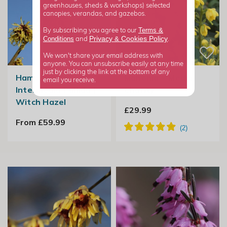
greenhouses, sheds & workshops) selected
canopies, verandas, and gazebos.
Terms &
By subscribing you agree to our
Privacy
Cookies Policy
Conditions
&
and
.
We won't share your email address with
anyone. You can unsubscribe easily at any time
just by clicking the link at the bottom of any
Hamamelis ×
Mahonia × Media
email you receive.
Intermedia Pallida |
Charity
Witch Hazel
£29.99
From £59.99