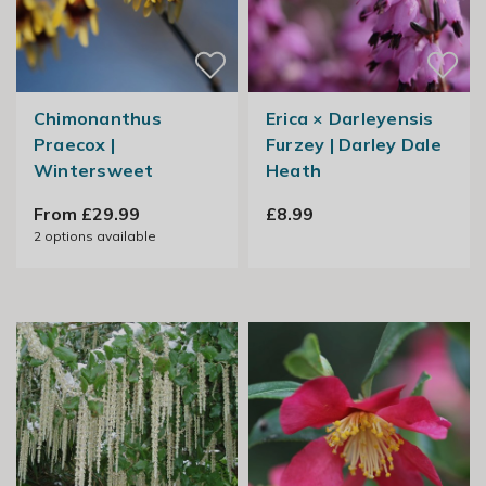
Chimonanthus
Erica × Darleyensis
Praecox |
Furzey | Darley Dale
Wintersweet
Heath
From £29.99
£8.99
2
options available