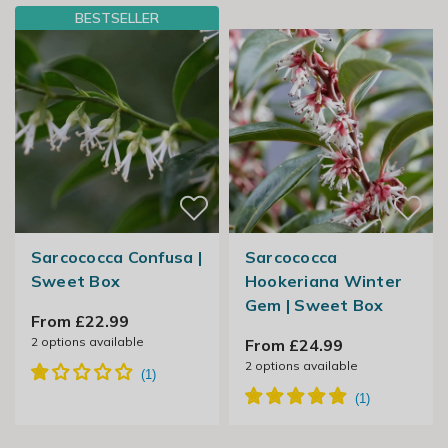
BESTSELLER
Sarcococca Confusa |
Sarcococca
Sweet Box
Hookeriana Winter
Gem | Sweet Box
From £22.99
2
options available
From £24.99
2
options available