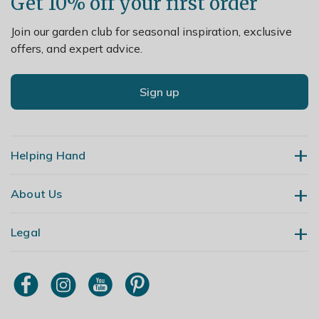
Get 10% off your first order
Join our garden club for seasonal inspiration, exclusive
offers, and expert advice.
Sign up
Helping Hand
About Us
Contact Us
Delivery
Legal
Our Story
Returns
Gardening Blog
My Account
Terms & Conditions
Primrose TV
Order Tracking
Modern Slavery Policy
Primrose Awnings