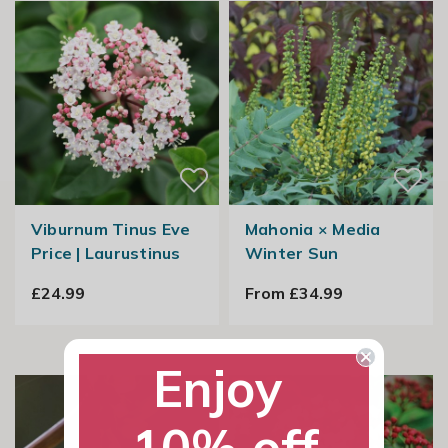
Viburnum Tinus Eve
Mahonia × Media
Price | Laurustinus
Winter Sun
£24.99
From £34.99
Enjoy
10% off