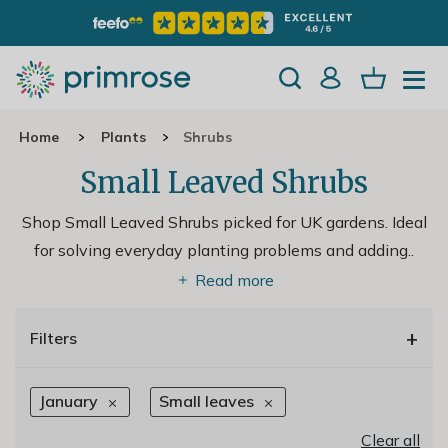
Home
Plants
Shrubs
Small Leaved Shrubs
Shop Small Leaved Shrubs picked for UK gardens. Ideal
for solving everyday planting problems and adding
..
Read more
+
Filters
January
Small leaves
Clear all