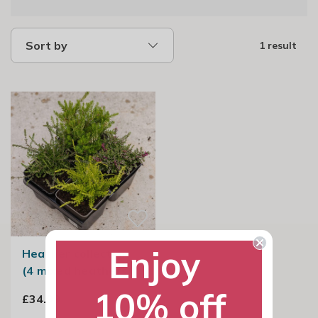
Sort by
1 result
Enjoy
Heather collection
(4 mixed heathers)
10% off
£34.99