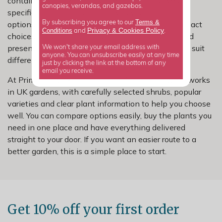
containers or looking for something that solves a
canopies, verandas, and gazebos.
specific problem, this range gives you dependable
Terms &
options that work hard in real gardens. From compact
By subscribing you agree to our
Privacy
Cookies Policy
Conditions
&
and
.
choices for smaller spaces to larger shrubs that add
presence and structure, there is something here to suit
We won't share your email address with
anyone. You can unsubscribe easily at any time
different layouts and garden styles.
just by clicking the link at the bottom of any
email you receive.
At Primrose, we keep the range focused on what works
in UK gardens, with carefully selected shrubs, popular
varieties and clear plant information to help you choose
well. You can compare options easily, buy the plants you
need in one place and have everything delivered
straight to your door. If you want an easier route to a
better garden, this is a simple place to start.
Get 10% off your first order