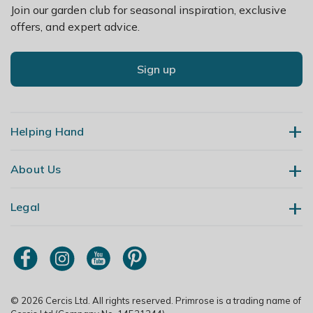
Join our garden club for seasonal inspiration, exclusive
offers, and expert advice.
Sign up
Helping Hand
About Us
Contact Us
Delivery
Legal
Our Story
Returns
Gardening Blog
My Account
Terms & Conditions
Primrose TV
Order Tracking
Modern Slavery Policy
Primrose Awnings
Sitemap
Copyright
© 2026 Cercis Ltd. All rights reserved. Primrose is a trading name of
Trade Customers