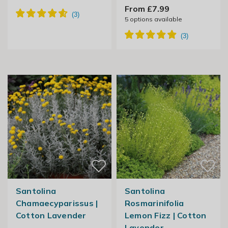
From £7.99
5
options available
Santolina
Santolina
Chamaecyparissus |
Rosmarinifolia
Cotton Lavender
Lemon Fizz | Cotton
Lavender