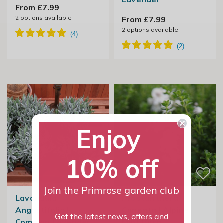
From £7.99
2
options available
From £7.99
2
options available
Enjoy
10% off
Join the Primrose garden club
Lavandula
Prostanthera
Angustifolia |
Cuneata | Alpine
Get the latest news, offers and
Common Lavender
Mint Bush