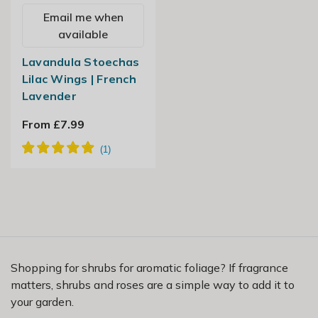
Email me when
available
Lavandula Stoechas
Lilac Wings | French
Lavender
From £7.99
Shopping for shrubs for aromatic foliage? If fragrance
matters, shrubs and roses are a simple way to add it to
your garden.