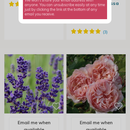
We won't share your email address with
Angustifolia Melissa
anyone. You can unsubscribe easily at any time
Lilac | Lavender
just by clicking the link at the bottom of any
email you receive.
From £7.99
Email me when
Email me when
available
available