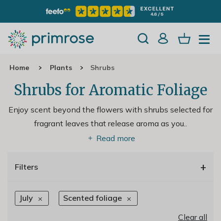
Home
Plants
Shrubs
Shrubs for Aromatic Foliage
Enjoy scent beyond the flowers with shrubs selected for
fragrant leaves that release aroma as you
..
Read more
+
Filters
July
Scented foliage
Clear all