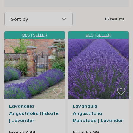
Sort by
15 results
BESTSELLER
BESTSELLER
Lavandula
Lavandula
Angustifolia Hidcote
Angustifolia
| Lavender
Munstead | Lavender
From £7.99
From £7.99