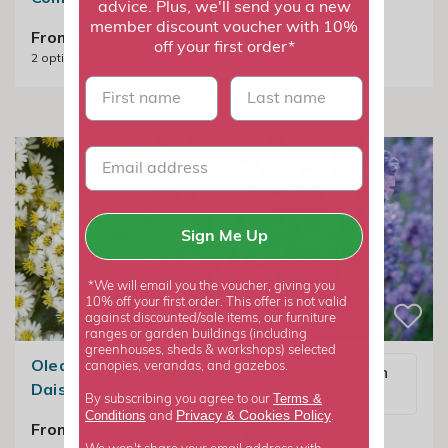
advice. Plus, we'll send you a new
member discount voucher with 10%
From £7.99
From £22.99
off your first order*
2
options available
2
options available
First name
last name
Sign Me Up
*We will email you the voucher, giving you
10% off your first order. This offer is not valid
against discounted/sale items, our furniture
ranges or garden buildings (including
greenhouses, sheds & workshops) selected
Olearia × Haastii |
canopies, verandas, and gazebos.
Email me when
Daisy Bush
available
Terms &
By subscribing you agree to our
Privacy
Cookies Policy
Conditions
&
and
.
From £22.99
Lavandula