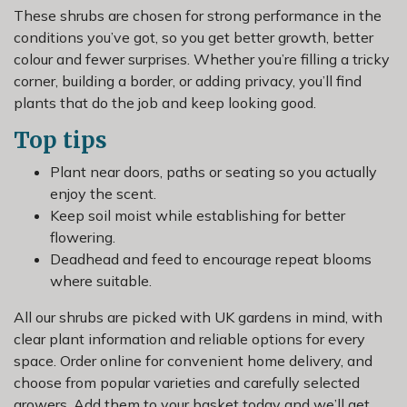
These shrubs are chosen for strong performance in the
conditions you’ve got, so you get better growth, better
colour and fewer surprises. Whether you’re filling a tricky
corner, building a border, or adding privacy, you’ll find
plants that do the job and keep looking good.
Top tips
Plant near doors, paths or seating so you actually
enjoy the scent.
Keep soil moist while establishing for better
flowering.
Deadhead and feed to encourage repeat blooms
where suitable.
All our shrubs are picked with UK gardens in mind, with
clear plant information and reliable options for every
space. Order online for convenient home delivery, and
choose from popular varieties and carefully selected
growers. Add them to your basket today and we’ll get