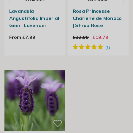
Lavandula
Rosa Princesse
Angustifolia Imperial
Charlene de Monaco
Gem | Lavender
| Shrub Rose
From £7.99
£32.99
£19.79