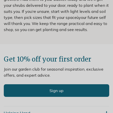
your shrubs delivered to your door, ready to plant when it
suits you. If you’re unsure, start with light levels and soil
type, then pick sizes that fit your spaceùyour future self
will thank you. We keep the range practical and easy to
shop, so you can get planting and see results.
Get 10% off your first order
Join our garden club for seasonal inspiration, exclusive
offers, and expert advice.
Sign up