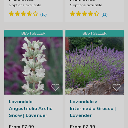
5
options available
5
options available
BESTSELLER
BESTSELLER
Lavandula
Lavandula ×
Angustifolia Arctic
Intermedia Grosso |
Snow | Lavender
Lavender
From £7.99
From £7.99