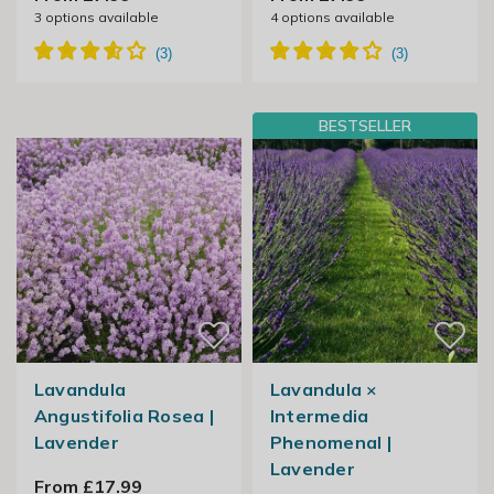
3
options available
4
options available
BESTSELLER
Lavandula
Lavandula ×
Angustifolia Rosea |
Intermedia
Lavender
Phenomenal |
Lavender
From £17.99