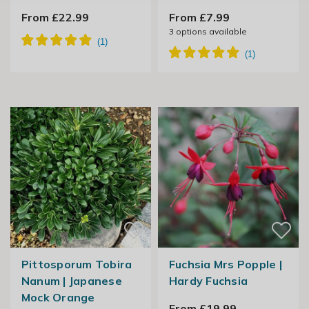
From £22.99
From £7.99
3
options available
Pittosporum Tobira
Fuchsia Mrs Popple |
Nanum | Japanese
Hardy Fuchsia
Mock Orange
From £19.99