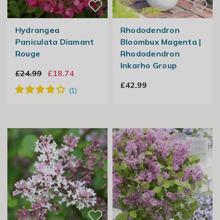
Hydrangea
Rhododendron
Paniculata Diamant
Bloombux Magenta |
Rouge
Rhododendron
Inkarho Group
£24.99
£18.74
£42.99