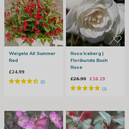
Weigela All Summer
Rosa Iceberg |
Red
Floribunda Bush
Rose
£24.99
£26.99
£16.19