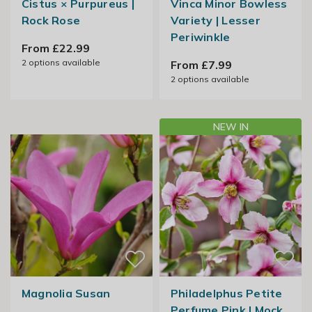
Cistus × Purpureus |
Vinca Minor Bowless
Rock Rose
Variety | Lesser
Periwinkle
From £22.99
2
options available
From £7.99
2
options available
NEW IN
Magnolia Susan
Philadelphus Petite
Perfume Pink | Mock