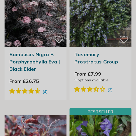
Sambucus Nigra F.
Rosemary
Porphyrophylla Eva |
Prostratus Group
Black Elder
From £7.99
3
options available
From £26.75
BESTSELLER