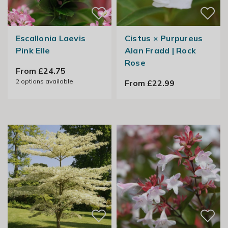
Escallonia Laevis
Cistus × Purpureus
Pink Elle
Alan Fradd | Rock
Rose
From £24.75
2
options available
From £22.99