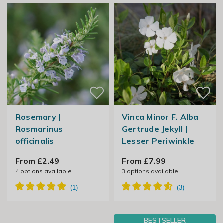
Rosemary |
Vinca Minor F. Alba
Rosmarinus
Gertrude Jekyll |
officinalis
Lesser Periwinkle
From £2.49
From £7.99
4
options available
3
options available
BESTSELLER