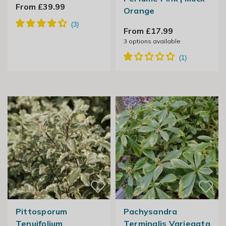
From £39.99
Orange
From £17.99
3
options available
Pittosporum
Pachysandra
Tenuifolium
Terminalis Variegata