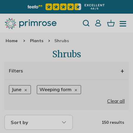
Home
Plants
Shrubs
Shrubs
+
Filters
June
Weeping form
Clear all
Sort by
150 results