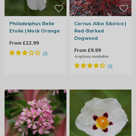
Philadelphus Belle
Cornus Alba Sibirica |
Etoile | Mock Orange
Red-Barked
Dogwood
From £22.99
From £9.99
4
options available