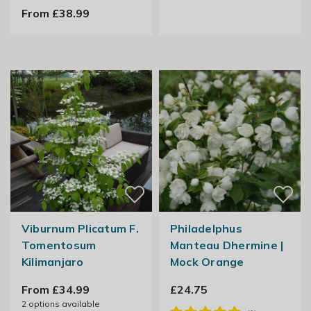
From £38.99
Viburnum Plicatum F.
Philadelphus
Tomentosum
Manteau Dhermine |
Kilimanjaro
Mock Orange
From £34.99
£24.75
2
options available