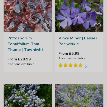
Pittosporum
Vinca Minor | Lesser
Tenuifolium Tom
Periwinkle
Thumb | Tawhiwhi
From £5.99
2
options available
From £29.99
2
options available