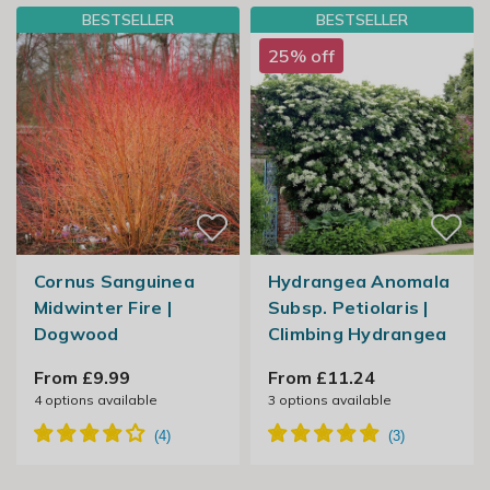
BESTSELLER
BESTSELLER
25% off
Cornus Sanguinea
Hydrangea Anomala
Midwinter Fire |
Subsp. Petiolaris |
Dogwood
Climbing Hydrangea
From £9.99
From £11.24
4
options available
3
options available