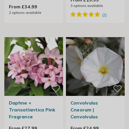
3
options available
From £34.99
2
options available
Daphne ×
Convolvulus
Transatlantica Pink
Cneorum |
Fragrance
Convolvulus
From £27.99
From £24.99