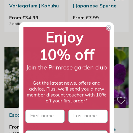
Variegatum | Kohuhu
| Japanese Spurge
From £34.99
From £7.99
2
options available
2
options available
Enjoy
10% off
Join the Primrose garden club
Get the latest news, offers and
advice. Plus, we'll send you a new
member discount voucher with 10%
off your first order*
First name
last name
Escallonia Iveyi
Vinca Minor
Atropurpurea |
From £23.99
Lesser Periwinkle
2
options available