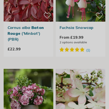
Cornus alba
Baton
Fuchsia Snowcap
Rouge
('Minbat')
From £19.99
(PBR)
2
options available
£22.99