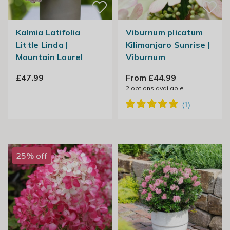
Kalmia Latifolia
Viburnum plicatum
Little Linda |
Kilimanjaro Sunrise |
Mountain Laurel
Viburnum
£47.99
From £44.99
2
options available
25% off