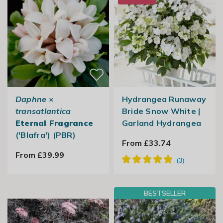
Daphne
×
Hydrangea Runaway
transatlantica
Bride Snow White |
Eternal Fragrance
Garland Hydrangea
('Blafra') (PBR)
From £33.74
From £39.99
BESTSELLER