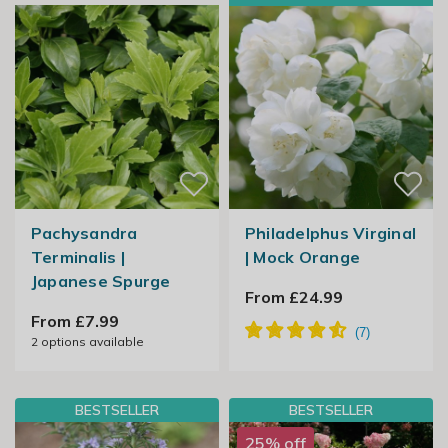
Pachysandra
Philadelphus Virginal
Terminalis |
| Mock Orange
Japanese Spurge
From £24.99
From £7.99
2
options available
BESTSELLER
BESTSELLER
25% off