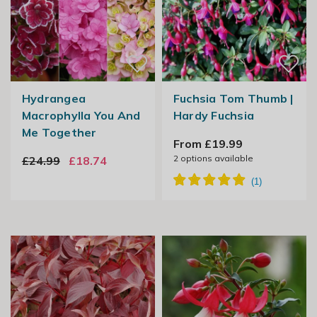
Hydrangea
Fuchsia Tom Thumb |
Macrophylla You And
Hardy Fuchsia
Me Together
From £19.99
2
options available
£24.99
£18.74