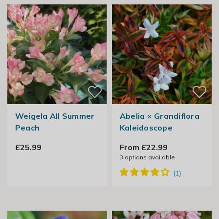
Weigela All Summer
Abelia × Grandiflora
Peach
Kaleidoscope
£25.99
From £22.99
3
options available