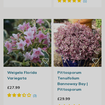
Weigela Florida
Pittosporum
Variegata
Tenuifolium
Bannoway Bay |
£27.99
Pittosporum
£29.99