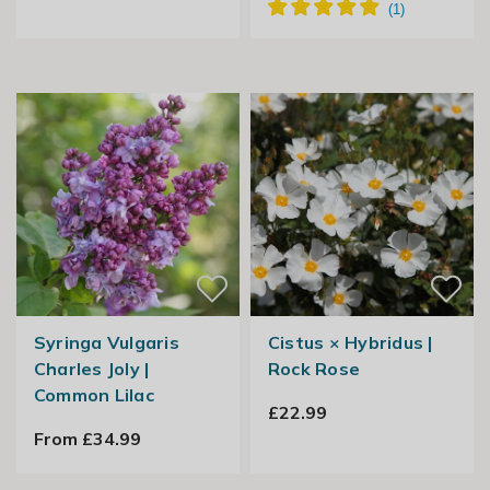
Syringa Vulgaris
Cistus × Hybridus |
Charles Joly |
Rock Rose
Common Lilac
£22.99
From £34.99