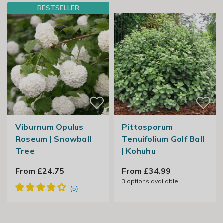
BESTSELLER
Viburnum Opulus
Pittosporum
Roseum | Snowball
Tenuifolium Golf Ball
Tree
| Kohuhu
From £24.75
From £34.99
3
options available