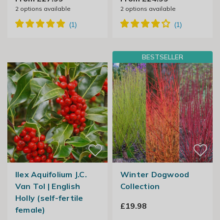
2
options available
2
options available
BESTSELLER
Ilex Aquifolium J.C.
Winter Dogwood
Van Tol | English
Collection
Holly (self-fertile
£19.98
female)