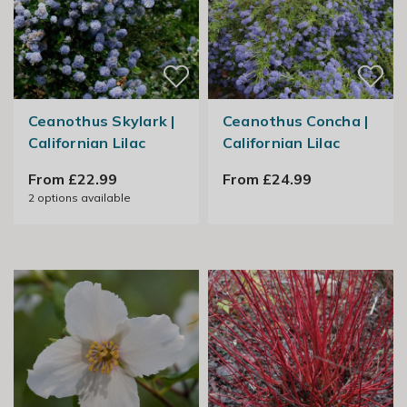
Ceanothus Skylark |
Ceanothus Concha |
Californian Lilac
Californian Lilac
From £22.99
From £24.99
2
options available