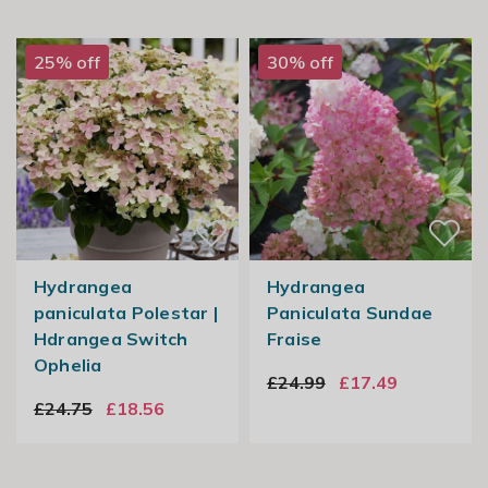
25% off
30% off
Hydrangea
Hydrangea
paniculata Polestar |
Paniculata Sundae
Hdrangea Switch
Fraise
Ophelia
£24.99
£17.49
£24.75
£18.56