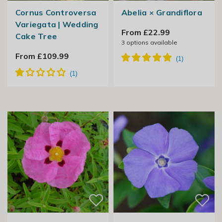
Cornus Controversa
Abelia × Grandiflora
Variegata | Wedding
From £22.99
Cake Tree
3
options available
From £109.99