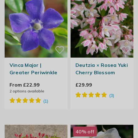
Vinca Major |
Deutzia × Rosea Yuki
Greater Periwinkle
Cherry Blossom
From £22.99
£29.99
2
options available
40% off