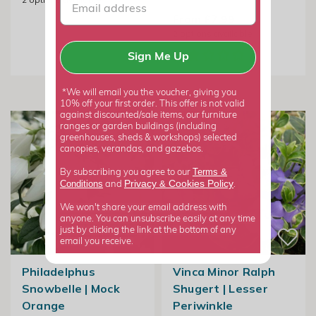
From £7.99
2
options available
Sign Me Up
*We will email you the voucher, giving you
10% off your first order. This offer is not valid
against discounted/sale items, our furniture
ranges or garden buildings (including
greenhouses, sheds & workshops) selected
canopies, verandas, and gazebos.
Terms &
By subscribing you agree to our
Privacy
Cookies Policy
Conditions
&
and
.
We won't share your email address with
anyone. You can unsubscribe easily at any time
just by clicking the link at the bottom of any
email you receive.
Philadelphus
Vinca Minor Ralph
Snowbelle | Mock
Shugert | Lesser
Orange
Periwinkle