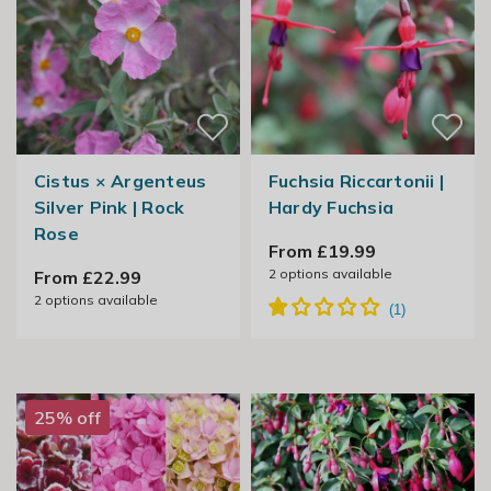
Cistus × Argenteus
Fuchsia Riccartonii |
Silver Pink | Rock
Hardy Fuchsia
Rose
From £19.99
2
options available
From £22.99
2
options available
25% off