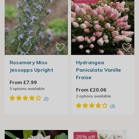
Rosemary Miss
Hydrangea
Jessopps Upright
Paniculata Vanille
Fraise
From £7.99
3
options available
From £20.06
2
options available
25% off