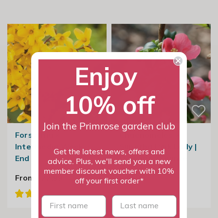
Enjoy
10% off
Join the Primrose garden club
Forsythia ×
Chaenomeles ×
Intermedia Week
Superba Pink Lady |
Get the latest news, offers and
End
Flowering Quince
advice. Plus, we'll send you a new
member discount voucher with 10%
From £22.99
£24.99
off your first order*
First name
last name