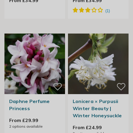
From £34.99
From £34.99
Daphne Perfume
Lonicera × Purpusii
Princess
Winter Beauty |
Winter Honeysuckle
From £29.99
2
options available
From £24.99