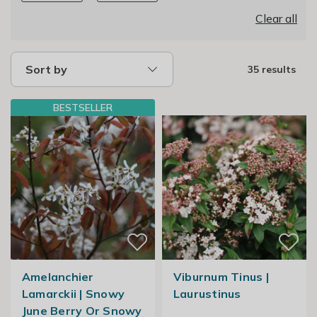
Clear all
Sort by
35 results
BESTSELLER
Amelanchier
Viburnum Tinus |
Lamarckii | Snowy
Laurustinus
June Berry Or Snowy