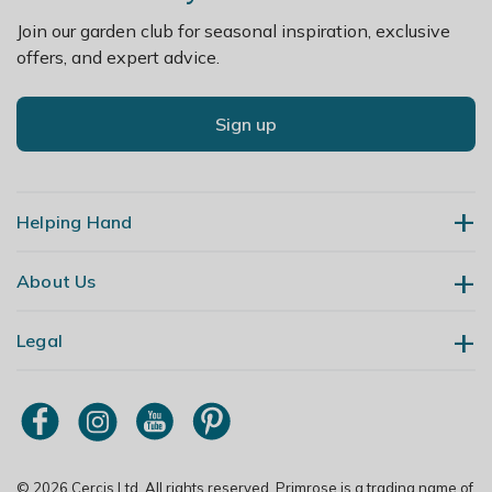
Join our garden club for seasonal inspiration, exclusive
offers, and expert advice.
Sign up
Helping Hand
About Us
Contact Us
Delivery
Legal
Our Story
Returns
Gardening Blog
My Account
Terms & Conditions
Primrose TV
Order Tracking
Modern Slavery Policy
Primrose Awnings
Sitemap
Copyright
© 2026 Cercis Ltd. All rights reserved. Primrose is a trading name of