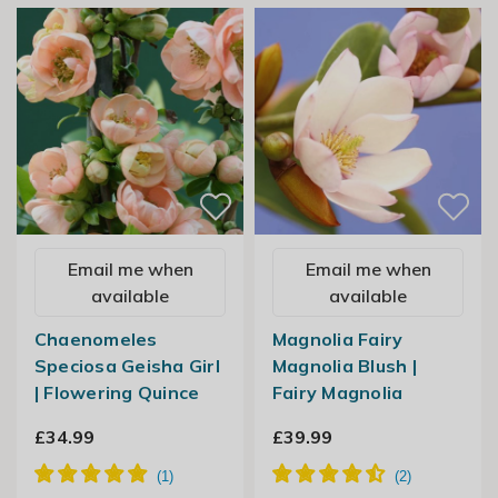
Email me when
Email me when
available
available
Chaenomeles
Magnolia Fairy
Speciosa Geisha Girl
Magnolia Blush |
| Flowering Quince
Fairy Magnolia
£34.99
£39.99