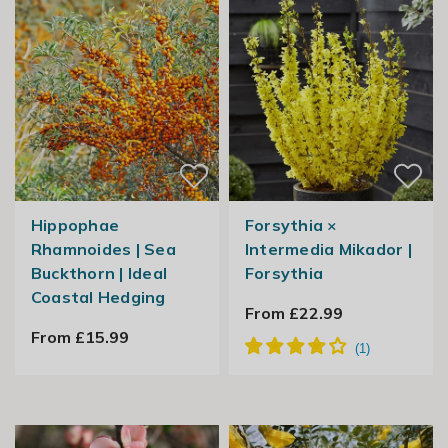
Hippophae
Forsythia ×
Rhamnoides | Sea
Intermedia Mikador |
Buckthorn | Ideal
Forsythia
Coastal Hedging
From £22.99
From £15.99