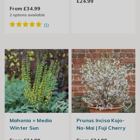
£24.99
From £34.99
2
options available
Mahonia × Media
Prunus Incisa Kojo-
Winter Sun
No-Mai | Fuji Cherry