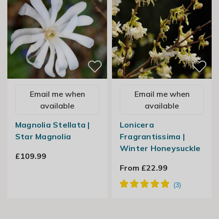
Email me when
Email me when
available
available
Magnolia Stellata |
Lonicera
Star Magnolia
Fragrantissima |
Winter Honeysuckle
£109.99
From £22.99