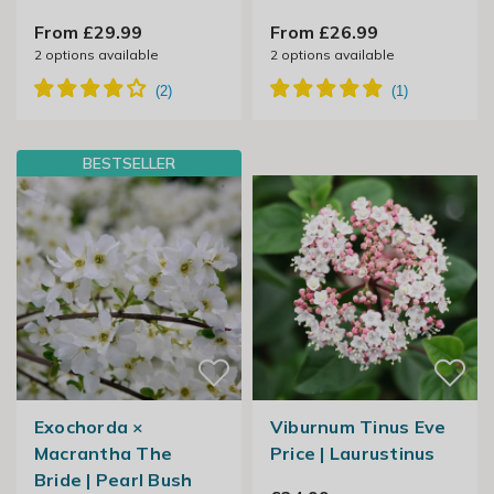
From £29.99
From £26.99
2
options available
2
options available
BESTSELLER
Exochorda ×
Viburnum Tinus Eve
Macrantha The
Price | Laurustinus
Bride | Pearl Bush