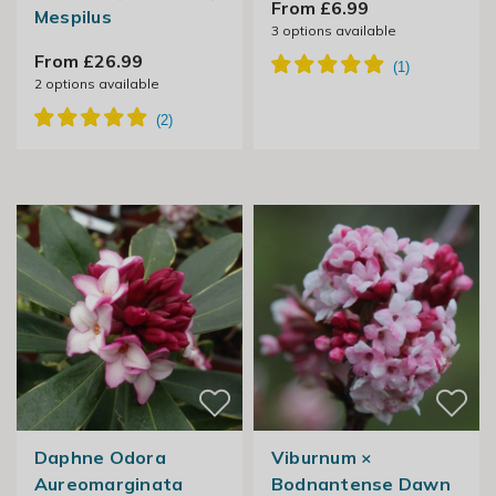
From £6.99
Mespilus
3
options available
From £26.99
2
options available
Daphne Odora
Viburnum ×
Aureomarginata
Bodnantense Dawn