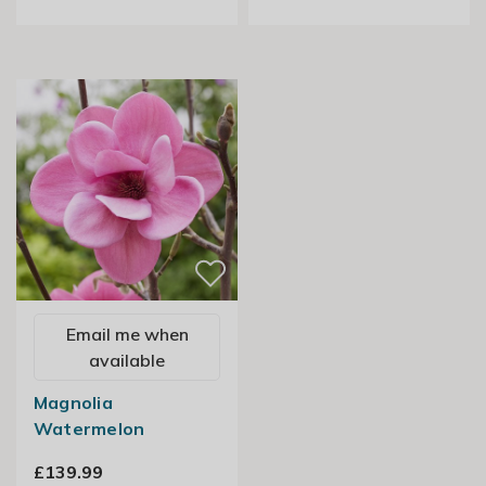
Email me when
available
Magnolia
Watermelon
£139.99