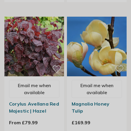
Email me when
Email me when
available
available
Corylus Avellana Red
Magnolia Honey
Majestic | Hazel
Tulip
From £79.99
£169.99