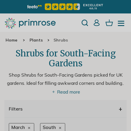
Home
Plants
Shrubs
Shrubs for South-Facing
Gardens
Shop Shrubs for South-Facing Gardens picked for UK
gardens. Ideal for filling awkward corners and building
..
Read more
+
Filters
March
South