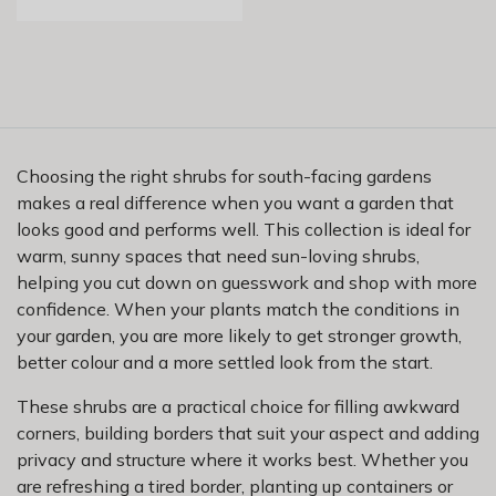
Choosing the right shrubs for south-facing gardens
makes a real difference when you want a garden that
looks good and performs well. This collection is ideal for
warm, sunny spaces that need sun-loving shrubs,
helping you cut down on guesswork and shop with more
confidence. When your plants match the conditions in
your garden, you are more likely to get stronger growth,
better colour and a more settled look from the start.
These shrubs are a practical choice for filling awkward
corners, building borders that suit your aspect and adding
privacy and structure where it works best. Whether you
are refreshing a tired border, planting up containers or