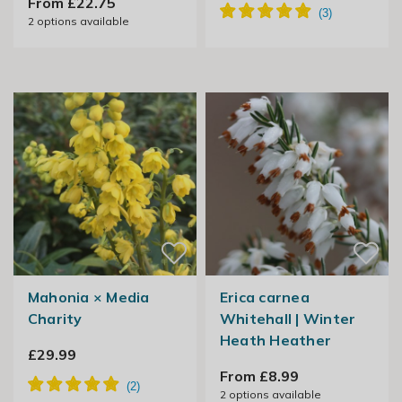
From £22.75
2
options available
Mahonia × Media
Erica carnea
Charity
Whitehall | Winter
Heath Heather
£29.99
From £8.99
2
options available