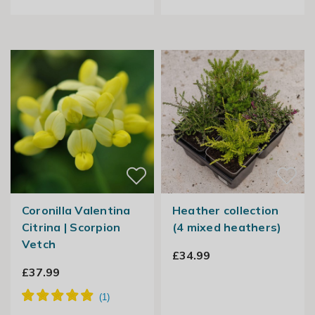
Coronilla Valentina
Heather collection
Citrina | Scorpion
(4 mixed heathers)
Vetch
£34.99
£37.99