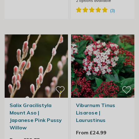
2
options available
Salix Gracilistyla
Viburnum Tinus
Mount Aso |
Lisarose |
Japanese Pink Pussy
Laurustinus
Willow
From £24.99