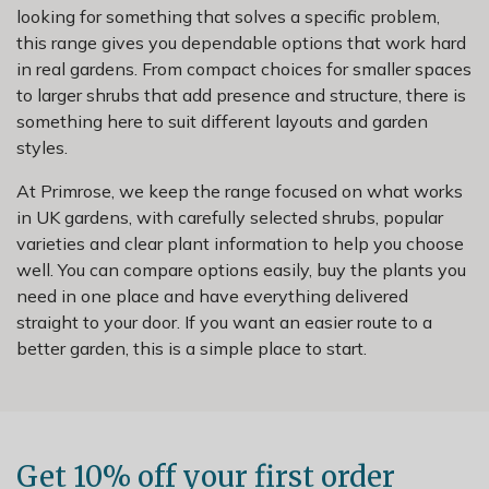
looking for something that solves a specific problem,
this range gives you dependable options that work hard
in real gardens. From compact choices for smaller spaces
to larger shrubs that add presence and structure, there is
something here to suit different layouts and garden
styles.
At Primrose, we keep the range focused on what works
in UK gardens, with carefully selected shrubs, popular
varieties and clear plant information to help you choose
well. You can compare options easily, buy the plants you
need in one place and have everything delivered
straight to your door. If you want an easier route to a
better garden, this is a simple place to start.
Get 10% off your first order