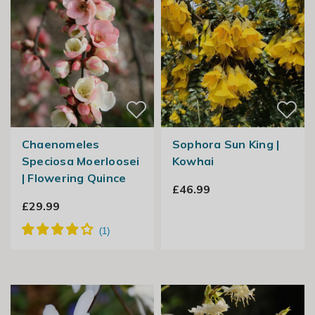
Chaenomeles
Sophora Sun King |
Speciosa Moerloosei
Kowhai
| Flowering Quince
£46.99
£29.99