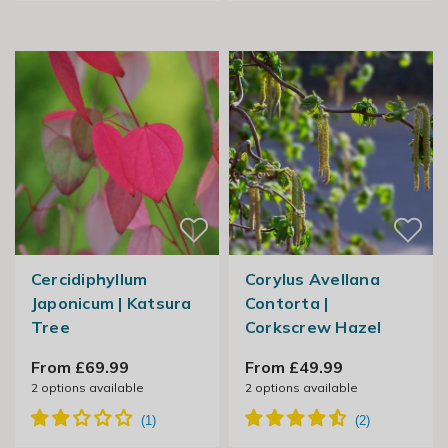
Cercidiphyllum
Corylus Avellana
Japonicum | Katsura
Contorta |
Tree
Corkscrew Hazel
From £69.99
From £49.99
2
options available
2
options available