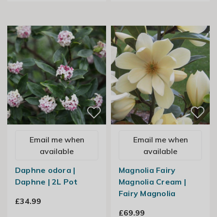
Email me when
Email me when
available
available
Daphne odora |
Magnolia Fairy
Daphne | 2L Pot
Magnolia Cream |
Fairy Magnolia
£34.99
£69.99