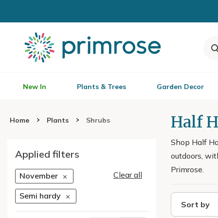
New In
Plants & Trees
Garden Decor
Half 
Home
Plants
Shrubs
Shop Half Har
Applied filters
outdoors, wit
Primrose.
Clear all
November
Semi hardy
Sort by