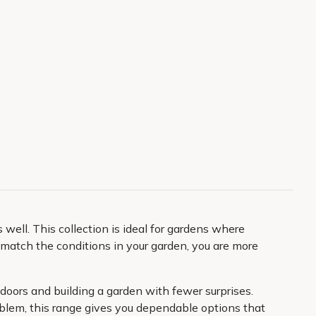
ell. This collection is ideal for gardens where
atch the conditions in your garden, you are more
tdoors and building a garden with fewer surprises.
roblem, this range gives you dependable options that