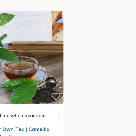
l me when available
 Own Tea | Camellia