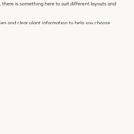
 there is something here to suit different layouts and
ies and clear plant information to help you choose
your door. If you want an easier route to a better
About Us
Legal
Our Story
Terms & Conditions
Gardening Blog
Modern Slavery Policy
Primrose TV
Copyright
Primrose Awnings
Privacy Policy
Trade Customers
Cookies