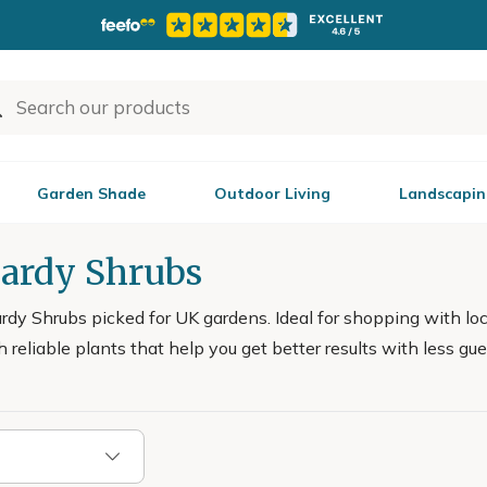
Garden Shade
Outdoor Living
Landscapin
Hardy Shrubs
dy Shrubs picked for UK gardens. Ideal for shopping with loc
h reliable plants that help you get better results with less 