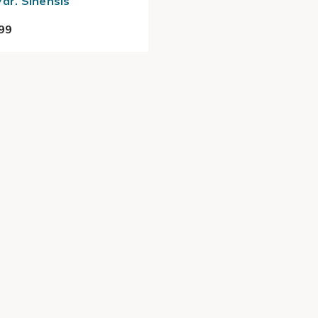
Var. Sinensis
99