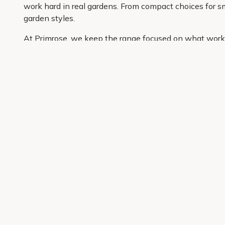
work hard in real gardens. From compact choices for sma
garden styles.
At Primrose, we keep the range focused on what works 
well. You can compare options easily, buy the plants yo
garden, this is a simple place to start.
Get 10% off your first order
Join our garden club for seasonal inspiration, exclusive
Sign up