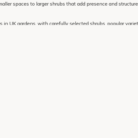
ller spaces to larger shrubs that add presence and structure,
in UK gardens, with carefully selected shrubs, popular variet
u need in one place and have everything delivered straight to 
Helping Hand
Contact Us
 offers, and expert advice.
Delivery
Returns
My Account
Order Tracking