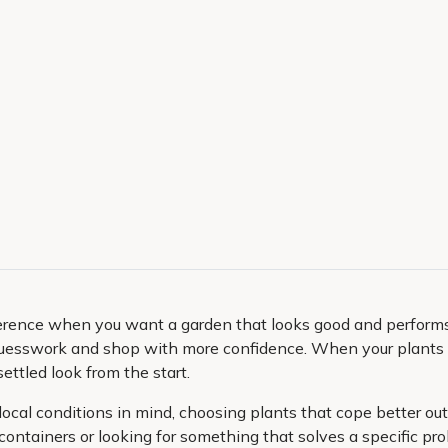
ference when you want a garden that looks good and performs w
guesswork and shop with more confidence. When your plants m
settled look from the start.
local conditions in mind, choosing plants that cope better ou
 containers or looking for something that solves a specific p