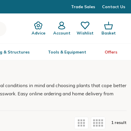
Trade Sales
Contact Us
Advice
Account
Wishlist
Basket
g & Structures
Tools & Equipment
Offers
al conditions in mind and choosing plants that cope better
guesswork. Easy online ordering and home delivery from
1 result