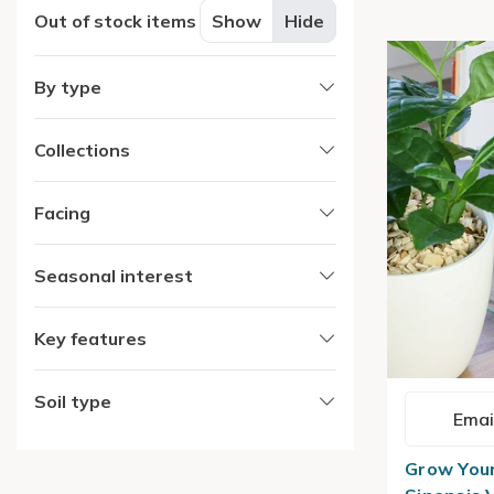
Out of stock items
Show
Hide
By type
Collections
Facing
Seasonal interest
Key features
Soil type
Emai
Grow Your