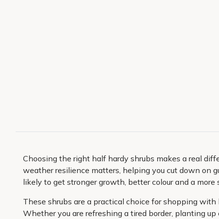
Choosing the right half hardy shrubs makes a real dif
weather resilience matters, helping you cut down on 
likely to get stronger growth, better colour and a more 
These shrubs are a practical choice for shopping with 
Whether you are refreshing a tired border, planting up