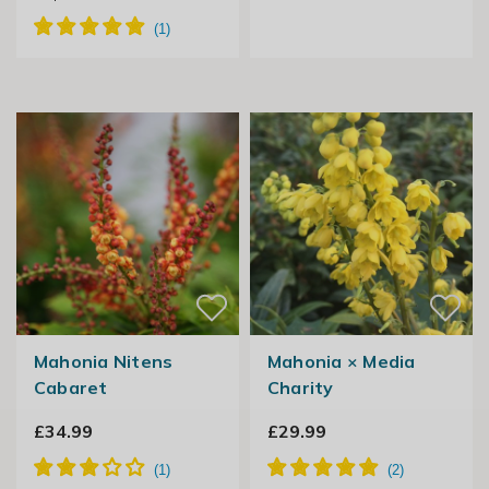
Mahonia Nitens
Mahonia × Media
Cabaret
Charity
£34.99
£29.99