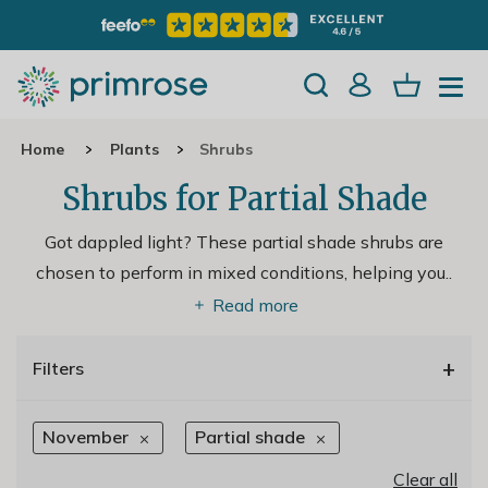
Home
Plants
Shrubs
Shrubs for Partial Shade
Got dappled light? These partial shade shrubs are
chosen to perform in mixed conditions, helping you
..
Read more
+
Filters
November
Partial shade
Clear all