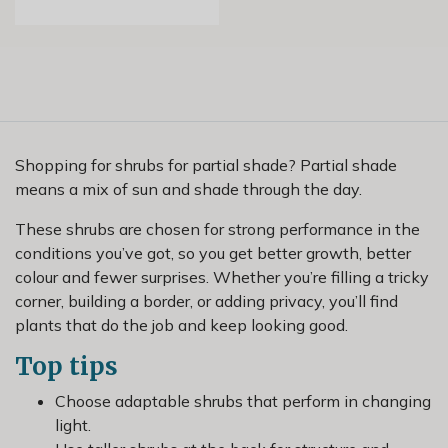
Shopping for shrubs for partial shade? Partial shade
means a mix of sun and shade through the day.
These shrubs are chosen for strong performance in the
conditions you’ve got, so you get better growth, better
colour and fewer surprises. Whether you’re filling a tricky
corner, building a border, or adding privacy, you’ll find
plants that do the job and keep looking good.
Top tips
Choose adaptable shrubs that perform in changing
light.