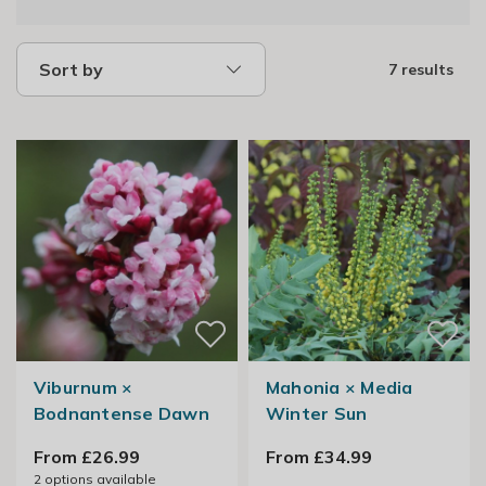
Sort by
7 results
Viburnum ×
Mahonia × Media
Bodnantense Dawn
Winter Sun
From £26.99
From £34.99
2
options available