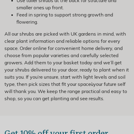
Use taller shrubs at the back for structure and
smaller ones up front.
Feed in spring to support strong growth and
flowering.
All our shrubs are picked with UK gardens in mind, with
clear plant information and reliable options for every
space. Order online for convenient home delivery, and
choose from popular varieties and carefully selected
growers. Add them to your basket today and we’ll get
your shrubs delivered to your door, ready to plant when it
suits you. If you’re unsure, start with light levels and soil
type, then pick sizes that fit your spaceùyour future self
will thank you. We keep the range practical and easy to
shop, so you can get planting and see results.
Get 10% off your first order