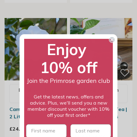
Enjoy
10% off
Join the Primrose garden club
Email me when
Email me when
available
available
Get the latest news, offers and
advice. Plus, we'll send you a new
Camellia Snow Flurry
Grow Your Own Tea |
member discount voucher with 10%
off your first order*
2 Litre Pot
Camellia Sinensis
Var. Sinensis
First name
last name
£24.99
From £19.99