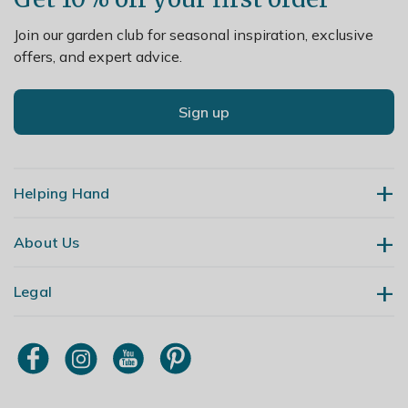
Join our garden club for seasonal inspiration, exclusive
offers, and expert advice.
Sign up
Helping Hand
About Us
Contact Us
Delivery
Legal
Our Story
Returns
Gardening Blog
My Account
Terms & Conditions
Primrose TV
Order Tracking
Modern Slavery Policy
Primrose Awnings
Sitemap
Copyright