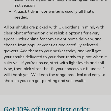
first season.
A quick tidy in late winter is usually all that’s
needed.
All our shrubs are picked with UK gardens in mind, with
clear plant information and reliable options for every
space. Order online for convenient home delivery, and
choose from popular varieties and carefully selected
growers. Add them to your basket today and we’ll get
your shrubs delivered to your door, ready to plant when it
suits you. If you’re unsure, start with light levels and soil
type, then pick sizes that fit your spaceùyour future self
will thank you. We keep the range practical and easy to
shop, so you can get planting and see results.
Get 10% off your first order