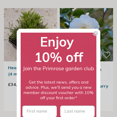
Enjoy
10% off
Heather collection
Join the Primrose garden club
Email me when
(4 mixed heathers)
available
Get the latest news, offers and
£34.99
Camellia Snow Flurry
advice. Plus, we'll send you a new
2 Litre Pot
member discount voucher with 10%
off your first order*
£24.99
First name
last name