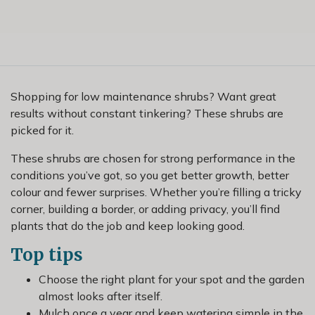
Shopping for low maintenance shrubs? Want great
results without constant tinkering? These shrubs are
picked for it.
These shrubs are chosen for strong performance in the
conditions you’ve got, so you get better growth, better
colour and fewer surprises. Whether you’re filling a tricky
corner, building a border, or adding privacy, you’ll find
plants that do the job and keep looking good.
Top tips
Choose the right plant for your spot and the garden
almost looks after itself.
Mulch once a year and keep watering simple in the