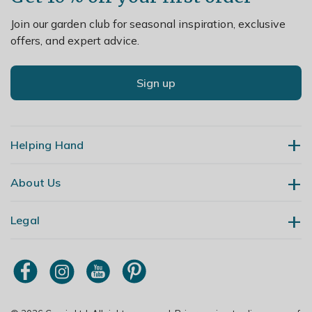
Join our garden club for seasonal inspiration, exclusive
offers, and expert advice.
Sign up
Helping Hand
About Us
Contact Us
Delivery
Legal
Our Story
Returns
Gardening Blog
My Account
Terms & Conditions
Primrose TV
Order Tracking
Modern Slavery Policy
Primrose Awnings
Sitemap
Copyright