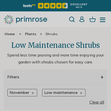
Home
Plants
Shrubs
Low Maintenance Shrubs
Spend less time pruning and more time enjoying your
garden with shrubs chosen for easy care.
+
Filters
November
Low maintenance
Clear all