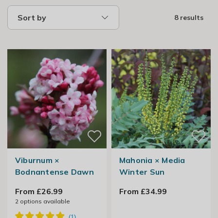
Sort by
8 results
Viburnum ×
Mahonia × Media
Bodnantense Dawn
Winter Sun
From £26.99
From £34.99
2
options available