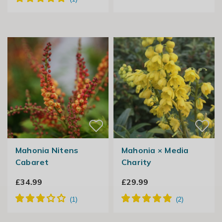
Mahonia Nitens
Mahonia × Media
Cabaret
Charity
£34.99
£29.99