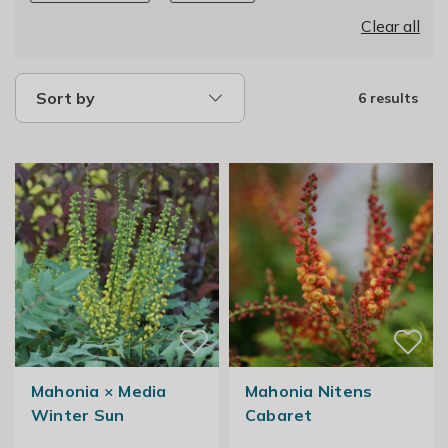
Clear all
Sort by
6 results
Mahonia × Media
Mahonia Nitens
Winter Sun
Cabaret