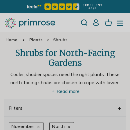
Home
Plants
Shrubs
Shrubs for North-Facing
Gardens
Cooler, shadier spaces need the right plants. These
north-facing shrubs are chosen to cope with lower
..
Read more
+
Filters
November
North