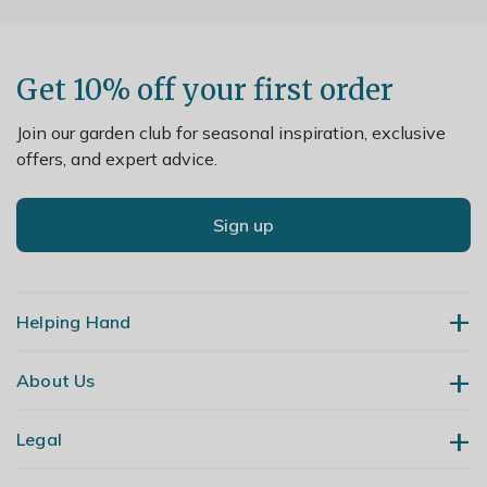
Get 10% off your first order
Join our garden club for seasonal inspiration, exclusive
offers, and expert advice.
Sign up
Helping Hand
About Us
Contact Us
Delivery
Legal
Our Story
Returns
Gardening Blog