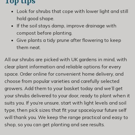
Top tips
Look for shrubs that cope with lower light and still
hold good shape.
If the soil stays damp, improve drainage with
compost before planting.
Give plants a tidy prune after flowering to keep
them neat.
All our shrubs are picked with UK gardens in mind, with
clear plant information and reliable options for every
space. Order online for convenient home delivery, and
choose from popular varieties and carefully selected
growers. Add them to your basket today and we’ll get
your shrubs delivered to your door, ready to plant when it
suits you. If you’re unsure, start with light levels and soil
type, then pick sizes that fit your spaceùyour future self
will thank you. We keep the range practical and easy to
shop, so you can get planting and see results.