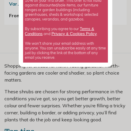
10% off your first order. This offer is not valid
Var. Sinensis
against discounted/sale items, our furniture
£24.99
ranges or garden buildings (including
From £19.99
greenhouses, sheds & workshops) selected
canopies, verandas, and gazebos.
Terms &
By subscribing you agree to our
Privacy
Cookies Policy
Conditions
&
and
.
We won't share your email address with
anyone. You can unsubscribe easily at any time
just by clicking the link at the bottom of any
email you receive.
Shopping for shrubs for north-facing gardens? North-
facing gardens are cooler and shadier, so plant choice
matters.
These shrubs are chosen for strong performance in the
conditions you’ve got, so you get better growth, better
colour and fewer surprises. Whether you’re filling a tricky
corner, building a border, or adding privacy, you’ll find
plants that do the job and keep looking good.