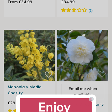
From £34.99
£34.99
Mahonia × Media
Email me when
Charity
available
Enjoy
£29.99
Camellia Snow Flurry
2 Litre Pot