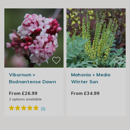
Viburnum ×
Mahonia × Media
Bodnantense Dawn
Winter Sun
From £26.99
From £34.99
2
options available