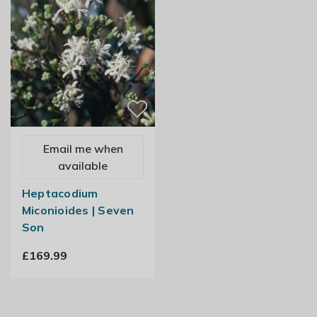
Email me when
available
Heptacodium
Miconioides | Seven
Son
£169.99