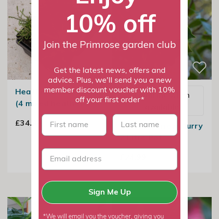
10% off
Join the Primrose garden club
Get the latest news, offers and
advice. Plus, we'll send you a new
member discount voucher with 10%
Heather collection
Email me when
off your first order*
(4 mixed heathers)
available
First name
last name
£34.99
Camellia Snow Flurry
2 Litre Pot
£24.99
Sign Me Up
*We will email you the voucher, giving you