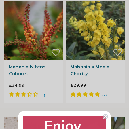
Mahonia Nitens
Mahonia × Media
Cabaret
Charity
£34.99
£29.99
Enjoy