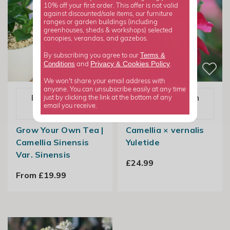
10% off your first order. This offer is not valid
against discounted/sale items, our furniture
ranges or garden buildings (including
greenhouses, sheds & workshops) selected
canopies, verandas, and gazebos.
Terms &
By subscribing you agree to our
Privacy
Cookies Policy
Conditions
&
and
.
We won't share your email address with
anyone. You can unsubscribe easily at any time
Email me when
Email me when
just by clicking the link at the bottom of any
email you receive.
available
available
Grow Your Own Tea |
Camellia × vernalis
Camellia Sinensis
Yuletide
Var. Sinensis
£24.99
From £19.99