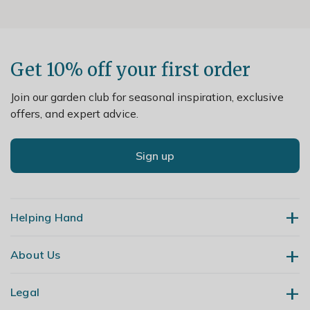
Get 10% off your first order
Join our garden club for seasonal inspiration, exclusive
offers, and expert advice.
Sign up
Helping Hand
About Us
Contact Us
Delivery
Legal
Our Story
Returns