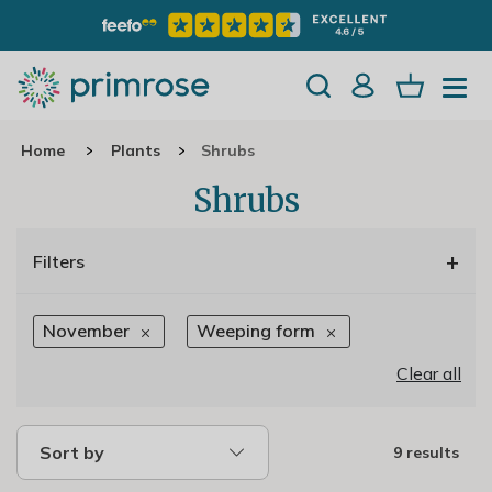
Home
Plants
Shrubs
Shrubs
+
Filters
November
Weeping form
Clear all
Sort by
9 results