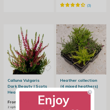
Calluna Vulgaris
Heather collection
Dark Beauty | Scots
(4 mixed heathers)
Heather
Enjoy
£34.99
From £8.99
2
options available