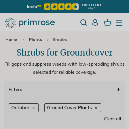
Home
Plants
Shrubs
Shrubs for Groundcover
Fill gaps and suppress weeds with low-spreading shrubs
selected for reliable coverage.
+
Filters
October
Ground Cover Plants
Clear all