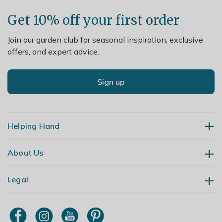
Get 10% off your first order
Join our garden club for seasonal inspiration, exclusive
offers, and expert advice.
Sign up
Helping Hand
About Us
Contact Us
Delivery
Legal
Our Story
Returns
Gardening Blog
My Account
Terms & Conditions
Primrose TV