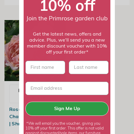
10% off
Join the Primrose garden club
Get the latest news, offers and
advice. Plus, we'll send you a new
member discount voucher with 10%
off your first order*
First name
last name
Email me when
available
Rosa Princesse
Sign Me Up
Charlene de Monaco
| Shrub Rose
*We will email you the voucher, giving you
10% off your first order. This offer is not valid
against discounted/sale items, our furniture