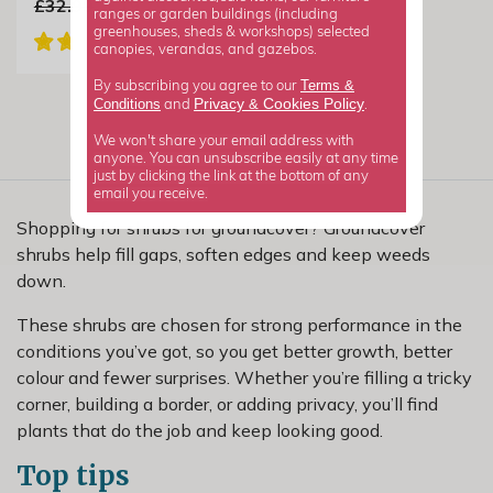
£32.99
£19.79
ranges or garden buildings (including
greenhouses, sheds & workshops) selected
canopies, verandas, and gazebos.
Terms &
By subscribing you agree to our
Privacy
Cookies Policy
Conditions
&
and
.
We won't share your email address with
anyone. You can unsubscribe easily at any time
just by clicking the link at the bottom of any
email you receive.
Shopping for shrubs for groundcover? Groundcover
shrubs help fill gaps, soften edges and keep weeds
down.
These shrubs are chosen for strong performance in the
conditions you’ve got, so you get better growth, better
colour and fewer surprises. Whether you’re filling a tricky
corner, building a border, or adding privacy, you’ll find
plants that do the job and keep looking good.
Top tips