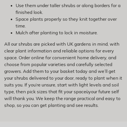
Use them under taller shrubs or along borders for a
finished look.
Space plants properly so they knit together over
time.
Mulch after planting to lock in moisture.
All our shrubs are picked with UK gardens in mind, with
clear plant information and reliable options for every
space. Order online for convenient home delivery, and
choose from popular varieties and carefully selected
growers. Add them to your basket today and we’ll get
your shrubs delivered to your door, ready to plant when it
suits you. If you’re unsure, start with light levels and soil
type, then pick sizes that fit your spaceùyour future self
will thank you. We keep the range practical and easy to
shop, so you can get planting and see results.