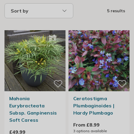
Sort by
5 results
Mahonia
Ceratostigma
Eurybracteata
Plumbaginoides |
Subsp. Ganpinensis
Hardy Plumbago
Soft Caress
From £8.99
3
options available
£49.99