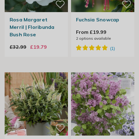
Rosa Margaret
Fuchsia Snowcap
Merril | Floribunda
From £19.99
Bush Rose
2
options available
£32.99
£19.79