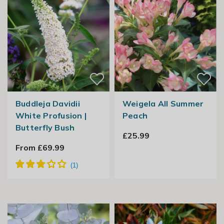
Buddleja Davidii
Weigela All Summer
White Profusion |
Peach
Butterfly Bush
£25.99
From £69.99