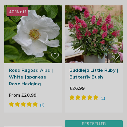
40% off
Rosa Rugosa Alba |
Buddleja Little Ruby |
White Japanese
Butterfly Bush
Rose Hedging
£26.99
From £20.99
BESTSELLER