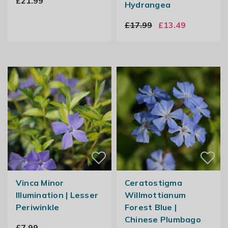
£21.99
Hydrangea
£17.99
£13.49
Vinca Minor
Ceratostigma
Illumination | Lesser
Willmottianum
Periwinkle
Forest Blue |
Chinese Plumbago
£7.99