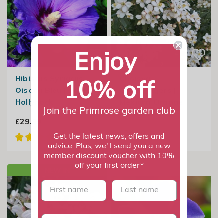
Enjoy
Hibiscus Syriacus
Choisya
10% off
Oiseau Bleu | Tree
Greenfingers |
Hollyhock
Mexican Orange
Join the Primrose garden club
Blossom
£29.99
£24.99
Get the latest news, offers and
advice. Plus, we'll send you a new
member discount voucher with 10%
off your first order*
NEW IN
First name
last name