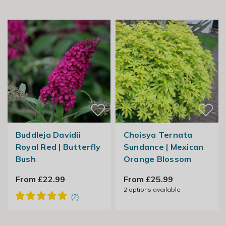
Buddleja Davidii
Choisya Ternata
Royal Red | Butterfly
Sundance | Mexican
Bush
Orange Blossom
From £22.99
From £25.99
2
options available