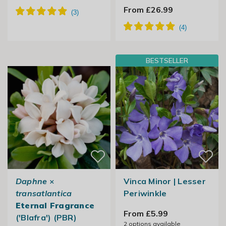
From £26.99
BESTSELLER
Daphne
×
Vinca Minor | Lesser
transatlantica
Periwinkle
Eternal Fragrance
From £5.99
('Blafra') (PBR)
2
options available