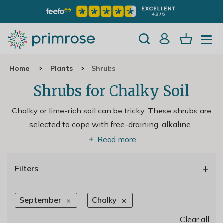
Home
Plants
Shrubs
Shrubs for Chalky Soil
Chalky or lime-rich soil can be tricky. These shrubs are
selected to cope with free-draining, alkaline
..
Read more
+
Filters
September
Chalky
Clear all