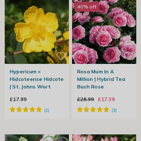
40% off
Hypericum ×
Rosa Mum In A
Hidcoteense Hidcote
Million | Hybrid Tea
| St. Johns Wort
Bush Rose
£17.99
£28.99
£17.39