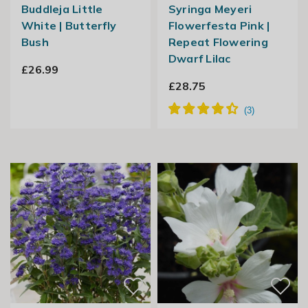
Buddleja Little
Syringa Meyeri
White | Butterfly
Flowerfesta Pink |
Bush
Repeat Flowering
Dwarf Lilac
£26.99
£28.75