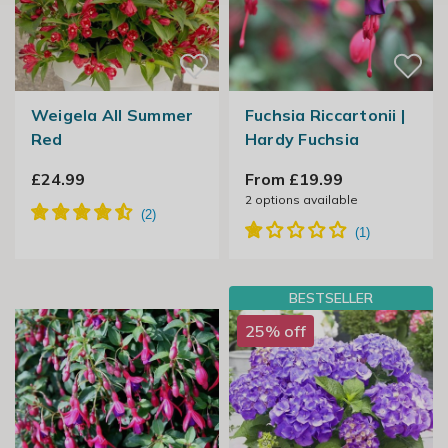
Weigela All Summer
Fuchsia Riccartonii |
Red
Hardy Fuchsia
£24.99
From £19.99
2
options available
BESTSELLER
25% off