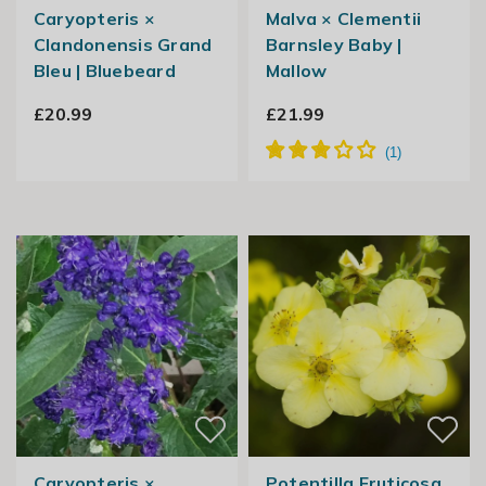
Caryopteris ×
Malva × Clementii
Clandonensis Grand
Barnsley Baby |
Bleu | Bluebeard
Mallow
£20.99
£21.99
Caryopteris ×
Potentilla Fruticosa