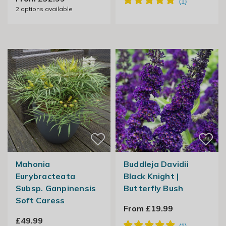
2
options available
Mahonia
Buddleja Davidii
Eurybracteata
Black Knight |
Subsp. Ganpinensis
Butterfly Bush
Soft Caress
From £19.99
£49.99