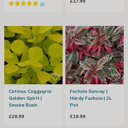
£17.99
Cotinus Coggygria
Fuchsia Sunray |
Golden Spirit |
Hardy Fuchsia | 2L
Smoke Bush
Pot
£28.99
£19.99