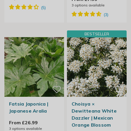
3
options available
BESTSELLER
Fatsia Japonica |
Choisya ×
Japanese Aralia
Dewitteana White
Dazzler | Mexican
From £26.99
Orange Blossom
3
options available