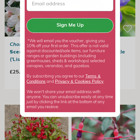
Sign Me Up
*We will email you the voucher, giving you
Choisya ternata
Vinca Major |
10% off your first order. This offer is not valid
Scented Gem
Greater Periwinkle
against discounted/sale items, our furniture
ranges or garden buildings (including
('Lissbrid')
greenhouses, sheds & workshops) selected
From £22.99
canopies, verandas, and gazebos.
2
options available
£25.99
Terms &
By subscribing you agree to our
Privacy
Cookies Policy
Conditions
&
and
.
We won't share your email address with
anyone. You can unsubscribe easily at any time
just by clicking the link at the bottom of any
email you receive.