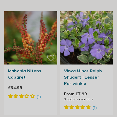
Mahonia Nitens
Vinca Minor Ralph
Cabaret
Shugert | Lesser
Periwinkle
£34.99
From £7.99
3
options available