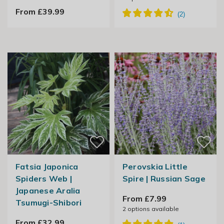
From £39.99
Fatsia Japonica
Perovskia Little
Spiders Web |
Spire | Russian Sage
Japanese Aralia
From £7.99
Tsumugi-Shibori
2
options available
From £32.99