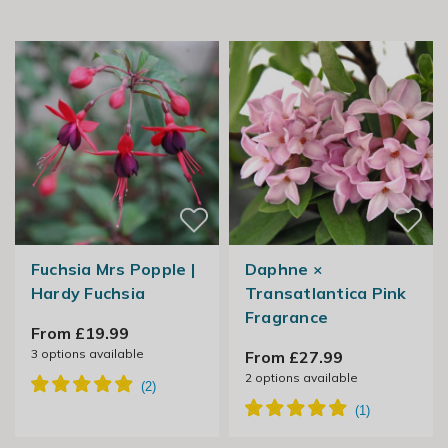
Fuchsia Mrs Popple |
Daphne ×
Hardy Fuchsia
Transatlantica Pink
Fragrance
From £19.99
3
options available
From £27.99
2
options available