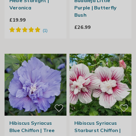
Hebe Starlight |
Buddleja Little
Veronica
Purple | Butterfly
Bush
£19.99
£26.99
Hibiscus Syriacus
Hibiscus Syriacus
Blue Chiffon | Tree
Starburst Chiffon |