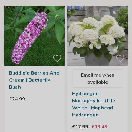
Buddleja Berries And
Email me when
Cream | Butterfly
available
Bush
Hydrangea
£24.99
Macrophylla Little
White | Mophead
Hydrangea
£17.99
£13.49