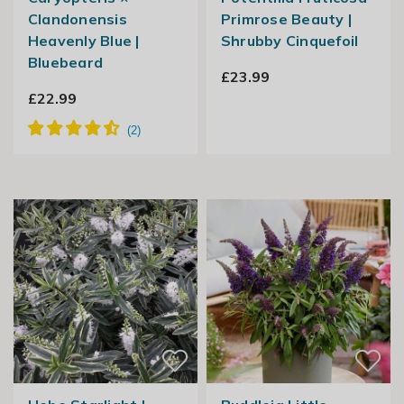
Clandonensis
Primrose Beauty |
Heavenly Blue |
Shrubby Cinquefoil
Bluebeard
£23.99
£22.99