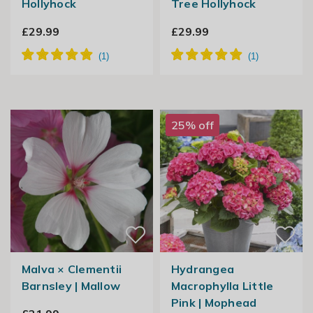
Hollyhock
Tree Hollyhock
£29.99
£29.99
25% off
Malva × Clementii
Hydrangea
Barnsley | Mallow
Macrophylla Little
Pink | Mophead