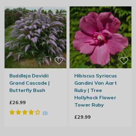
Buddleja Davidii
Hibiscus Syriacus
Grand Cascade |
Gandini Van Aart
Butterfly Bush
Ruby | Tree
Hollyhock Flower
£26.99
Tower Ruby
£29.99