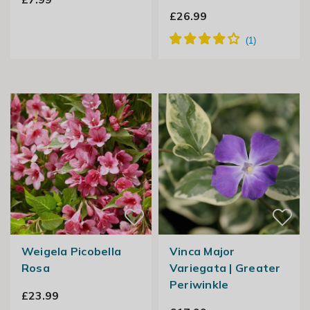
£26.99
Weigela Picobella
Vinca Major
Rosa
Variegata | Greater
Periwinkle
£23.99