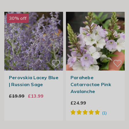
30% off
Perovskia Lacey Blue
Parahebe
| Russian Sage
Catarractae Pink
Avalanche
£19.99
£13.99
£24.99