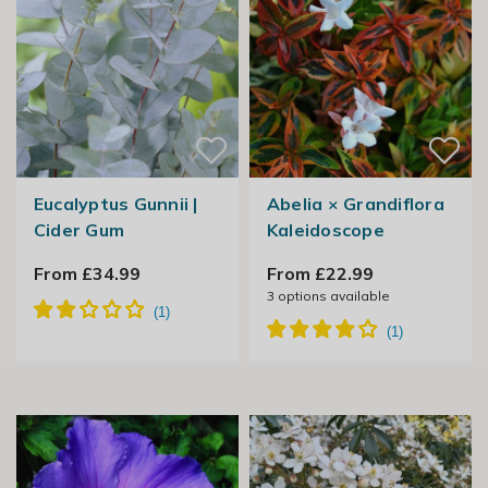
Eucalyptus Gunnii |
Abelia × Grandiflora
Cider Gum
Kaleidoscope
From £34.99
From £22.99
3
options available