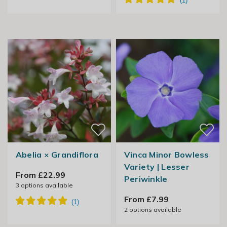
Abelia × Grandiflora
Vinca Minor Bowless
Variety | Lesser
From £22.99
Periwinkle
3
options available
From £7.99
2
options available