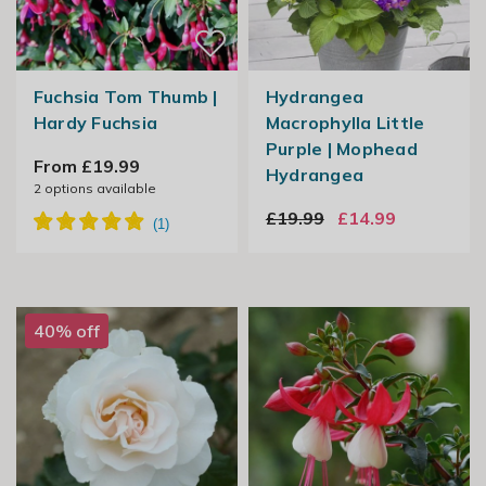
Fuchsia Tom Thumb |
Hydrangea
Hardy Fuchsia
Macrophylla Little
Purple | Mophead
From £19.99
Hydrangea
2
options available
£19.99
£14.99
40% off