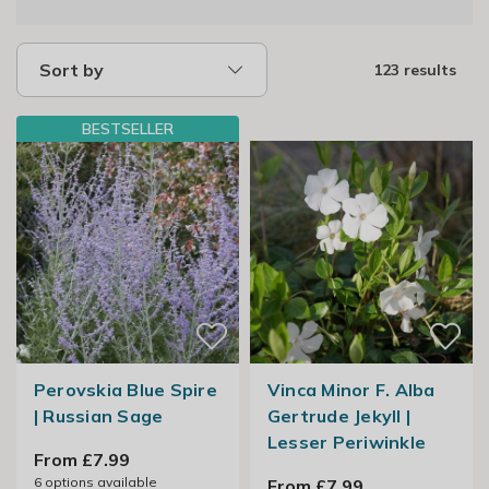
Sort by
123 results
BESTSELLER
Perovskia Blue Spire
Vinca Minor F. Alba
| Russian Sage
Gertrude Jekyll |
Lesser Periwinkle
From £7.99
6
options available
From £7.99