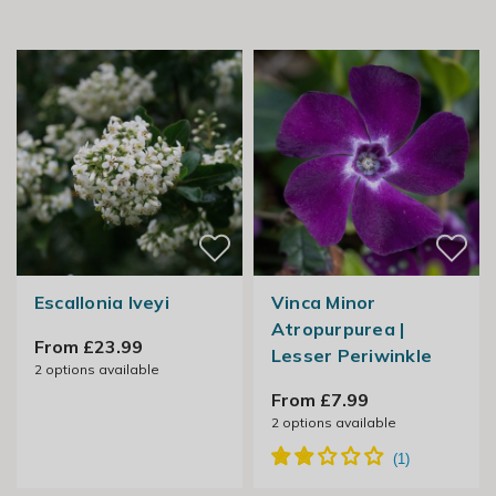
Escallonia Iveyi
Vinca Minor
Atropurpurea |
From £23.99
Lesser Periwinkle
2
options available
From £7.99
2
options available