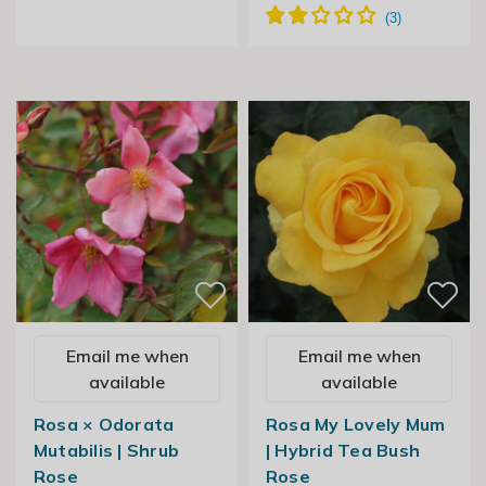
Email me when
Email me when
available
available
Rosa × Odorata
Rosa My Lovely Mum
Mutabilis | Shrub
| Hybrid Tea Bush
Rose
Rose