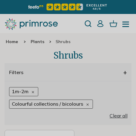
Home
Plants
Shrubs
Shrubs
+
Filters
1m-2m
Colourful collections / bicolours
Clear all