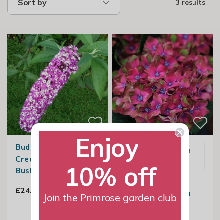
Sort by
3 results
Enjoy
Buddleja Berries And
Email me when
Cream | Butterfly
available
10% off
Bush
Hydrangea
£24.99
Macrophylla Glam
Join the Primrose garden club
Rock