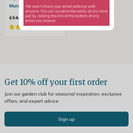
Mundi or Shrub Rose
We won't share your email address with
anyone. You can unsubscribe easily at any time
just by clicking the link at the bottom of any
£34.99
£20.99
email you receive.
Get 10% off your first order
Join our garden club for seasonal inspiration, exclusive
offers, and expert advice.
Sign up