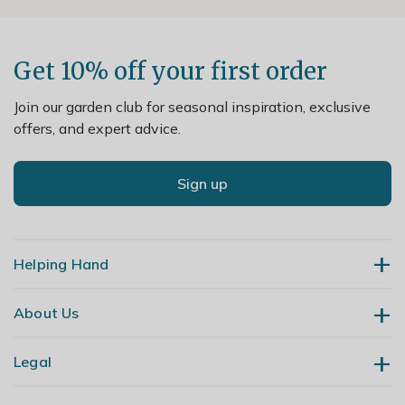
Get 10% off your first order
Join our garden club for seasonal inspiration, exclusive
offers, and expert advice.
Sign up
Helping Hand
About Us
Contact Us
Delivery
Legal
Our Story
Returns
Gardening Blog