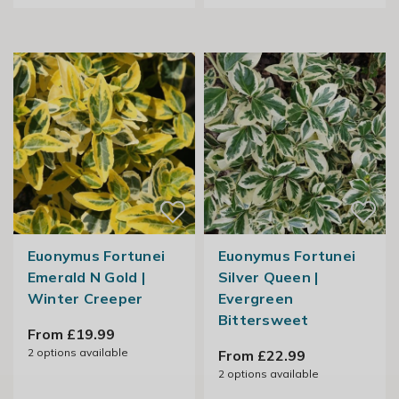
Euonymus Fortunei
Euonymus Fortunei
Emerald N Gold |
Silver Queen |
Winter Creeper
Evergreen
Bittersweet
From £19.99
2
options available
From £22.99
2
options available