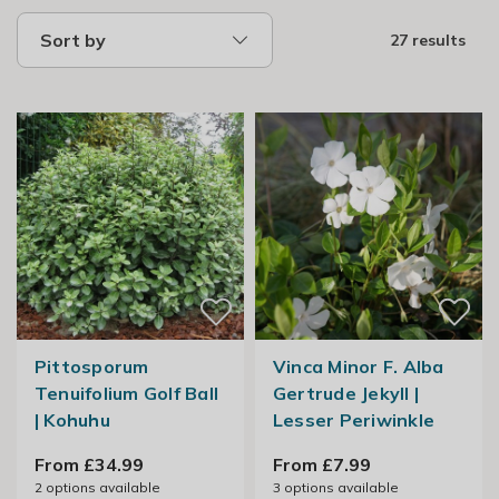
Sort by
27 results
Pittosporum
Vinca Minor F. Alba
Tenuifolium Golf Ball
Gertrude Jekyll |
| Kohuhu
Lesser Periwinkle
From £34.99
From £7.99
2
options available
3
options available