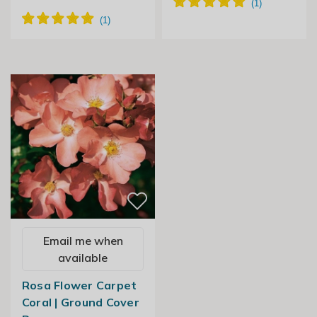
Email me when
available
Rosa Flower Carpet
Coral | Ground Cover