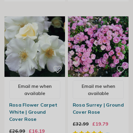
Email me when
Email me when
available
available
Rosa Flower Carpet
Rosa Surrey | Ground
White | Ground
Cover Rose
Cover Rose
£32.99
£19.79
£26.99
£16.19