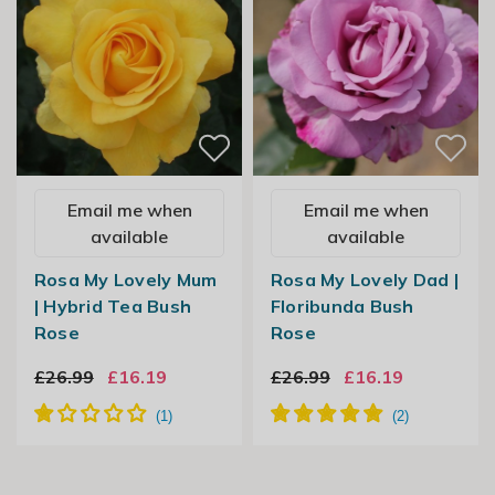
Email me when
Email me when
available
available
Rosa My Lovely Mum
Rosa My Lovely Dad |
| Hybrid Tea Bush
Floribunda Bush
Rose
Rose
£26.99
£16.19
£26.99
£16.19