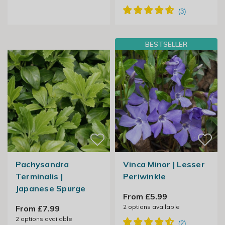
BESTSELLER
Pachysandra
Vinca Minor | Lesser
Terminalis |
Periwinkle
Japanese Spurge
From £5.99
2
options available
From £7.99
2
options available