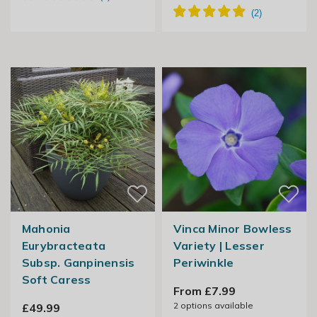
Mahonia
Vinca Minor Bowless
Eurybracteata
Variety | Lesser
Subsp. Ganpinensis
Periwinkle
Soft Caress
From £7.99
2
options available
£49.99