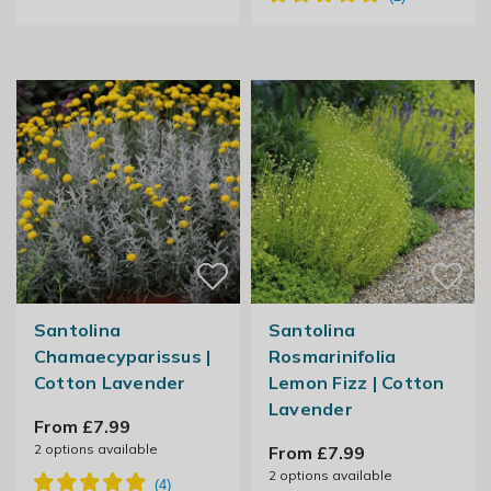
Santolina
Santolina
Chamaecyparissus |
Rosmarinifolia
Cotton Lavender
Lemon Fizz | Cotton
Lavender
From £7.99
2
options available
From £7.99
2
options available