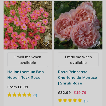
Email me when
Email me when
available
available
Helianthemum Ben
Rosa Princesse
Hope | Rock Rose
Charlene de Monaco
| Shrub Rose
From £8.99
£32.99
£19.79