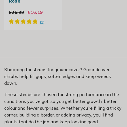
Rose
£26.99
£16.19
Shopping for shrubs for groundcover? Groundcover
shrubs help fill gaps, soften edges and keep weeds
down.
These shrubs are chosen for strong performance in the
conditions you’ve got, so you get better growth, better
colour and fewer surprises. Whether you’re filling a tricky
corner, building a border, or adding privacy, you’ll find
plants that do the job and keep looking good.