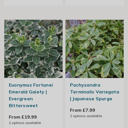
Euonymus Fortunei
Pachysandra
Emerald Gaiety |
Terminalis Variegata
Evergreen
| Japanese Spurge
Bittersweet
From £7.99
2
options available
From £19.99
2
options available