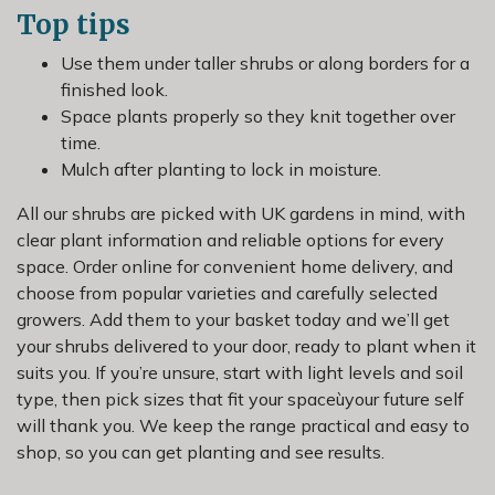
Top tips
Use them under taller shrubs or along borders for a
finished look.
Space plants properly so they knit together over
time.
Mulch after planting to lock in moisture.
All our shrubs are picked with UK gardens in mind, with
clear plant information and reliable options for every
space. Order online for convenient home delivery, and
choose from popular varieties and carefully selected
growers. Add them to your basket today and we’ll get
your shrubs delivered to your door, ready to plant when it
suits you. If you’re unsure, start with light levels and soil
type, then pick sizes that fit your spaceùyour future self
will thank you. We keep the range practical and easy to
shop, so you can get planting and see results.