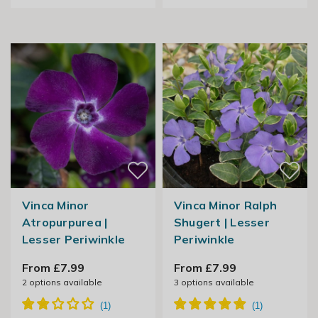
Vinca Minor
Vinca Minor Ralph
Atropurpurea |
Shugert | Lesser
Lesser Periwinkle
Periwinkle
From £7.99
From £7.99
2
options available
3
options available