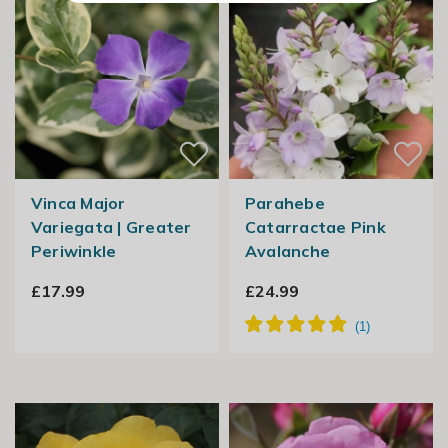
Vinca Major
Parahebe
Variegata | Greater
Catarractae Pink
Periwinkle
Avalanche
£17.99
£24.99