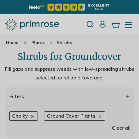
Home
Plants
Shrubs
Shrubs for Groundcover
Fill gaps and suppress weeds with low-spreading shrubs
selected for reliable coverage.
+
Filters
Chalky
Ground Cover Plants
Clear all