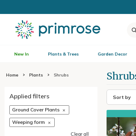
New In
Plants & Trees
Garden Decor
Shrub
Home
Plants
Shrubs
Applied filters
Sort by
Ground Cover Plants
Weeping form
Clear all