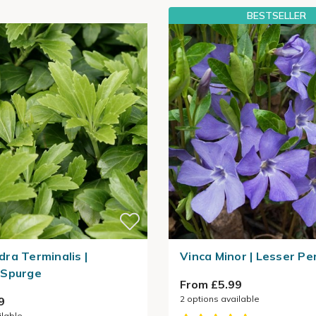
BESTSELLER
ra Terminalis |
Vinca Minor | Lesser Pe
 Spurge
From £5.99
2
options available
9
ilable