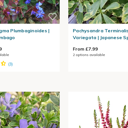
gma Plumbaginoides |
Pachysandra Terminali
umbago
Variegata | Japanese S
9
From £7.99
ilable
2
options available