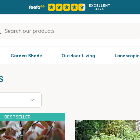
Garden Shade
Outdoor Living
Landscapin
s
BESTSELLER