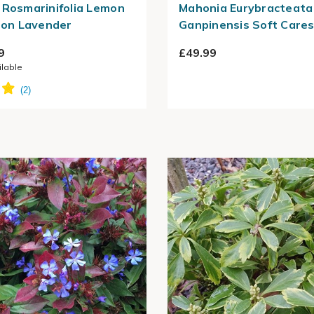
 Rosmarinifolia Lemon
Mahonia Eurybracteata
tton Lavender
Ganpinensis Soft Care
9
£49.99
ilable