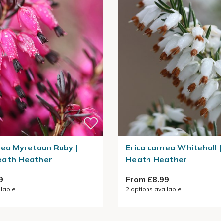
nea Myretoun Ruby |
Erica carnea Whitehall 
eath Heather
Heath Heather
9
From £8.99
ilable
2
options available