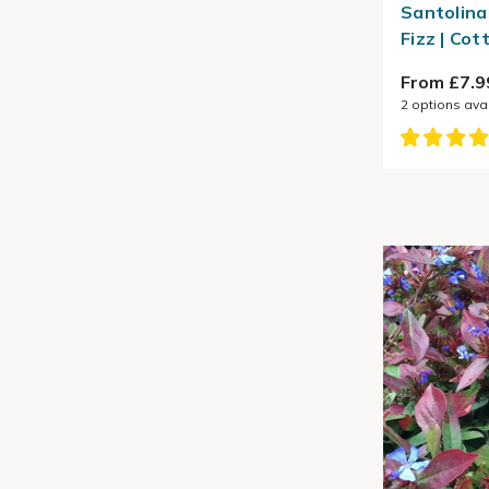
Santolina
Fizz | Co
From £7.9
2
options ava