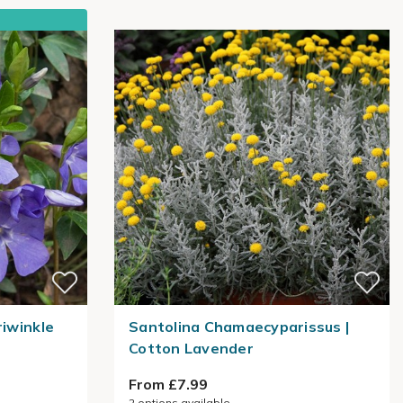
riwinkle
Santolina Chamaecyparissus |
Cotton Lavender
From £7.99
2
options available