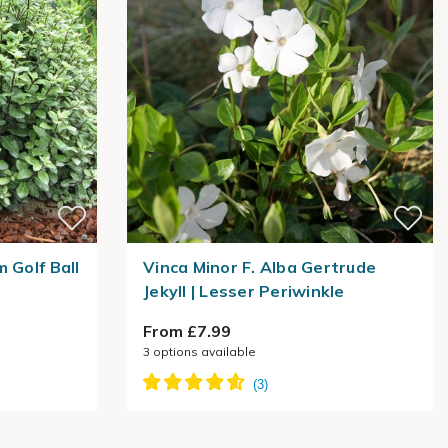
 Golf Ball
Vinca Minor F. Alba Gertrude
Jekyll | Lesser Periwinkle
From £7.99
3
options available