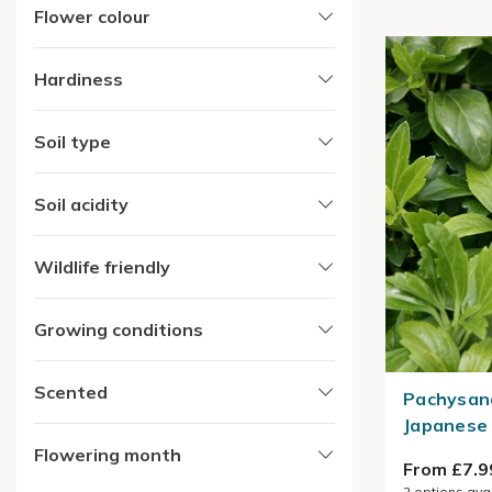
Flower colour
Hardiness
Soil type
Soil acidity
Wildlife friendly
Growing conditions
Scented
Pachysand
Japanese
Flowering month
From £7.9
2
options ava