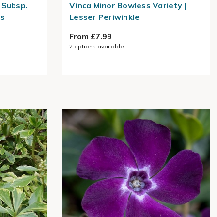
 Subsp.
Vinca Minor Bowless Variety |
ss
Lesser Periwinkle
From £7.99
2
options available