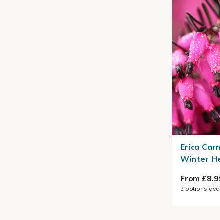
Erica Car
Winter H
From £8.9
2
options ava