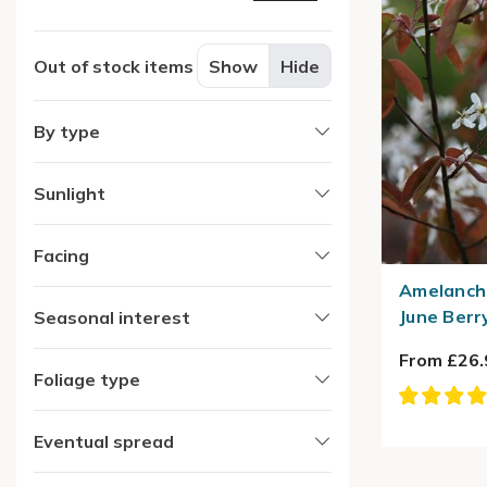
Out of stock items
Show
Hide
By type
Sunlight
Facing
Amelanchi
June Berr
Seasonal interest
From £26.
Foliage type
Eventual spread