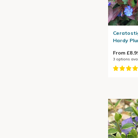
Ceratosti
Hardy Pl
From £8.9
3
options ava