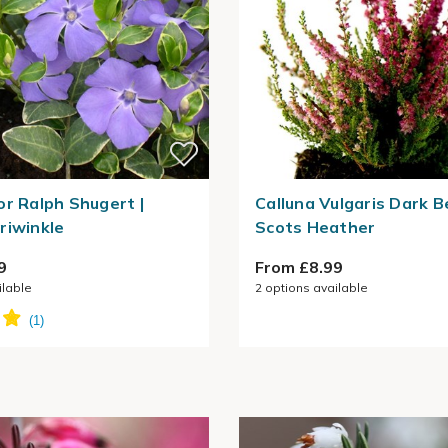
or Ralph Shugert |
Calluna Vulgaris Dark B
riwinkle
Scots Heather
9
From £8.99
ilable
2
options available