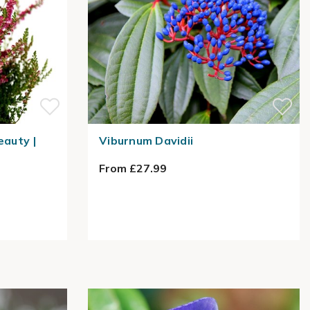
eauty |
Viburnum Davidii
From £27.99