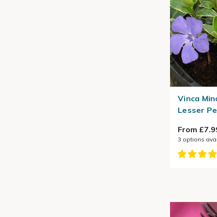
Vinca Min
Lesser Pe
From £7.9
3
options ava