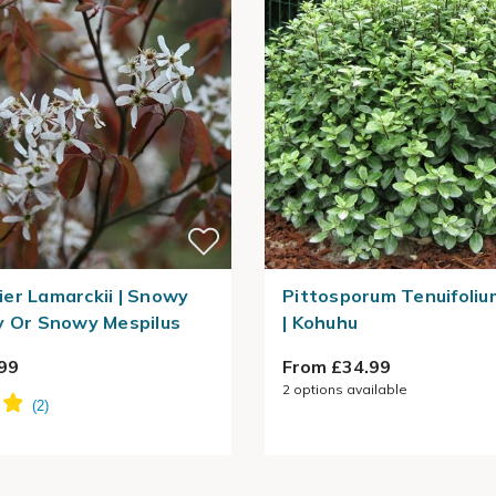
er Lamarckii | Snowy
Pittosporum Tenuifolium
y Or Snowy Mespilus
| Kohuhu
99
From £34.99
2
options available