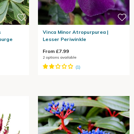
s
Vinca Minor Atropurpurea |
purge
Lesser Periwinkle
From £7.99
2
options available