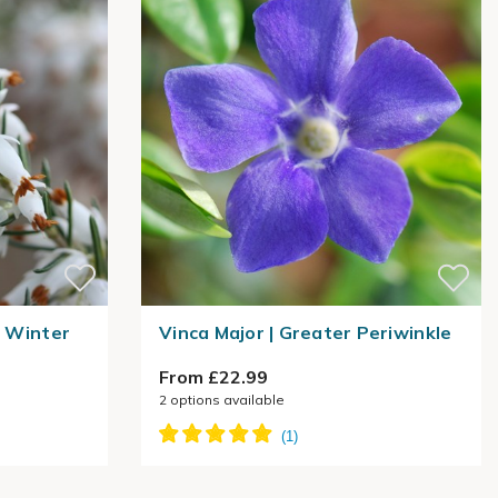
| Winter
Vinca Major | Greater Periwinkle
From £22.99
2
options available