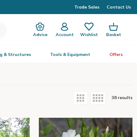
Trade Sales
Contact Us
Advice
Account
Wishlist
Basket
g & Structures
Tools & Equipment
Offers
38 results