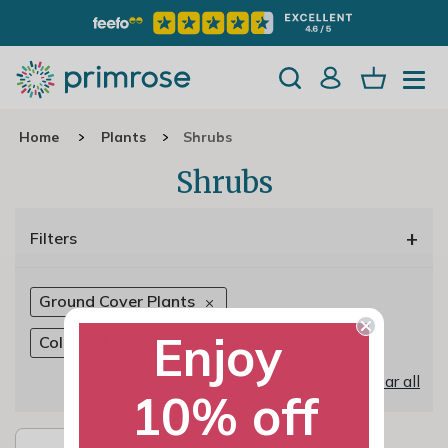
Home
Plants
Shrubs
Shrubs
+
Filters
Ground Cover Plants
Enjoy
Colourful collections / bicolours
Clear all
10% off