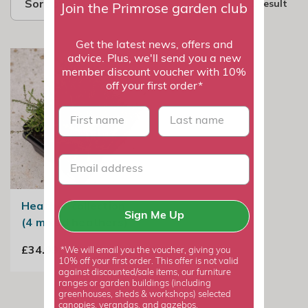
Sort by
1 result
Join the Primrose garden club
Get the latest news, offers and
advice. Plus, we'll send you a new
member discount voucher with 10%
off your first order*
First name
last name
Heather collection
Sign Me Up
(4 mixed heathers)
£34.99
*We will email you the voucher, giving you
10% off your first order. This offer is not valid
against discounted/sale items, our furniture
ranges or garden buildings (including
greenhouses, sheds & workshops) selected
canopies, verandas, and gazebos.