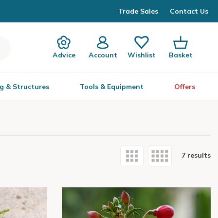
Trade Sales
Contact Us
Advice
Account
Wishlist
Basket
g & Structures
Tools & Equipment
Offers
7 results