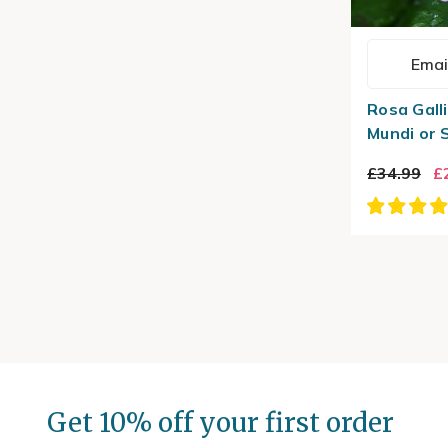
Emai
Rosa Galli
Mundi or 
£34.99
£
Get 10% off your first order