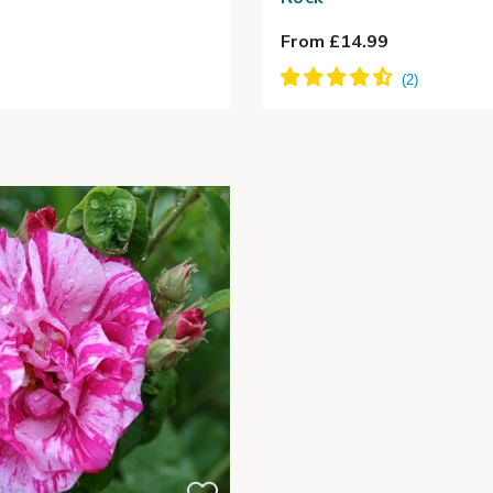
From £14.99