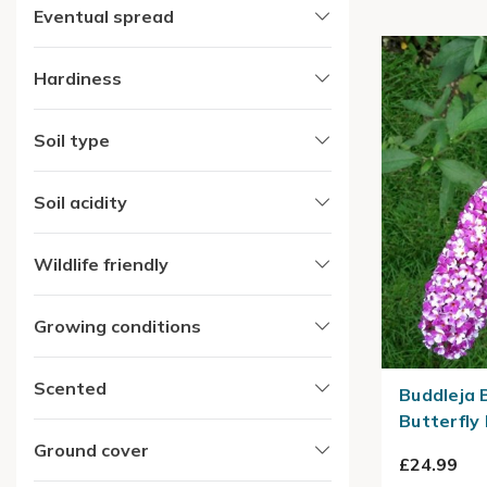
Eventual spread
Hardiness
Soil type
Soil acidity
Wildlife friendly
Growing conditions
Scented
Buddleja 
Butterfly
Ground cover
£24.99