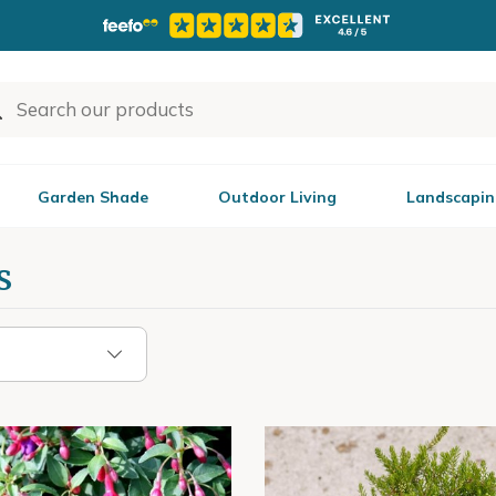
Garden Shade
Outdoor Living
Landscapin
s