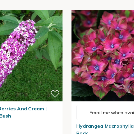
Berries And Cream |
Email me when avai
 Bush
Hydrangea Macrophylla
Rock