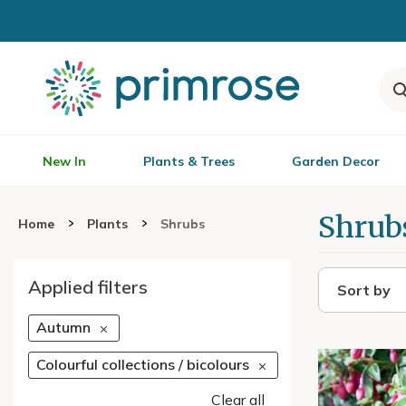
New In
Plants & Trees
Garden Decor
Shrub
Home
Plants
Shrubs
Applied filters
Sort by
Autumn
Colourful collections / bicolours
Clear all