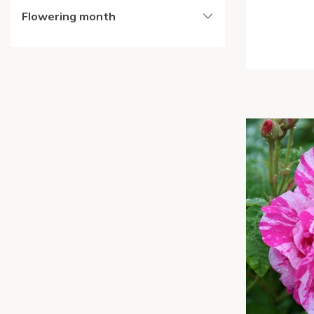
Flowering month