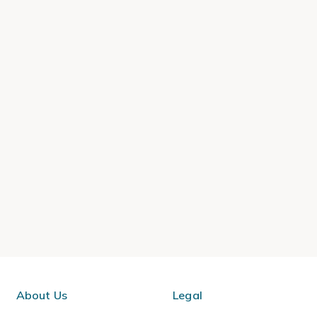
About Us
Legal