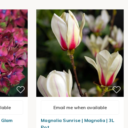
lable
Email me when available
 Glam
Magnolia Sunrise | Magnolia | 3L
Pot