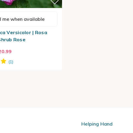
l me when available
ca Versicolor | Rosa
Shrub Rose
20.99
Helping Hand