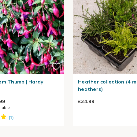
om Thumb | Hardy
Heather collection (4 m
heathers)
99
£34.99
ilable