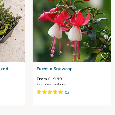
ixed
Fuchsia Snowcap
From £19.99
2
options available