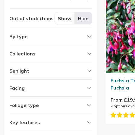
Out of stock items
Show
Hide
By type
Collections
Sunlight
Fuchsia T
Fuchsia
Facing
From £19.
Foliage type
2
options ava
Key features