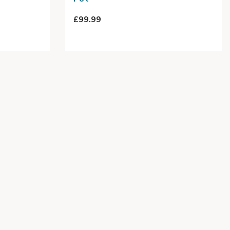
£99.99