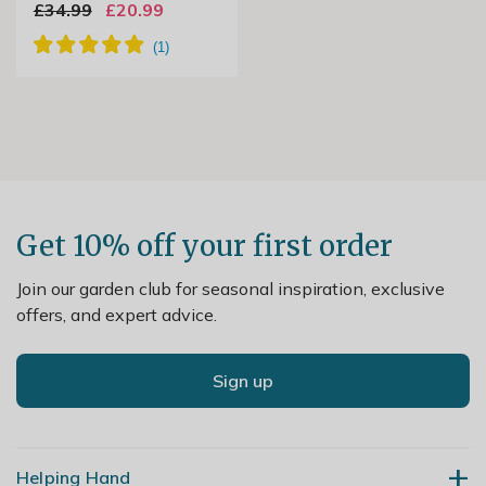
£34.99
£20.99
Get 10% off your first order
Join our garden club for seasonal inspiration, exclusive
offers, and expert advice.
Sign up
Helping Hand