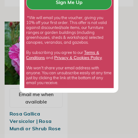
Sign Me Up
*We will email you the voucher, giving you
10% off your first order. This offer is not valid
against discounted/sale items, our furniture
ranges or garden buildings (including
greenhouses, sheds & workshops) selected
canopies, verandas, and gazebos.
Terms &
By subscribing you agree to our
Privacy
Cookies Policy
Conditions
&
and
.
We won't share your email address with
anyone. You can unsubscribe easily at any time
just by clicking the link at the bottom of any
email you receive.
Email me when
available
Rosa Gallica
Versicolor | Rosa
Mundi or Shrub Rose