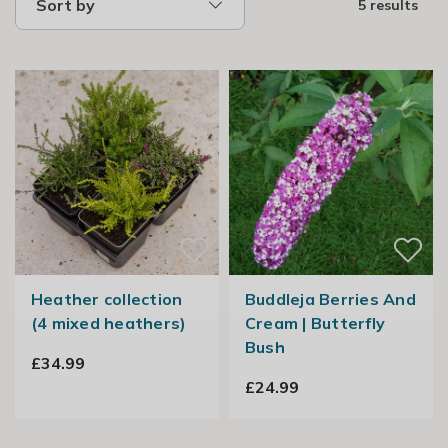
Sort by
5 results
Heather collection
Buddleja Berries And
(4 mixed heathers)
Cream | Butterfly
Bush
£34.99
£24.99