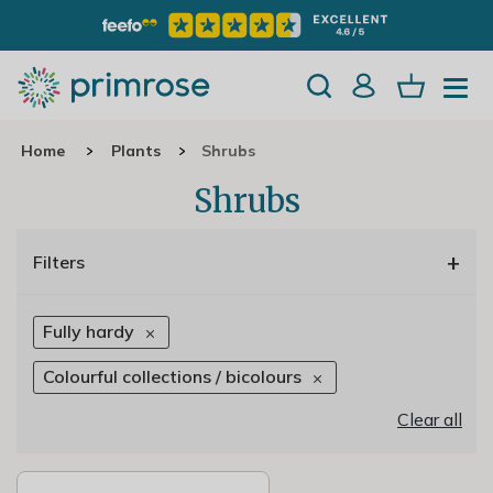
Home
Plants
Shrubs
Shrubs
+
Filters
Fully hardy
Colourful collections / bicolours
Clear all