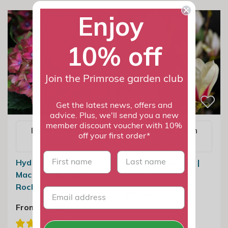
Enjoy
10% off
Join the Primrose garden club
Get the latest news, offers and
advice. Plus, we'll send you a new
member discount voucher with 10%
Email me when
Email me when
off your first order*
available
available
First name
last name
Hydrangea
Magnolia Sunrise |
Macrophylla Glam
Magnolia | 3L Pot
Rock
£99.99
From £14.99