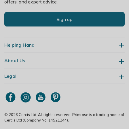
offers, and expert advice.
Sign up
Helping Hand
About Us
Contact Us
Delivery
Legal
Our Story
Returns
Gardening Blog
My Account
Terms & Conditions
Primrose TV
Order Tracking
Modern Slavery Policy
Primrose Awnings
Sitemap
Copyright
© 2026 Cercis Ltd. All rights reserved. Primrose is a trading name of
Trade Customers
Cercis Ltd (Company No. 14521244).
Privacy Policy
Media Enquiries