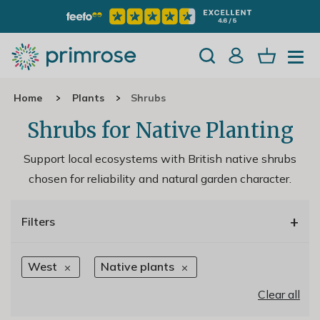
Home
Plants
Shrubs
Shrubs for Native Planting
Support local ecosystems with British native shrubs
chosen for reliability and natural garden character.
+
Filters
West
Native plants
Clear all