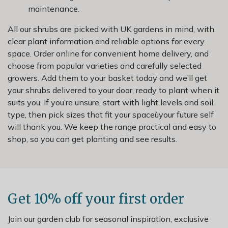
maintenance.
All our shrubs are picked with UK gardens in mind, with
clear plant information and reliable options for every
space. Order online for convenient home delivery, and
choose from popular varieties and carefully selected
growers. Add them to your basket today and we’ll get
your shrubs delivered to your door, ready to plant when it
suits you. If you’re unsure, start with light levels and soil
type, then pick sizes that fit your spaceùyour future self
will thank you. We keep the range practical and easy to
shop, so you can get planting and see results.
Get 10% off your first order
Join our garden club for seasonal inspiration, exclusive