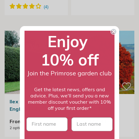
Enjoy
10% off
Join the Primrose garden club
Get the latest news, offers and
advice. Plus, we'll send you a new
Ilex aquifolium |
Fagus Sylvatica |
member discount voucher with 10%
English Holly
Common Beech
off your first order*
First name
last name
From £7.99
From £64.99
2
options available