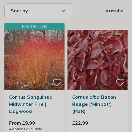
Sort by
4 results
BESTSELLER
Cornus Sanguinea
Cornus alba
Baton
Midwinter Fire |
Rouge
('Minbat')
Dogwood
(PBR)
From £9.99
£22.99
4
options available