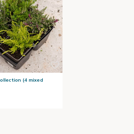
ollection (4 mixed
)