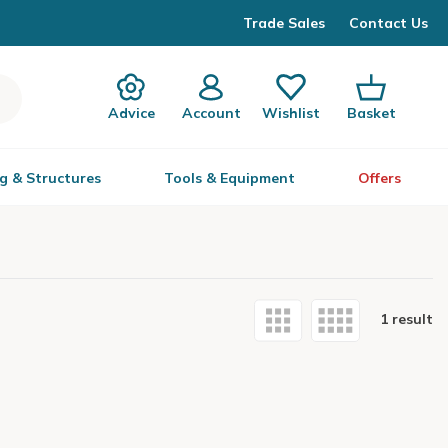
Trade Sales
Contact Us
Advice
Account
Wishlist
Basket
g & Structures
Tools & Equipment
Offers
1 result