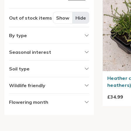
Out of stock items
Show
Hide
By type
Seasonal interest
Soil type
Heather c
heathers
Wildlife friendly
£34.99
Flowering month