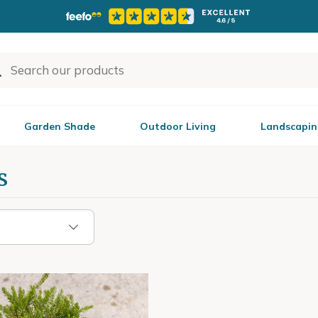
Garden Shade
Outdoor Living
Landscapin
s