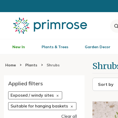
New In
Plants & Trees
Garden Decor
Shrub
Home
Plants
Shrubs
Applied filters
Sort by
Exposed / windy sites
Suitable for hanging baskets
Clear all