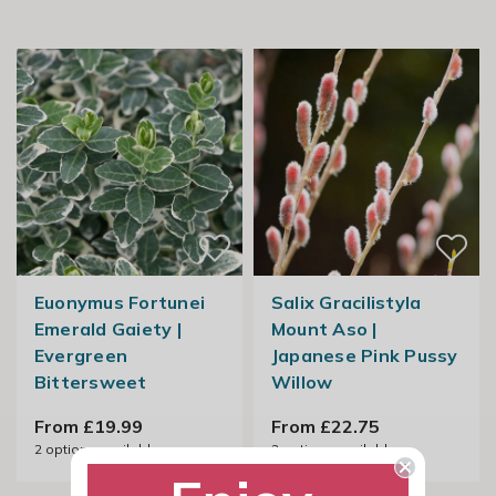
Euonymus Fortunei
Salix Gracilistyla
Emerald Gaiety |
Mount Aso |
Evergreen
Japanese Pink Pussy
Bittersweet
Willow
From £19.99
From £22.75
2
options available
2
options available