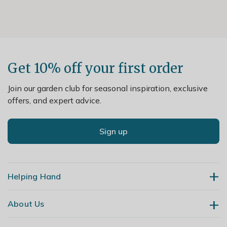
Get 10% off your first order
Join our garden club for seasonal inspiration, exclusive
offers, and expert advice.
Sign up
Helping Hand
About Us
Contact Us
Delivery