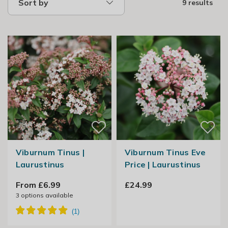
Sort by
9 results
Viburnum Tinus |
Viburnum Tinus Eve
Laurustinus
Price | Laurustinus
From £6.99
£24.99
3
options available