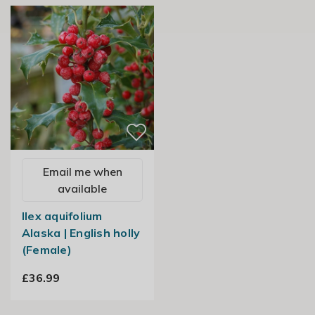
Email me when
available
Ilex aquifolium
Alaska | English holly
(Female)
£36.99