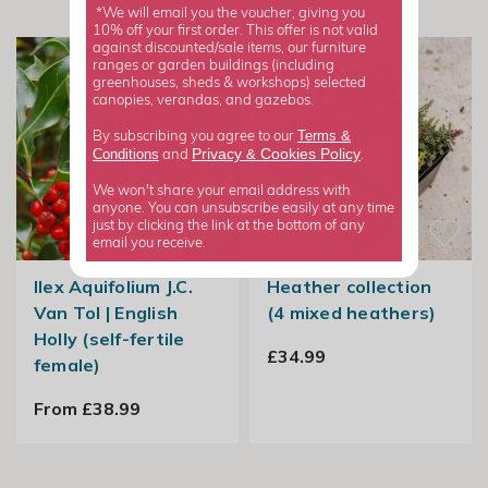
*We will email you the voucher, giving you
10% off your first order. This offer is not valid
against discounted/sale items, our furniture
ranges or garden buildings (including
greenhouses, sheds & workshops) selected
canopies, verandas, and gazebos.
Terms &
By subscribing you agree to our
Privacy
Cookies Policy
Conditions
&
and
.
We won't share your email address with
anyone. You can unsubscribe easily at any time
just by clicking the link at the bottom of any
email you receive.
Ilex Aquifolium J.C.
Heather collection
Van Tol | English
(4 mixed heathers)
Holly (self-fertile
£34.99
female)
From £38.99