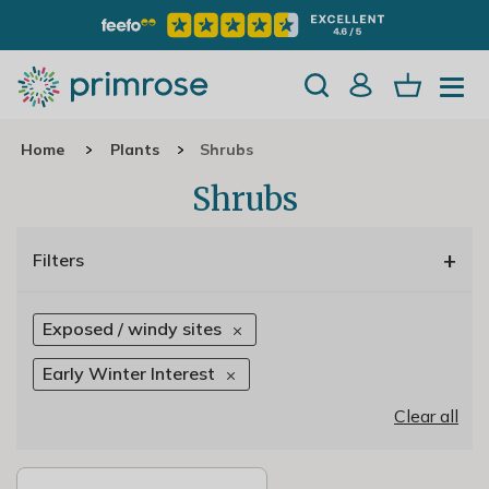
Home
Plants
Shrubs
Shrubs
+
Filters
Exposed / windy sites
Early Winter Interest
Clear all