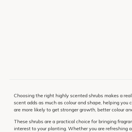
Choosing the right highly scented shrubs makes a real
scent adds as much as colour and shape, helping you 
are more likely to get stronger growth, better colour an
These shrubs are a practical choice for bringing fragr
interest to your planting. Whether you are refreshing a