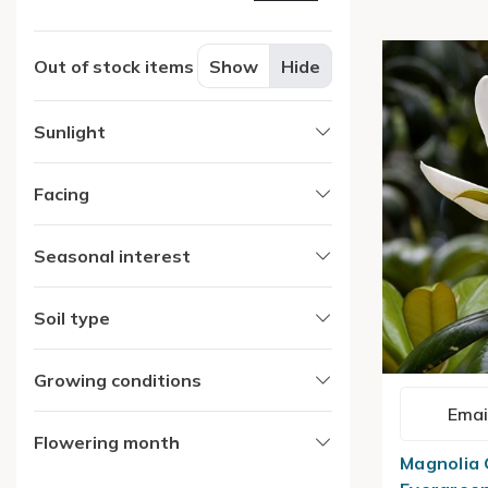
Out of stock items
Show
Hide
Sunlight
Facing
Seasonal interest
Soil type
Growing conditions
Emai
Flowering month
Magnolia 