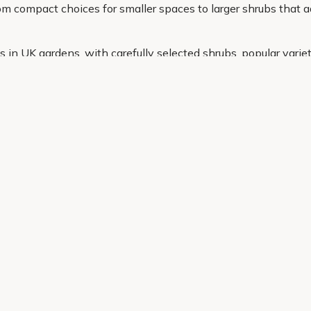
m compact choices for smaller spaces to larger shrubs that a
in UK gardens, with carefully selected shrubs, popular variet
u need in one place and have everything delivered straight to 
Helping Hand
Contact Us
 offers, and expert advice.
Delivery
Returns
My Account
Order Tracking