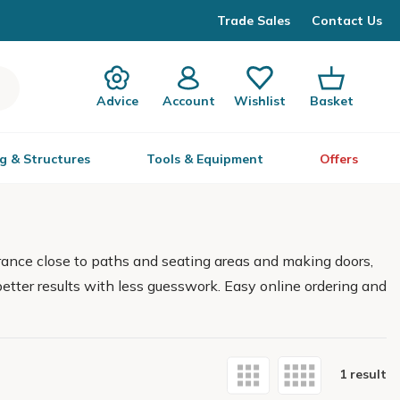
Trade Sales
Contact Us
Advice
Account
Wishlist
Basket
g & Structures
Tools & Equipment
Offers
rance close to paths and seating areas and making doors,
better results with less guesswork. Easy online ordering and
1 result