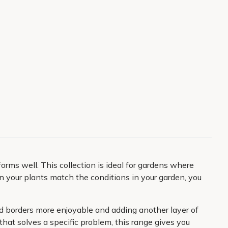
rms well. This collection is ideal for gardens where
your plants match the conditions in your garden, you
nd borders more enjoyable and adding another layer of
that solves a specific problem, this range gives you