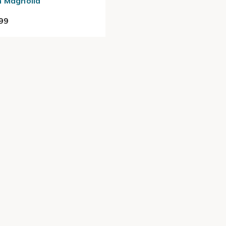
 Magnolia
99