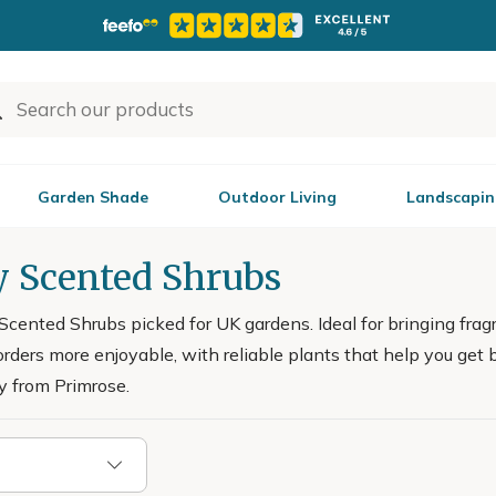
Garden Shade
Outdoor Living
Landscapin
y Scented Shrubs
Scented Shrubs picked for UK gardens. Ideal for bringing frag
rders more enjoyable, with reliable plants that help you get 
y from Primrose.