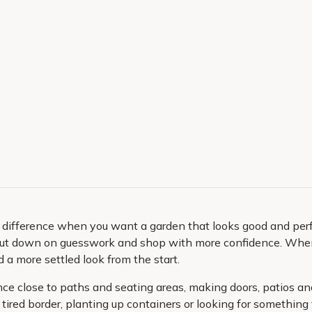
 difference when you want a garden that looks good and perfo
cut down on guesswork and shop with more confidence. When 
d a more settled look from the start.
ance close to paths and seating areas, making doors, patios a
 tired border, planting up containers or looking for something 