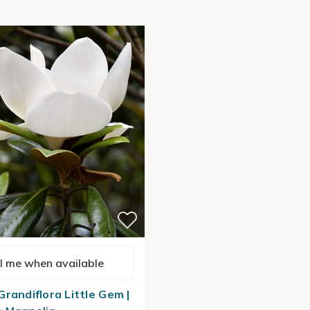
l me when available
Grandiflora Little Gem |