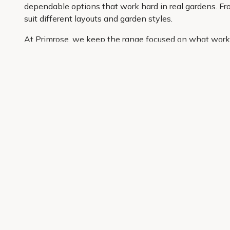
dependable options that work hard in real gardens. Fro
suit different layouts and garden styles.
At Primrose, we keep the range focused on what works 
well. You can compare options easily, buy the plants yo
garden, this is a simple place to start.
Get 10% off your first order
Join our garden club for seasonal inspiration, exclusive
Sign up