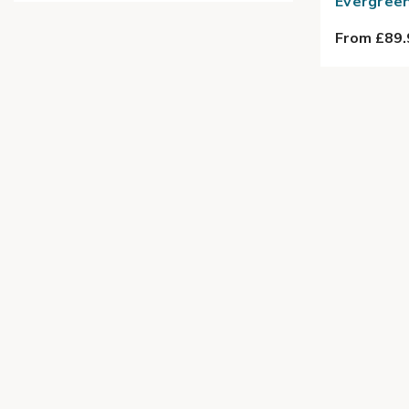
Evergreen
From £89.