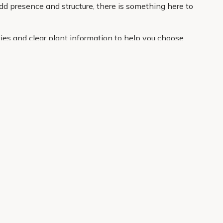
dd presence and structure, there is something here to
ies and clear plant information to help you choose
your door. If you want an easier route to a better
About Us
Legal
Our Story
Terms & Conditions
Gardening Blog
Modern Slavery Policy
Primrose TV
Copyright
Primrose Awnings
Privacy Policy
Trade Customers
Cookies