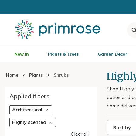
New In
Plants & Trees
Garden Decor
Highl
Home
Plants
Shrubs
Shop Highly 
Applied filters
patios and bo
home deliver
Architectural
Highly scented
Sort by
Clear all