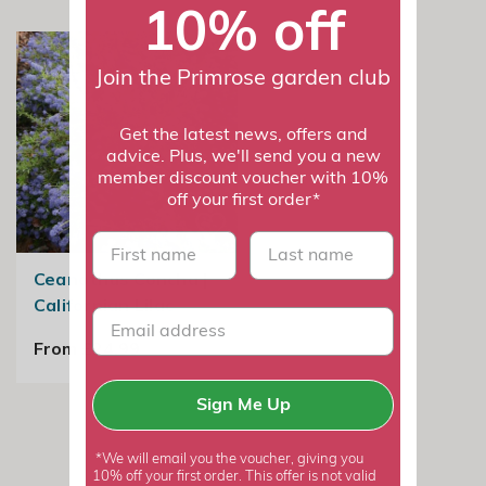
10% off
Join the Primrose garden club
Get the latest news, offers and
advice. Plus, we'll send you a new
member discount voucher with 10%
off your first order*
First name
last name
Ceanothus Concha |
Californian Lilac
From £24.99
Sign Me Up
*We will email you the voucher, giving you
10% off your first order. This offer is not valid