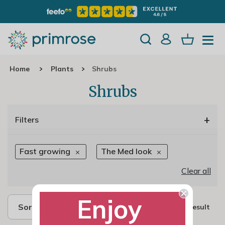
Home
Plants
Shrubs
Shrubs
+
Filters
Fast growing
The Med look
Clear all
Enjoy
Sort by
1 result