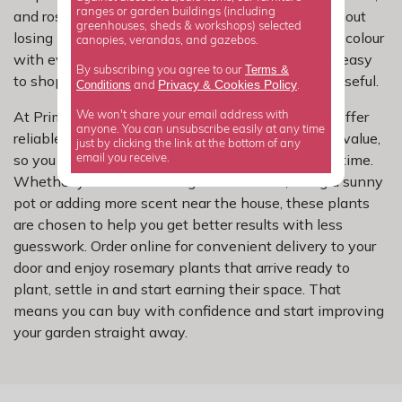
ranges or garden buildings (including
and rosemary is a simple way to bring that in without
greenhouses, sheds & workshops) selected
losing practicality. This selection combines flower colour
canopies, verandas, and gazebos.
with evergreen structure and fragrance, making it easy
Terms &
By subscribing you agree to our
to shop for a plant that feels both attractive and useful.
Privacy
Cookies Policy
Conditions
&
and
.
At Primrose, we focus on rosemary varieties that offer
We won't share your email address with
anyone. You can unsubscribe easily at any time
reliable performance, good shape and real garden value,
just by clicking the link at the bottom of any
so you can shop a curated range without wasting time.
email you receive.
Whether you are refreshing a tired corner, filling a sunny
pot or adding more scent near the house, these plants
are chosen to help you get better results with less
guesswork. Order online for convenient delivery to your
door and enjoy rosemary plants that arrive ready to
plant, settle in and start earning their space. That
means you can buy with confidence and start improving
your garden straight away.