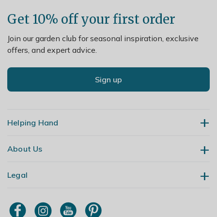
Get 10% off your first order
Join our garden club for seasonal inspiration, exclusive
offers, and expert advice.
Sign up
Helping Hand
About Us
Contact Us
Delivery
Legal
Our Story
Returns
Gardening Blog
My Account
Terms & Conditions
Primrose TV