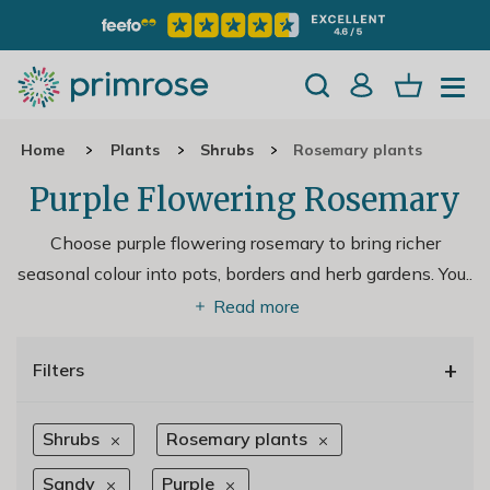
Home
Plants
Shrubs
Rosemary plants
Purple Flowering Rosemary
Choose purple flowering rosemary to bring richer
seasonal colour into pots, borders and herb gardens. You
..
Read more
+
Filters
Shrubs
Rosemary plants
Sandy
Purple