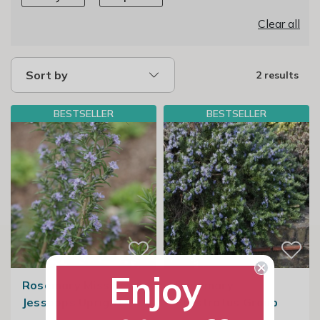
Clear all
Sort by
2 results
BESTSELLER
BESTSELLER
Enjoy
Rosemary Miss
Rosemary
Jessopps Upright
Prostratus Group