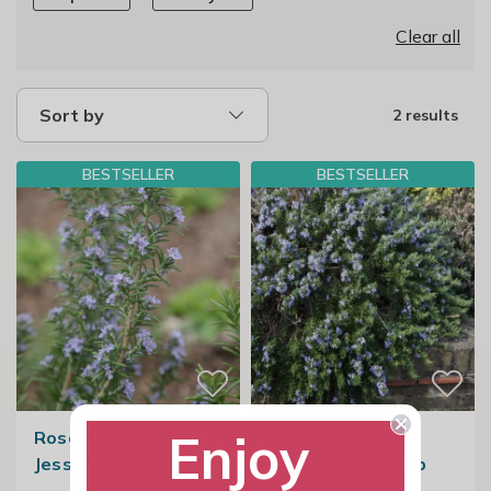
Clear all
Sort by
2 results
BESTSELLER
BESTSELLER
Enjoy
Rosemary Miss
Rosemary
Jessopps Upright
Prostratus Group