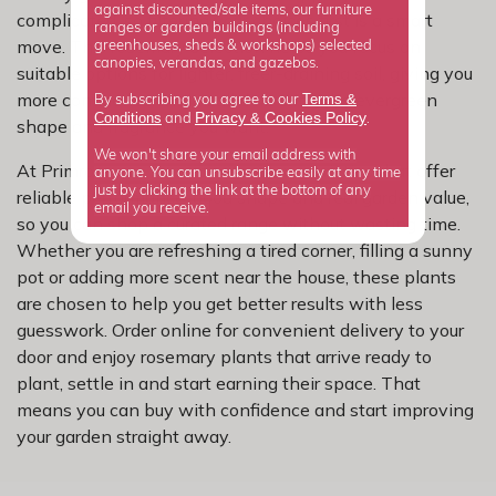
against discounted/sale items, our furniture
complicated, so filtering your choices first is a smart
ranges or garden buildings (including
move. This rosemary selection helps you focus on
greenhouses, sheds & workshops) selected
canopies, verandas, and gazebos.
suitable options for lighter, freer-draining soil, giving you
more confidence while still delivering the evergreen
Terms &
By subscribing you agree to our
Privacy
Cookies Policy
Conditions
&
and
.
shape and fragrance you want.
We won't share your email address with
At Primrose, we focus on rosemary varieties that offer
anyone. You can unsubscribe easily at any time
just by clicking the link at the bottom of any
reliable performance, good shape and real garden value,
email you receive.
so you can shop a curated range without wasting time.
Whether you are refreshing a tired corner, filling a sunny
pot or adding more scent near the house, these plants
are chosen to help you get better results with less
guesswork. Order online for convenient delivery to your
door and enjoy rosemary plants that arrive ready to
plant, settle in and start earning their space. That
means you can buy with confidence and start improving
your garden straight away.