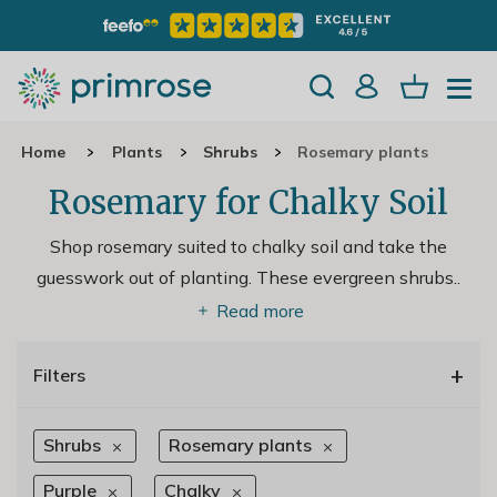
Home
Plants
Shrubs
Rosemary plants
Rosemary for Chalky Soil
Shop rosemary suited to chalky soil and take the
guesswork out of planting. These evergreen shrubs
..
Read more
+
Filters
Shrubs
Rosemary plants
Purple
Chalky