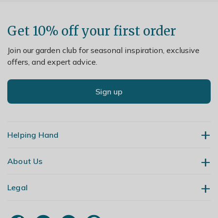
Get 10% off your first order
Join our garden club for seasonal inspiration, exclusive
offers, and expert advice.
Sign up
Helping Hand
About Us
Contact Us
Delivery
Legal
Our Story
Returns
Gardening Blog
My Account
Terms & Conditions