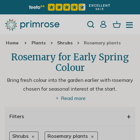
Home
Plants
Shrubs
Rosemary plants
Rosemary for Early Spring
Colour
Bring fresh colour into the garden earlier with rosemary
chosen for seasonal interest at the start
..
Read more
+
Filters
Shrubs
Rosemary plants