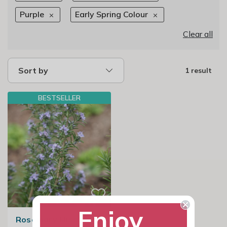
Purple
Early Spring Colour
Clear all
Sort by
1 result
BESTSELLER
Enjoy
Rosemary Miss