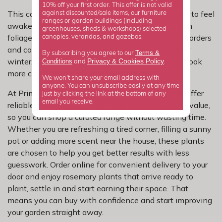
10% off your first order. This offer is not valid
This collection is a good fit if you want the garden to feel
against discounted/sale items, our furniture
ranges or garden buildings (including
awake earlier in the season. Rosemary offers fresh
greenhouses, sheds & workshops) selected
foliage, useful structure and flowers that help lift borders
canopies, verandas, and gazebos.
and containers when you are ready for colour after
Terms &
By subscribing you agree to our
winter. It is an easy way to make outdoor spaces look
Privacy
Cookies Policy
Conditions
&
and
.
more considered without a lot of effort.
We won't share your email address with
anyone. You can unsubscribe easily at any time
At Primrose, we focus on rosemary varieties that offer
just by clicking the link at the bottom of any
email you receive.
reliable performance, good shape and real garden value,
so you can shop a curated range without wasting time.
Whether you are refreshing a tired corner, filling a sunny
pot or adding more scent near the house, these plants
are chosen to help you get better results with less
guesswork. Order online for convenient delivery to your
door and enjoy rosemary plants that arrive ready to
plant, settle in and start earning their space. That
means you can buy with confidence and start improving
your garden straight away.