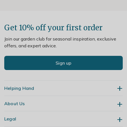
Get 10% off your first order
Join our garden club for seasonal inspiration, exclusive
offers, and expert advice.
Sign up
Helping Hand
About Us
Contact Us
Delivery
Legal
Our Story
Returns