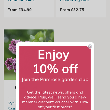
From £34.99
From £32.75
Enjoy
10% off
Join the Primrose garden club
Email me when
Get the latest news, offers and
available
advice. Plus, we'll send you a new
member discount voucher with 10%
Syringa Vulgaris
off your first order*
Sensation | Common