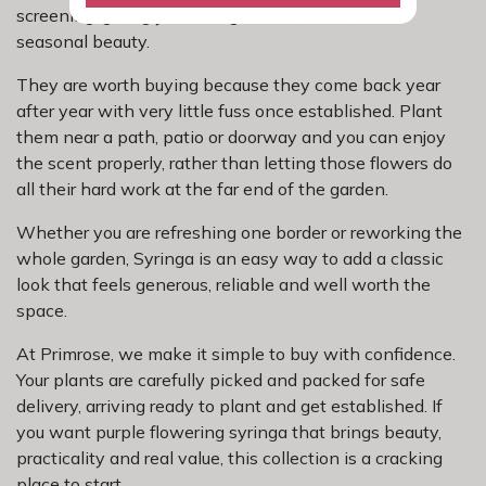
screening, giving you strong structure as well as
seasonal beauty.
They are worth buying because they come back year
after year with very little fuss once established. Plant
them near a path, patio or doorway and you can enjoy
the scent properly, rather than letting those flowers do
all their hard work at the far end of the garden.
Whether you are refreshing one border or reworking the
whole garden, Syringa is an easy way to add a classic
look that feels generous, reliable and well worth the
space.
At Primrose, we make it simple to buy with confidence.
Your plants are carefully picked and packed for safe
delivery, arriving ready to plant and get established. If
you want purple flowering syringa that brings beauty,
practicality and real value, this collection is a cracking
place to start.