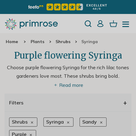
Home
Plants
Shrubs
Syringa
Purple flowering Syringa
Choose purple flowering Syringa for the rich lilac tones
gardeners love most. These shrubs bring bold
..
Read more
+
Filters
Shrubs
Syringa
Sandy
Purple