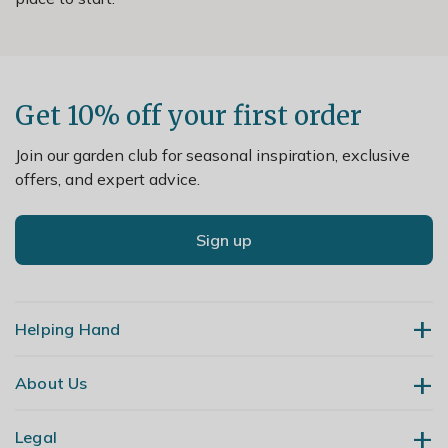
Get 10% off your first order
Join our garden club for seasonal inspiration, exclusive
offers, and expert advice.
Sign up
Helping Hand
About Us
Contact Us
Delivery
Legal
Our Story