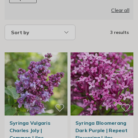
Clear all
Sort by
3 results
Syringa Vulgaris
Syringa Bloomerang
Charles Joly |
Dark Purple | Repeat
Common Lilac
Flowering Lilac