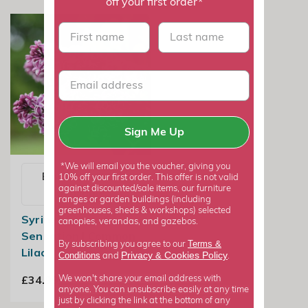
off your first order*
First name
last name
Sign Me Up
*We will email you the voucher, giving you
Email me when
10% off your first order. This offer is not valid
against discounted/sale items, our furniture
available
ranges or garden buildings (including
greenhouses, sheds & workshops) selected
Syringa Vulgaris
canopies, verandas, and gazebos.
Sensation | Common
Terms &
By subscribing you agree to our
Lilac
Privacy
Cookies Policy
Conditions
&
and
.
£34.99
We won't share your email address with
anyone. You can unsubscribe easily at any time
just by clicking the link at the bottom of any