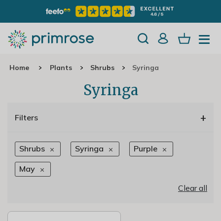
Home
Plants
Shrubs
Syringa
Syringa
+
Filters
Shrubs
Syringa
Purple
May
Clear all