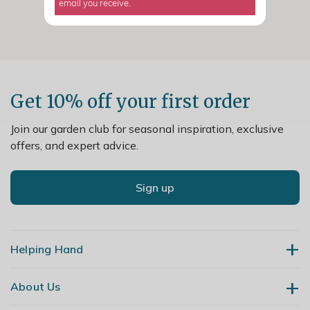
email you receive.
Get 10% off your first order
Join our garden club for seasonal inspiration, exclusive
offers, and expert advice.
Sign up
Helping Hand
About Us
Contact Us