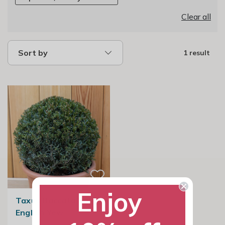
Clear all
Sort by
1 result
Enjoy
Taxus Baccata Ball |
English Yew