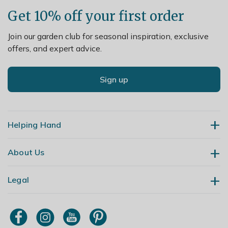
Get 10% off your first order
Join our garden club for seasonal inspiration, exclusive
offers, and expert advice.
Sign up
Helping Hand
About Us
Contact Us
Delivery
Legal
Our Story
Returns
Gardening Blog
My Account
Terms & Conditions
Primrose TV
Order Tracking
Modern Slavery Policy