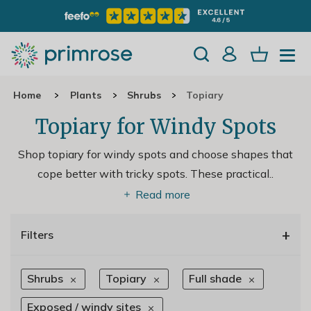
Home
Plants
Shrubs
Topiary
Topiary for Windy Spots
Shop topiary for windy spots and choose shapes that
cope better with tricky spots. These practical
..
Read more
+
Filters
Shrubs
Topiary
Full shade
Exposed / windy sites