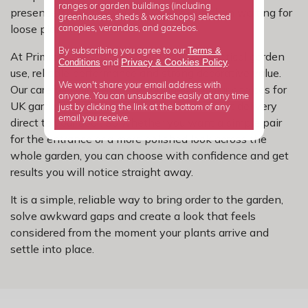
ranges or garden buildings (including
presence, they give you a quicker result than waiting for
greenhouses, sheds & workshops) selected
loose planting to fill out.
canopies, verandas, and gazebos.
Terms &
By subscribing you agree to our
At Primrose, we hand-pick topiary for practical garden
Privacy
Cookies Policy
Conditions
&
and
.
use, reliable performance and strong decorative value.
We won't share your email address with
Our carefully curated range includes popular choices for
anyone. You can unsubscribe easily at any time
UK gardens, with clear sizes and convenient delivery
just by clicking the link at the bottom of any
email you receive.
direct to your door. So whether you want a simple pair
for the entrance or a more polished look across the
whole garden, you can choose with confidence and get
results you will notice straight away.
It is a simple, reliable way to bring order to the garden,
solve awkward gaps and create a look that feels
considered from the moment your plants arrive and
settle into place.