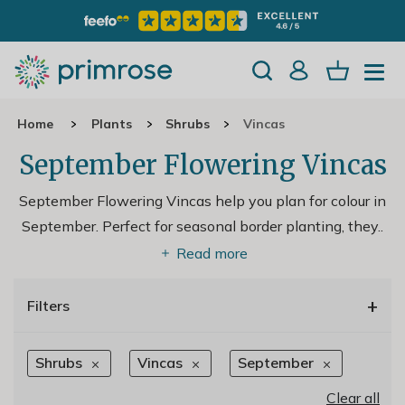
Home
Plants
Shrubs
Vincas
September Flowering Vincas
September Flowering Vincas help you plan for colour in
September. Perfect for seasonal border planting, they
..
Read more
+
Filters
Shrubs
Vincas
September
Clear all