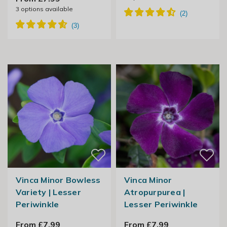
3
options available
Vinca Minor Bowless
Vinca Minor
Variety | Lesser
Atropurpurea |
Periwinkle
Lesser Periwinkle
From £7.99
From £7.99