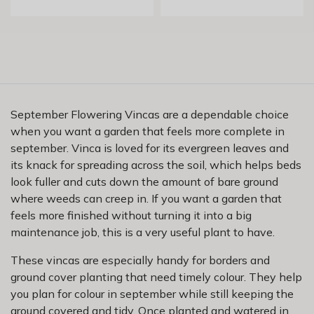
September Flowering Vincas are a dependable choice
when you want a garden that feels more complete in
september. Vinca is loved for its evergreen leaves and
its knack for spreading across the soil, which helps beds
look fuller and cuts down the amount of bare ground
where weeds can creep in. If you want a garden that
feels more finished without turning it into a big
maintenance job, this is a very useful plant to have.
These vincas are especially handy for borders and
ground cover planting that need timely colour. They help
you plan for colour in september while still keeping the
ground covered and tidy. Once planted and watered in,