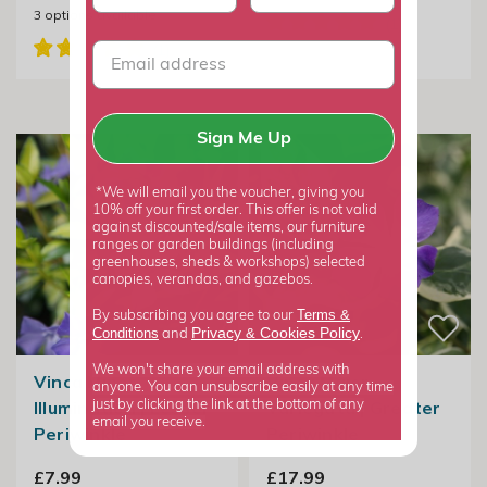
3
options available
Sign Me Up
*We will email you the voucher, giving you
10% off your first order. This offer is not valid
against discounted/sale items, our furniture
ranges or garden buildings (including
greenhouses, sheds & workshops) selected
canopies, verandas, and gazebos.
Terms &
By subscribing you agree to our
Privacy
Cookies Policy
Conditions
&
and
.
We won't share your email address with
Vinca Minor
Vinca Major
anyone. You can unsubscribe easily at any time
Illumination | Lesser
Variegata | Greater
just by clicking the link at the bottom of any
email you receive.
Periwinkle
Periwinkle
£7.99
£17.99