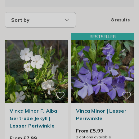
Sort by
8 results
BESTSELLER
Vinca Minor F. Alba
Vinca Minor | Lesser
Gertrude Jekyll |
Periwinkle
Lesser Periwinkle
From £5.99
2
options available
From £7.99