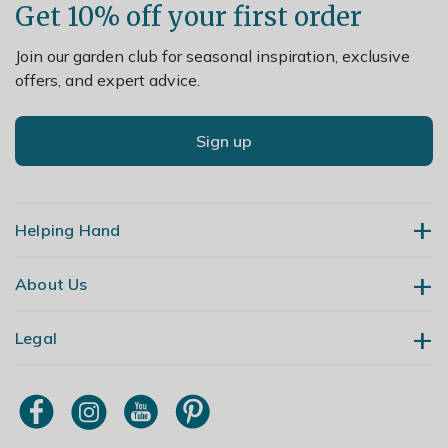
Get 10% off your first order
Join our garden club for seasonal inspiration, exclusive
offers, and expert advice.
Sign up
Helping Hand
About Us
Contact Us
Delivery
Legal
Our Story
Returns
Gardening Blog
My Account
Terms & Conditions
Primrose TV
Order Tracking
Modern Slavery Policy
Primrose Awnings