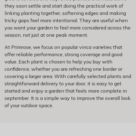
they soon settle and start doing the practical work of
linking planting together, softening edges and making
tricky gaps feel more intentional. They are useful when
you want your garden to feel more considered across the
season, not just at one peak moment.
At Primrose, we focus on popular vinca varieties that
offer reliable performance, strong coverage and good
value. Each plant is chosen to help you buy with
confidence, whether you are refreshing one border or
covering a larger area. With carefully selected plants and
straightforward delivery to your door, it is easy to get
started and enjoy a garden that feels more complete in
september. It is a simple way to improve the overall look
of your outdoor space.