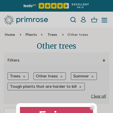
Home
Plants
Trees
Other trees
Other trees
+
Filters
Trees
Other trees
Summer
Tough plants that are harder to kill
Clear all