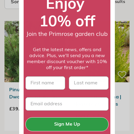
Enjoy
Sort by
2 results
10% off
Join the Primrose garden club
Get the latest news, offers and
advice. Plus, we'll send you a new
member discount voucher with 10%
off your first order*
First name
last name
Pinus Mugo Mops |
Cupressus
Dwarf Mountain Pine
macrocarpa Wilma |
Monterey Cypress
£39.99
From £15.99
2
options available
Sign Me Up