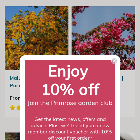
Enjoy
Malus Comtesse De
Malus Prairie Fire |
10% off
Paris | Crab Apple
Crab Apple
From £49.99
From £149.99
Join the Primrose garden club
Get the latest news, offers and
advice. Plus, we'll send you a new
member discount voucher with 10%
off your first order*