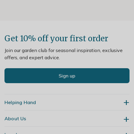
Get 10% off your first order
Join our garden club for seasonal inspiration, exclusive
offers, and expert advice.
Sign up
Helping Hand
About Us
Contact Us
Delivery