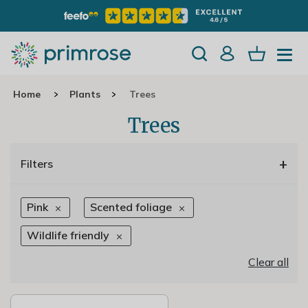
Home
Plants
Trees
Trees
+
Filters
Pink
Scented foliage
Wildlife friendly
Clear all