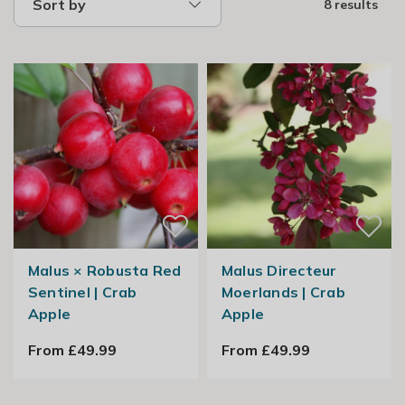
Sort by
8 results
Malus × Robusta Red
Malus Directeur
Sentinel | Crab
Moerlands | Crab
Apple
Apple
From £49.99
From £49.99