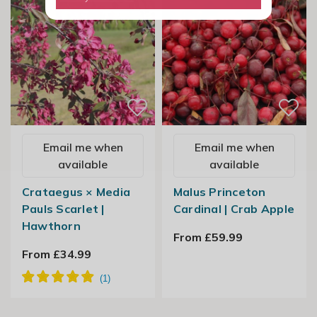
Email me when
Email me when
available
available
Crataegus × Media
Malus Princeton
Pauls Scarlet |
Cardinal | Crab Apple
Hawthorn
From £59.99
From £34.99