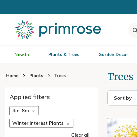
New In
Plants & Trees
Garden Decor
Trees
Home
Plants
Trees
Applied filters
Sort by
4m-8m
Winter Interest Plants
Clear all