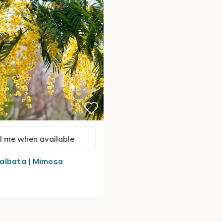
l me when available
albata | Mimosa