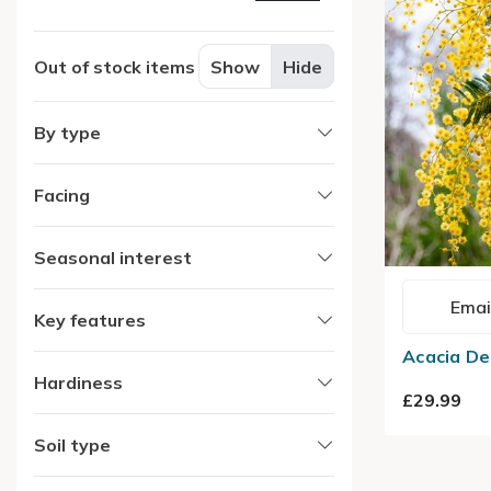
Out of stock items
Show
Hide
By type
Facing
Seasonal interest
Emai
Key features
Acacia De
Hardiness
£29.99
Soil type