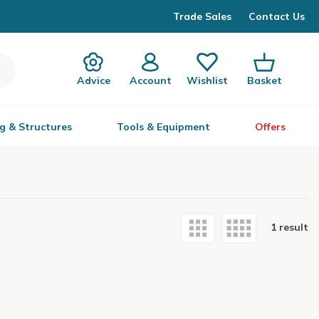
Trade Sales
Contact Us
Advice
Account
Wishlist
Basket
g & Structures
Tools & Equipment
Offers
1 result