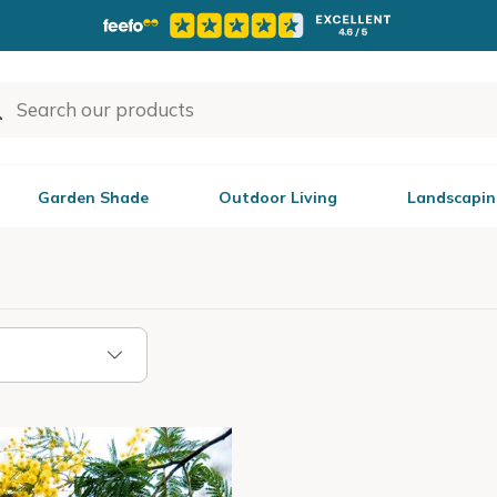
Garden Shade
Outdoor Living
Landscapin