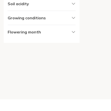
Soil acidity
Growing conditions
Flowering month