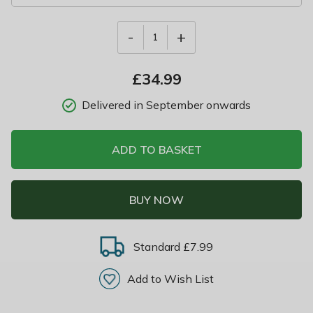
-
+
1
£
34.99
Delivered in September onwards
ADD TO BASKET
BUY NOW
Standard £7.99
Add to Wish List