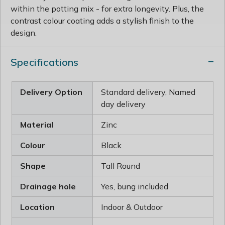
within the potting mix - for extra longevity. Plus, the
contrast colour coating adds a stylish finish to the
design.
Specifications
Delivery Option
Standard delivery, Named
day delivery
Material
Zinc
Colour
Black
Shape
Tall Round
Drainage hole
Yes, bung included
Location
Indoor & Outdoor