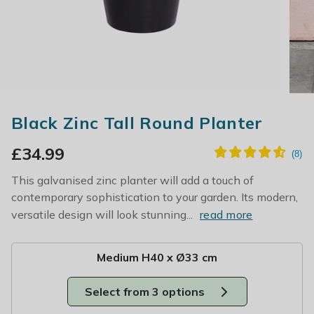
Black Zinc Tall Round Planter
£
34.99
This galvanised zinc planter will add a touch of
contemporary sophistication to your garden. Its modern,
versatile design will look stunning...
read more
Medium H40 x Ø33 cm
Select from 3 options