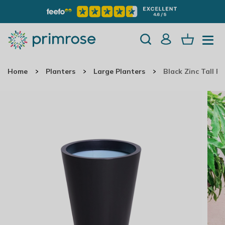
Home
Planters
Large Planters
Black Zinc Tall R