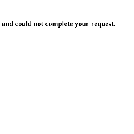
and could not complete your request.