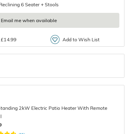
Reclining 6 Seater + Stools
Email me when available
 £14.99
Add to Wish List
r
Standing 2kW Electric Patio Heater With Remote
l
9