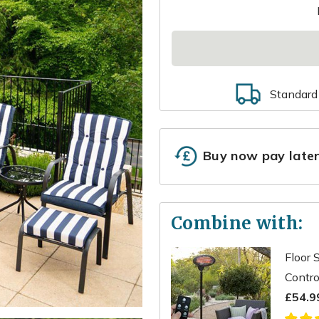
Standard
Buy now pay late
Combine with:
Floor 
Contro
£54.9