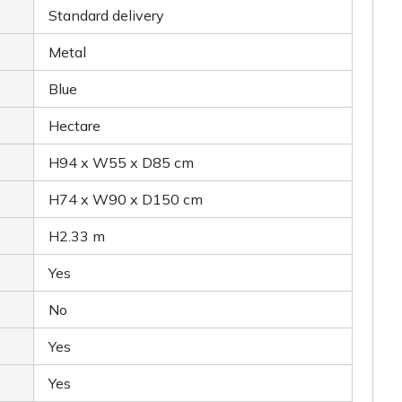
Standard delivery
Metal
Blue
Hectare
H94 x W55 x D85 cm
H74 x W90 x D150 cm
H2.33 m
Yes
No
Yes
Yes