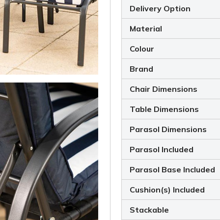
Delivery Option
Material
Colour
Brand
Chair Dimensions
Table Dimensions
Parasol Dimensions
Parasol Included
Parasol Base Included
Cushion(s) Included
Stackable