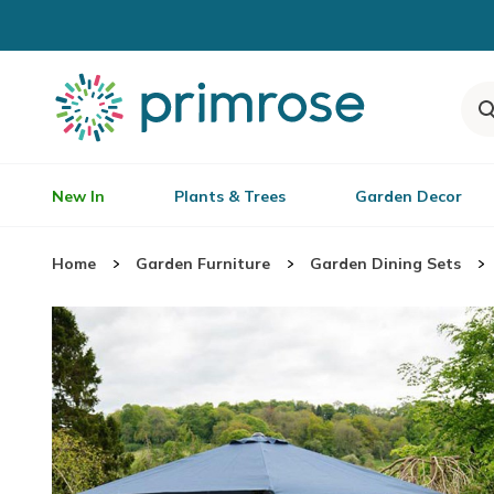
New In
Plants & Trees
Garden Decor
Home
Garden Furniture
Garden Dining Sets