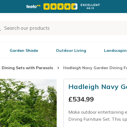
Garden Shade
Outdoor Living
Landscapin
Dining Sets with Parasols
Hadleigh Navy Garden Dining Fu
Hadleigh Navy Ga
£
534.99
Make outdoor entertaining e
Dining Furniture Set. This sp