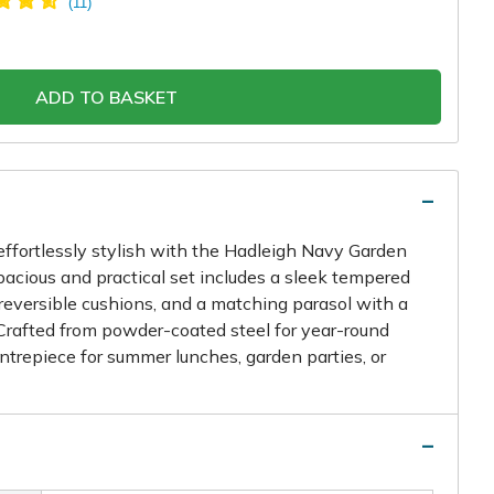
ADD TO BASKET
effortlessly stylish with the Hadleigh Navy Garden
spacious and practical set includes a sleek tempered
 reversible cushions, and a matching parasol with a
rafted from powder-coated steel for year-round
centrepiece for summer lunches, garden parties, or