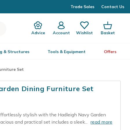
Trade Sales
Contact Us
Advice
Account
Wishlist
Basket
g & Structures
Tools & Equipment
Offers
rniture Set
rden Dining Furniture Set
ffortlessly stylish with the Hadleigh Navy Garden
acious and practical set includes a sleek...
read more