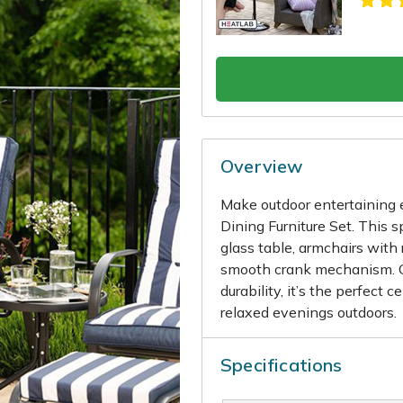
Overview
Make outdoor entertaining 
Dining Furniture Set. This 
glass table, armchairs with
smooth crank mechanism. C
durability, it’s the perfect 
relaxed evenings outdoors.
Specifications