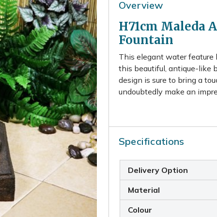
Overview
H71cm Maleda An
Fountain
This elegant water feature 
this beautiful, antique-like 
design is sure to bring a to
undoubtedly make an impress
Specifications
Delivery Option
Material
Colour