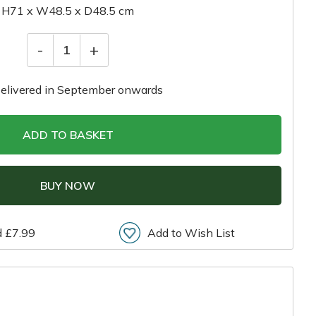
H71 x W48.5 x D48.5 cm
-
+
1
elivered in September onwards
ADD TO BASKET
BUY NOW
d £7.99
Add to Wish List
r