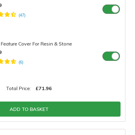
9
Feature Cover For Resin & Stone
9
Total Price:
£71.96
ADD TO BASKET