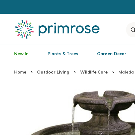
New In
Plants & Trees
Garden Decor
Home
Outdoor Living
Wildlife Care
Maleda 