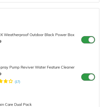
X Weatherproof Outdoor Black Power Box
9
pray Pump Reviver Water Feature Cleaner
9
in Care Dual Pack