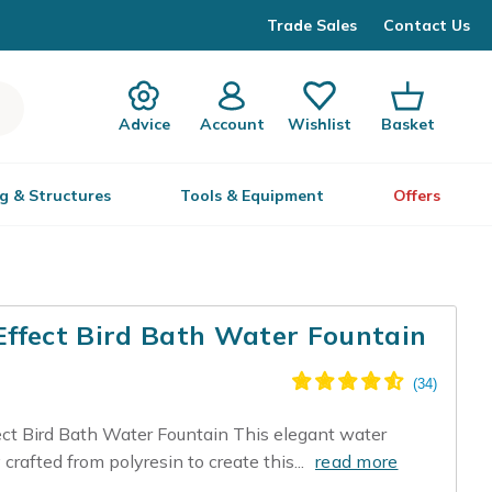
Trade Sales
Contact Us
Advice
Account
Wishlist
Basket
g & Structures
Tools & Equipment
Offers
Effect Bird Bath Water Fountain
t Bird Bath Water Fountain This elegant water
crafted from polyresin to create this...
read more