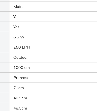
Mains
Yes
Yes
6.6 W
250 LPH
Outdoor
1000 cm
Primrose
71cm
48.5cm
48.5cm