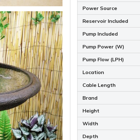
Power Source
Reservoir Included
Pump Included
Pump Power (W)
Pump Flow (LPH)
Location
Cable Length
Brand
Height
Width
Depth