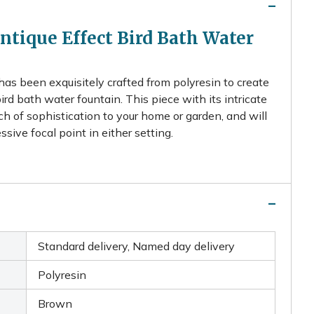
tique Effect Bird Bath Water
has been exquisitely crafted from polyresin to create
bird bath water fountain. This piece with its intricate
uch of sophistication to your home or garden, and will
ive focal point in either setting.
Standard delivery, Named day delivery
Polyresin
Brown