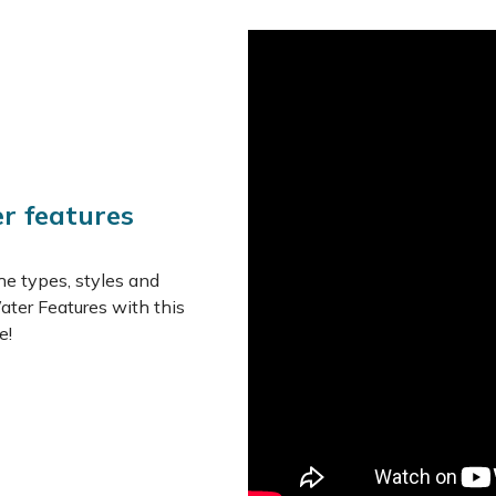
of the top tier before gentl
up to start the cycle all ove
This charming feature toget
perfect if you wish to invit
greatly enlivening your sur
Features
er features
Manufactured from hig
Fully self-contained - 
UV and frost resistant
he types, styles and
Suitable for outdoor u
ater Features with this
e!