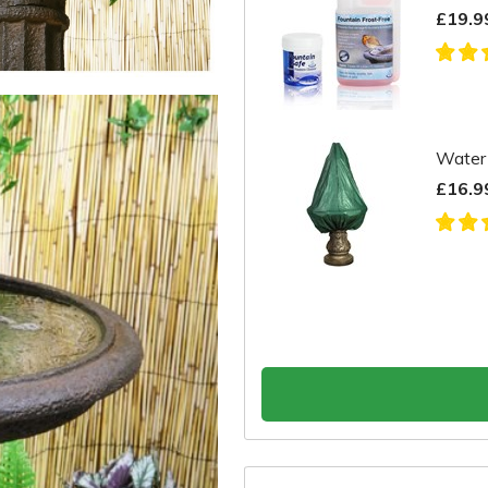
£19.9
Water 
£16.9