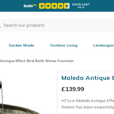
Garden Shade
Outdoor Living
Landscapin
Antique Effect Bird Bath Water Fountain
Maleda Antique 
£
139.99
H71cm Maleda Antique Effec
feature has been exquisitely 