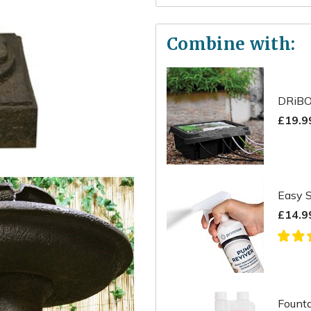
Combine with:
DRiBO
£19.9
Easy S
£14.9
Founta