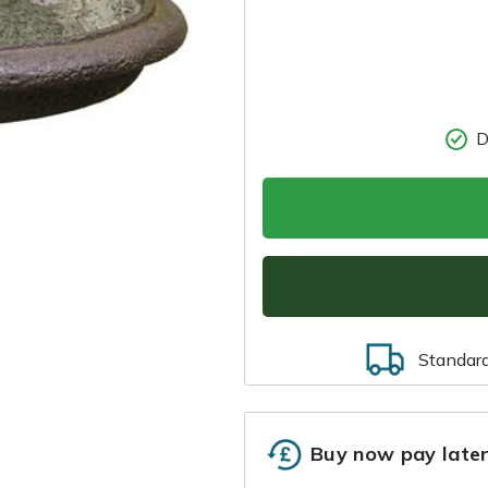
D
Standar
Buy now pay late