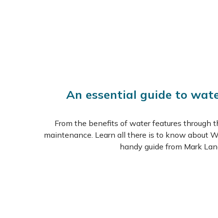
An essential guide to wat
From the benefits of water features through t
maintenance. Learn all there is to know about W
handy guide from Mark Lan