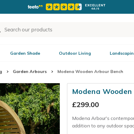
Garden Shade
Outdoor Living
Landscapin
g
Garden Arbours
Modena Wooden Arbour Bench
Modena Wooden 
£
299.00
Modena Arbour's contemporar
addition to any outdoor spac