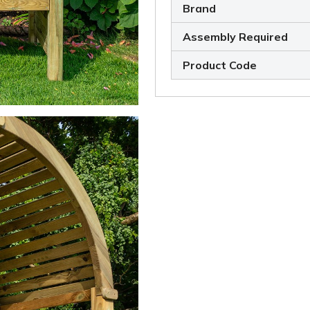
Brand
Assembly Required
Product Code