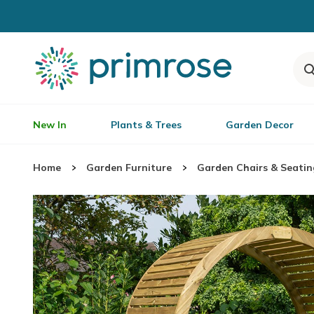
New In
Plants & Trees
Garden Decor
Home
Garden Furniture
Garden Chairs & Seatin