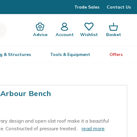
Trade Sales
Contact Us
Advice
Account
Wishlist
Basket
g & Structures
Tools & Equipment
Offers
Arbour Bench
y design and open slat roof make it a beautiful
e. Constructed of pressure treated...
read more