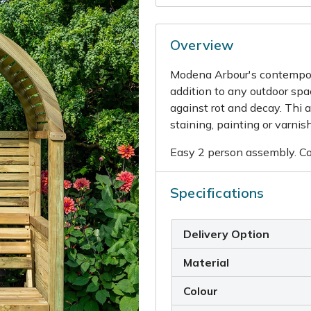
Overview
Modena Arbour's contempora
addition to any outdoor spac
against rot and decay. Thi a
staining, painting or varnis
Easy 2 person assembly. Com
Specifications
Delivery Option
Material
Colour