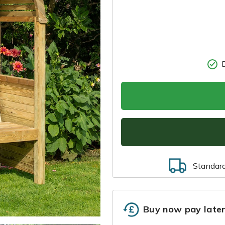
Standar
Buy now pay late