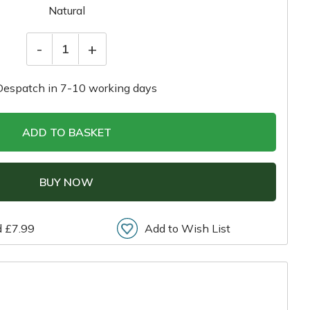
Natural
-
+
1
Despatch in 7-10 working days
ADD TO BASKET
BUY NOW
d £7.99
Add to Wish List
r