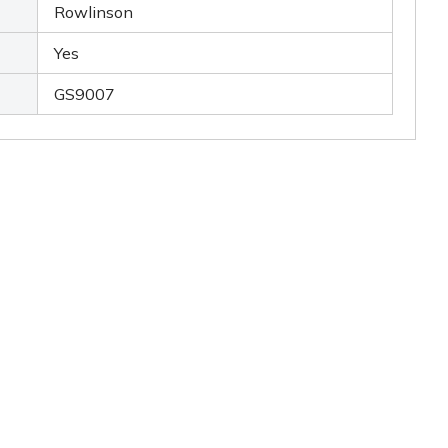
Rowlinson
Yes
GS9007