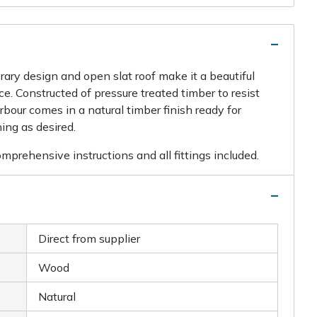
ry design and open slat roof make it a beautiful
e. Constructed of pressure treated timber to resist
rbour comes in a natural timber finish ready for
hing as desired.
prehensive instructions and all fittings included.
Direct from supplier
Wood
Natural