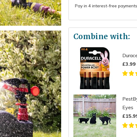
Combine with:
Durace
£3.99
PestBy
Eyes
£15.9