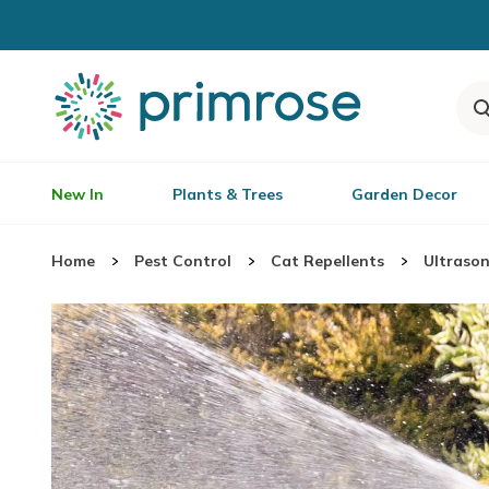
New In
Plants & Trees
Garden Decor
Home
Pest Control
Cat Repellents
Ultrason