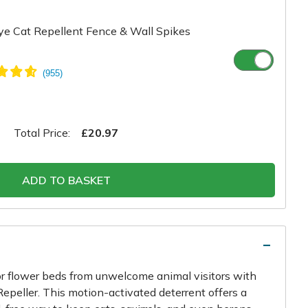
e Cat Repellent Fence & Wall Spikes
Total Price:
£20.97
ADD TO BASKET
or flower beds from unwelcome animal visitors with
epeller. This motion-activated deterrent offers a