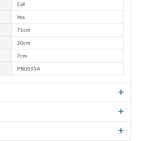
Cat
Yes
71cm
20cm
7cm
PB0033A
ray:
Delivers a quick burst of water to deter animals
gea:
Protects up to 10m in a 120-degree arc
tructions (PDF)
ly activates when motion is detected, avoiding