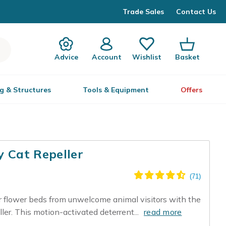
Trade Sales
Contact Us
Advice
Account
Wishlist
Basket
g & Structures
Tools & Equipment
Offers
y Cat Repeller
or flower beds from unwelcome animal visitors with the
er. This motion-activated deterrent...
read more