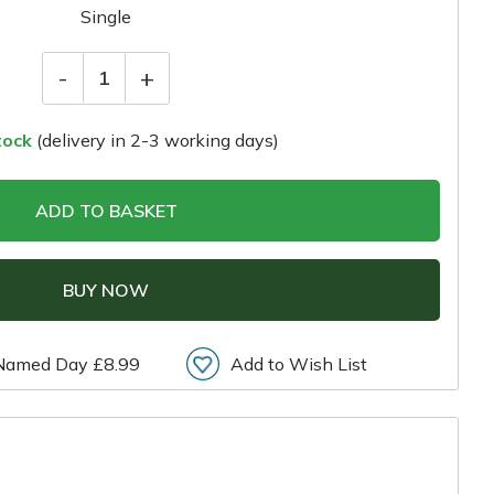
Single
-
+
1
tock
(delivery in 2-3 working days)
ADD TO BASKET
BUY NOW
Named Day £8.99
Add to Wish List
r