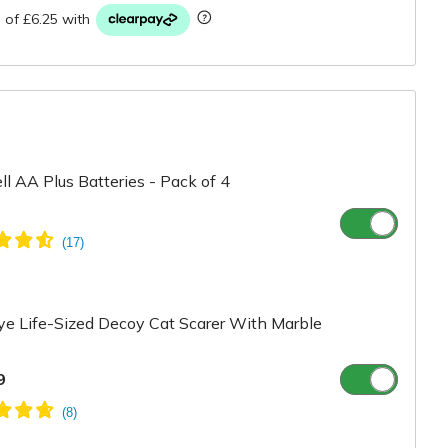
ll AA Plus Batteries - Pack of 4
e Life-Sized Decoy Cat Scarer With Marble
9