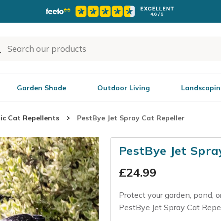
Garden Shade
Outdoor Living
Landscapin
ic Cat Repellents
PestBye Jet Spray Cat Repeller
PestBye Jet Spra
£
24.99
Protect your garden, pond, 
PestBye Jet Spray Cat Repell