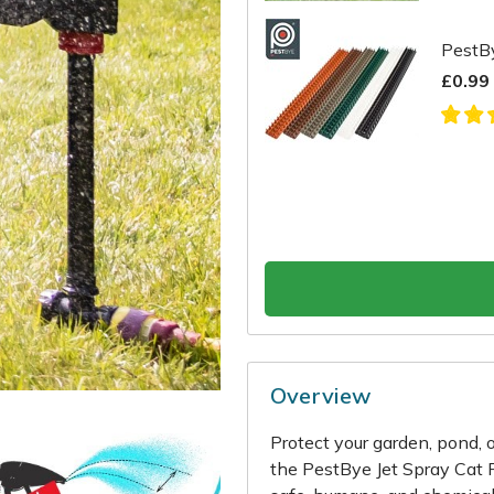
PestBy
£0.99
Overview
Protect your garden, pond, 
the PestBye Jet Spray Cat R