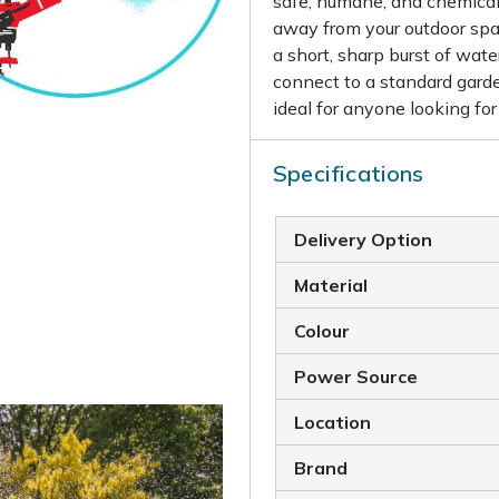
safe, humane, and chemical-
away from your outdoor spa
a short, sharp burst of wat
connect to a standard garde
ideal for anyone looking for
Specifications
Delivery Option
Material
Colour
Power Source
Location
Brand