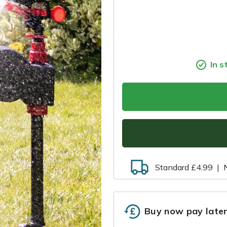
In s
Standard £4.99
|
Buy now pay late