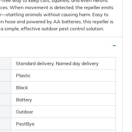
free way to keep cats, squirrels, and even herons
ces. When movement is detected, the repeller emits
er—startling animals without causing harm. Easy to
n hose and powered by AA batteries, this repeller is
 a simple, effective outdoor pest control solution.
Standard delivery, Named day delivery
Plastic
Black
Battery
Outdoor
PestBye