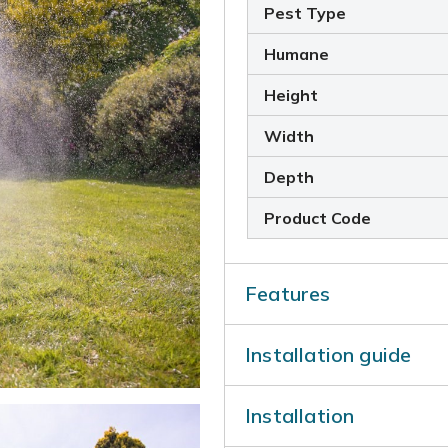
Pest Type
Humane
Height
Width
Depth
Product Code
Features
Motion-Activated Sp
Installation guide
when triggered
Wide Sensor Covera
Installation ins
Conserves Water:
On
Installation
Download
waste