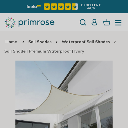
Home
Sail Shades
Waterproof Sail Shades
Sail Shade | Premium Waterproof | Ivory