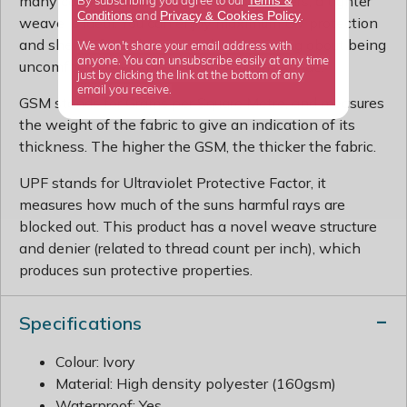
many countries and more prone to showers, a tighter
Terms &
By subscribing you agree to our
Privacy
Cookies Policy
Conditions
&
and
.
weave is ideal. You can enjoy maximum UV protection
and shelter from the rain without worrying about being
We won't share your email address with
anyone. You can unsubscribe easily at any time
uncomfortably warm beneath your sail shade.
just by clicking the link at the bottom of any
email you receive.
GSM stands for Grams per Square Metre, and measures
the weight of the fabric to give an indication of its
thickness. The higher the GSM, the thicker the fabric.
UPF stands for Ultraviolet Protective Factor, it
measures how much of the suns harmful rays are
blocked out. This product has a novel weave structure
and denier (related to thread count per inch), which
produces sun protective properties.
Specifications
Colour: Ivory
Material: High density polyester (160gsm)
Waterproof: Yes