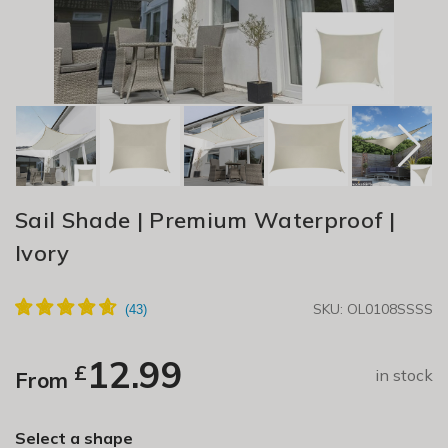
Sail Shade | Premium Waterproof |
Ivory
SKU: OL0108SSSS
12.99
£
in stock
From
Select a shape