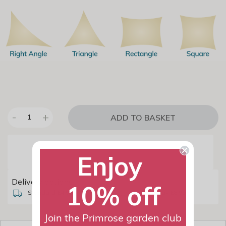
-
+
ADD TO BASKET
1
Enjoy
Delivery options
10% off
Standard £4.99
Named Day £8.99
Join the Primrose garden club