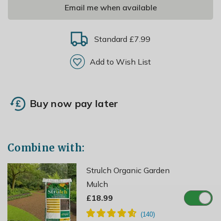
Email me when available
Standard £7.99
Add to Wish List
Buy now pay later
Combine with:
Strulch Organic Garden
Mulch
£18.99