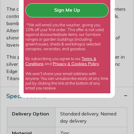
The clean lines of these contemporary ridged planters
Sign Me Up
contrast well against the soft contours of box balls,
bamboos, phormiums, hostas and grasses.
*We will email you the voucher, giving you
Alternatively set off their surface against the
10% off your first order. This offer is not valid
against discounted/sale items, our furniture
shimmering silver foliage and purple flowerheads of
ranges or garden buildings (including
lavender or verbena.
greenhouses, sheds & workshops) selected
canopies, verandas, and gazebos.
This page is for the small rectangular ridged planter in
Terms &
By subscribing you agree to our
silver (galvanised) finish. Also available are the Zinc
Privacy
Cookies Policy
Conditions
&
and
.
Edge Troughs - Black and Zinc Edge Troughs -
We won't share your email address with
Titanium.
anyone. You can unsubscribe easily at any time
just by clicking the link at the bottom of any
email you receive.
Specifications
Delivery Option
Standard delivery, Named
day delivery
Material
Zinc