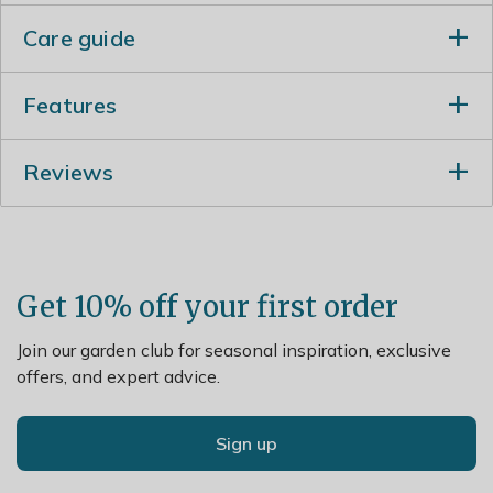
Care guide
How To Take Care Of Your Zinc Planter
Features
Your Zinc planter comes packaged in a plastic bag, if
Made from
steel with zinc galvanising
, these
you've chosen a planter without an insert we suggest
Reviews
planters are hard wearing while lightweight and
that you use this bag to line your Zinc Planter to keep
easy to move around your garden
it at its best.
The
drainage holes
ensure that whatever you
To maintain your Zinc Planter and keep it looking
plant does not become saturated, while the
lovely, we suggest that occasionally you clean it down
bungs supplied allow you to
configure the
Get 10% off your first order
with a metal safe cloth or brush to avoid limescale
drainage
to suit your needs
build up after heavy rain.
These planters will naturally age outdoors over
Join our garden club for seasonal inspiration, exclusive
time, forming a pleasing andorganic patina. The
offers, and expert advice.
zinc galvanisation also ensures that they
will not
rust
Ideal for creating an
attractive cluster of plants
Sign up
or spaced separately to create visual continuity