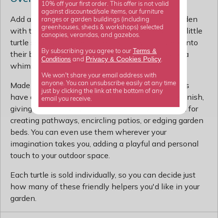
10% off your first order. This offer is not valid
against discounted/sale items, our furniture
Add a touch of charm and personality to your garden
ranges or garden buildings (including
greenhouses, sheds & workshops) selected
with these adorable turtle stepping stones. Each little
canopies, verandas, and gazebos.
turtle seems to come to life, inviting you to step onto
Terms &
By subscribing you agree to our
their backs and traverse your lawn as if crossing a
Privacy
Cookies Policy
Conditions
&
and
.
whimsical ocean.
We won't share your email address with
anyone. You can unsubscribe easily at any time
Made from sturdy cast iron, these stepping stones
just by clicking the link at the bottom of any
have a textured shell with a warm brown-black finish,
email you receive.
giving them a lovely, natural look. They're perfect for
creating pathways, encircling patios, or edging garden
beds. You can even use them wherever your
imagination takes you, adding a playful and personal
touch to your outdoor space.
Each turtle is sold individually, so you can decide just
how many of these friendly helpers you'd like in your
garden.