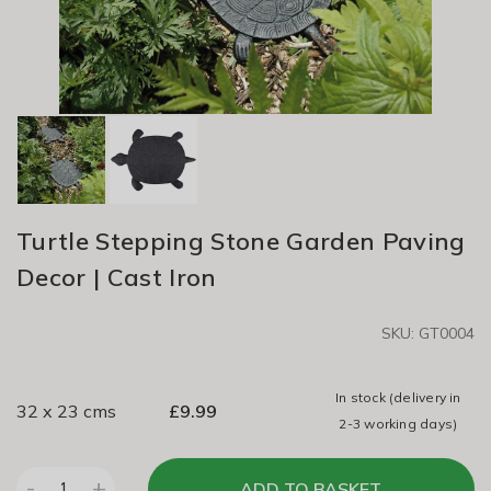
Turtle Stepping Stone Garden Paving
Decor | Cast Iron
SKU: GT0004
In stock
(delivery in
32 x 23 cms
£
9.99
2-3 working days)
-
+
ADD TO BASKET
1