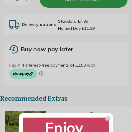
Standard £7.99
Delivery options
Named Day £11.99
Buy now pay later
Recommended Extras
Enjoy