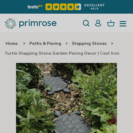
Home
Paths & Paving
Stepping Stones
Turtle Stepping Stone Garden Paving Decor | Cast Iron