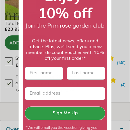
10% off
Total Price
Join the Primrose garden club
£23.98
Get the latest news, offers and
ADD TO BASKET
advice. Plus, we'll send you a new
member discount voucher with 10%
Strulch Organic Garden Mulch
off your first order*
£18.99
First name
last name
Thermal Extra Grip Gardening
Gloves Latex All Purpose Sage
Med by Smart Garden
£4.99
Sign Me Up
Overview
*We will email you the voucher, giving you