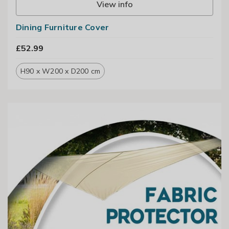
View info
Dining Furniture Cover
£52.99
H90 x W200 x D200 cm