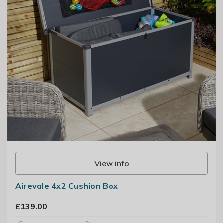
View info
Airevale 4x2 Cushion Box
£139.00