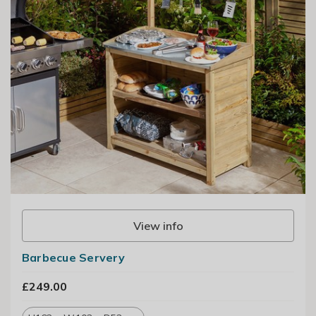
View info
Barbecue Servery
£249.00