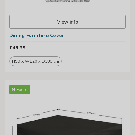
View info
Dining Furniture Cover
£48.99
H90 x W120 x D180 cm
New In