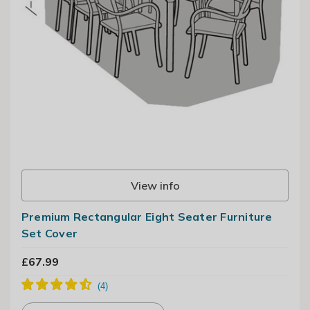
View info
Premium Rectangular Eight Seater Furniture
Set Cover
£67.99