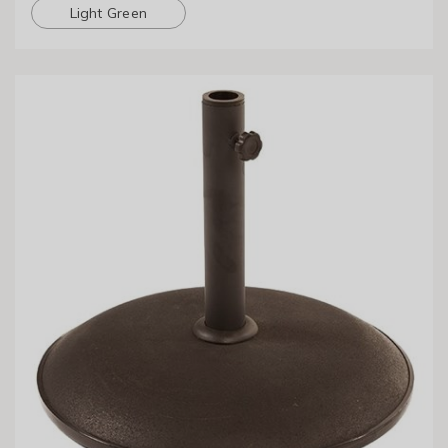
Light Green