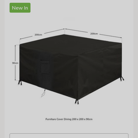
New In