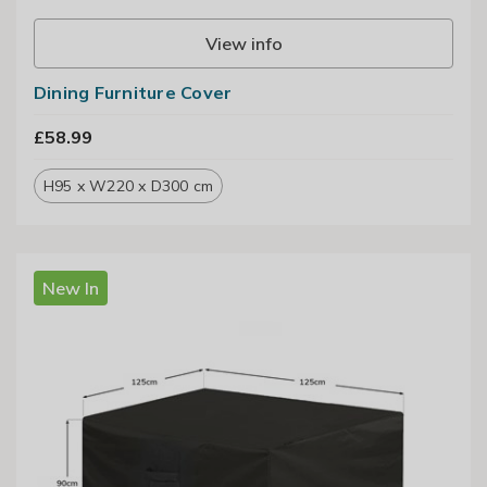
View info
Dining Furniture Cover
£58.99
H95 x W220 x D300 cm
New In