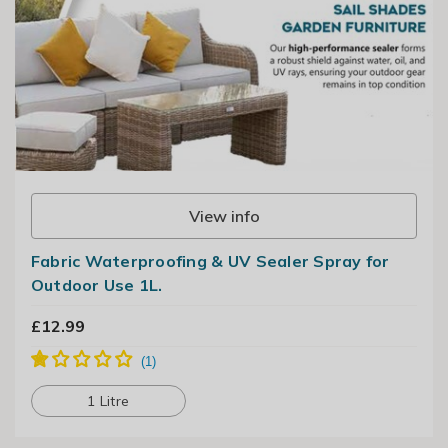
View info
Fabric Waterproofing ​& UV Sealer ​Spray​ for
Outdoor Use​ 1L.
£12.99
1 Litre