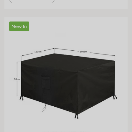
New In