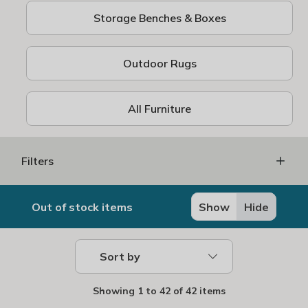
Storage Benches & Boxes
Outdoor Rugs
All Furniture
Filters
Out of stock items
Show
Hide
Sort by
Showing
1
to
42
of
42 items