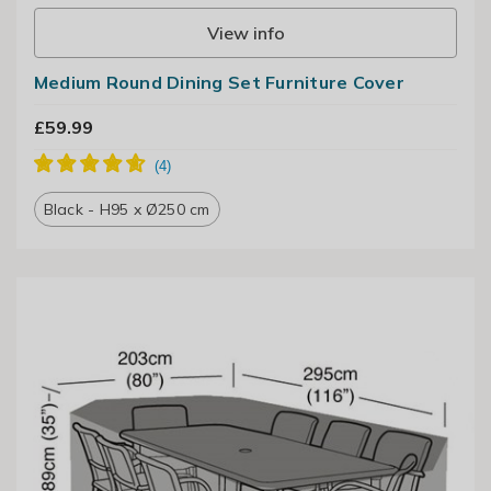
View info
Medium Round Dining Set Furniture Cover
£59.99
Black - H95 x Ø250 cm