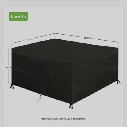
New In