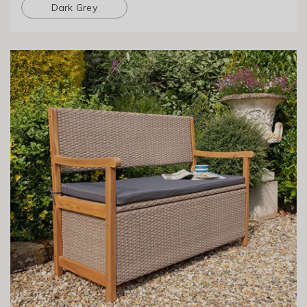
Dark Grey