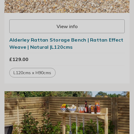
View info
Alderley Rattan Storage Bench | Rattan Effect
Weave | Natural |L120cms
£129.00
L120cms x H90cms