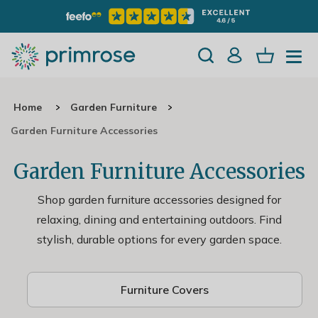
Home
Garden Furniture
Garden Furniture Accessories
Garden Furniture Accessories
Shop garden furniture accessories designed for
relaxing, dining and entertaining outdoors. Find
stylish, durable options for every garden space.
Furniture Covers