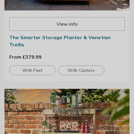
View info
The Smarter Storage Planter & Venetian
Trellis
From £379.99
With Feet
With Castors