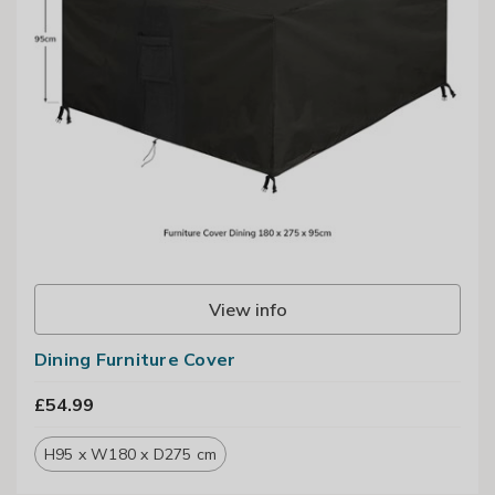
View info
Dining Furniture Cover
£54.99
H95 x W180 x D275 cm