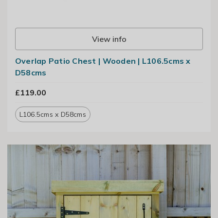
View info
Overlap Patio Chest | Wooden | L106.5cms x
D58cms
£119.00
L106.5cms x D58cms