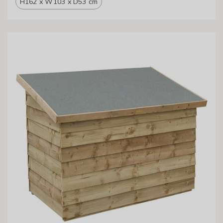
H162 x W103 x D53 cm