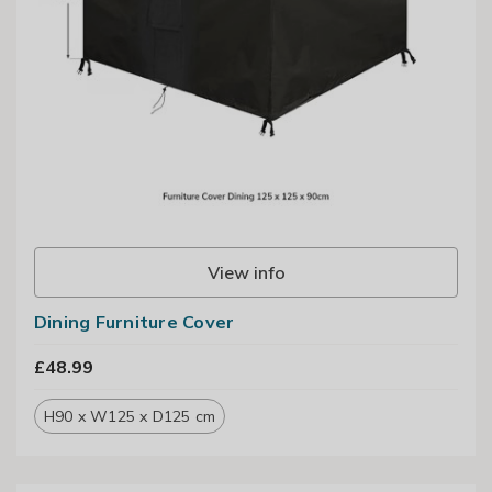
View info
Dining Furniture Cover
£48.99
H90 x W125 x D125 cm