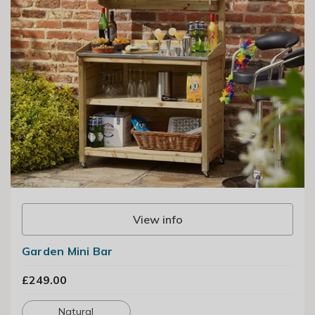
View info
Garden Mini Bar
£249.00
Natural