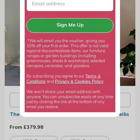
Sign Me Up
*We will email you the voucher, giving you
10% off your first order. This offer is not valid
against discounted/sale items, our furniture
ranges or garden buildings (including
greenhouses, sheds & workshops) selected
canopies, verandas, and gazebos.
Terms &
By subscribing you agree to our
Privacy
Cookies Policy
Conditions
&
and
.
We won't share your email address with
anyone. You can unsubscribe easily at any time
View info
just by clicking the link at the bottom of any
email you receive.
The Smarter Storage Planter & Slatted Trellis
From £379.98