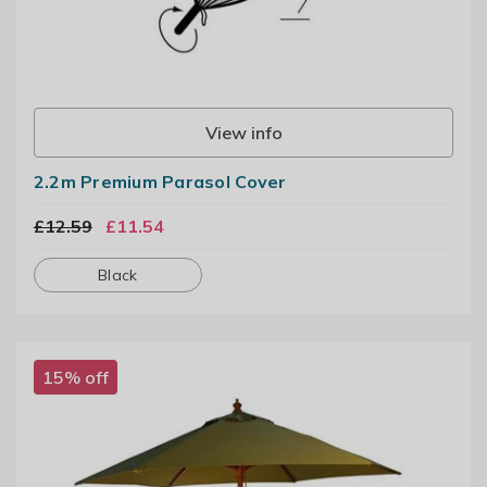
View info
2.2m Premium Parasol Cover
£12.59
£11.54
Black
15% off