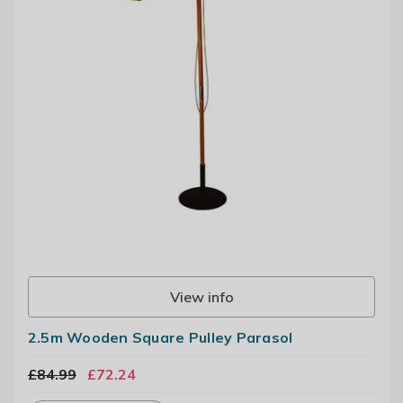
View info
2.5m Wooden Square Pulley Parasol
£84.99
£72.24