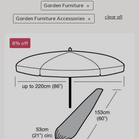
Garden Furniture
clear all
Garden Furniture Accessories
8% off