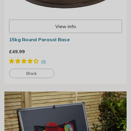
View info
15kg Round Parasol Base
£49.99
Black