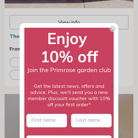
View info
Enjoy
The Smarter Storage Planter
From £259.99
10% off
With No Feet
With Feet
Join the Primrose garden club
With Castors
Get the latest news, offers and
advice. Plus, we'll send you a new
member discount voucher with 10%
off your first order*
First name
last name