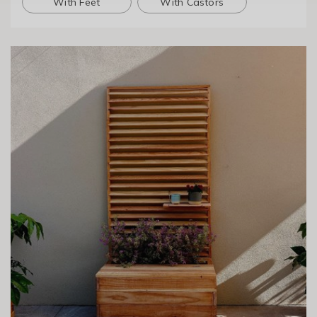
With Feet
With Castors