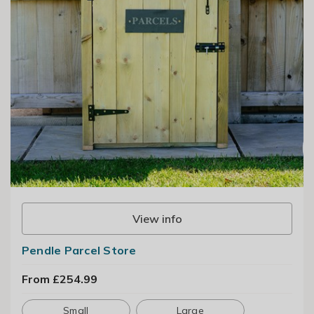
View info
Pendle Parcel Store
From £254.99
Small
Large