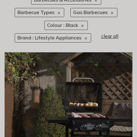
Barbecue Types
Gas Barbecues
Colour : Black
clear all
Brand : Lifestyle Appliances