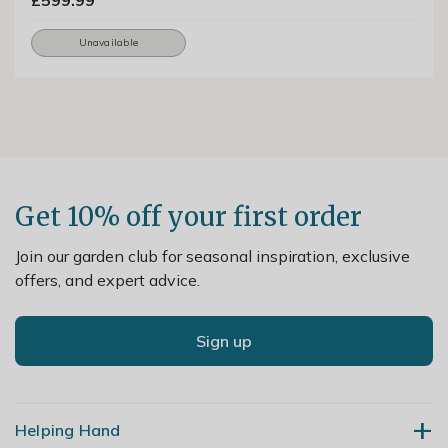
£599.99
Unavailable
Get 10% off your first order
Join our garden club for seasonal inspiration, exclusive
offers, and expert advice.
Sign up
Helping Hand