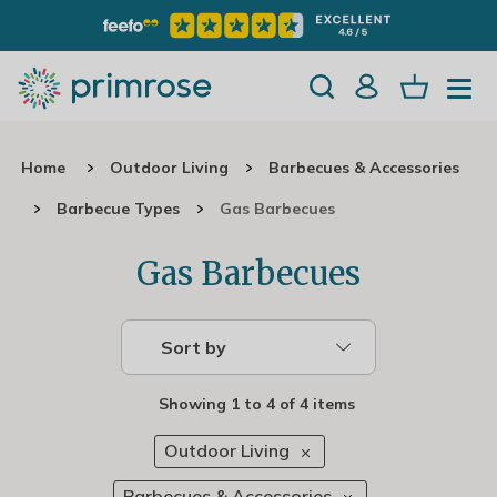
Home
Outdoor Living
Barbecues & Accessories
Barbecue Types
Gas Barbecues
Gas Barbecues
Sort by
Showing
1
to
4
of
4 items
Outdoor Living
Barbecues & Accessories