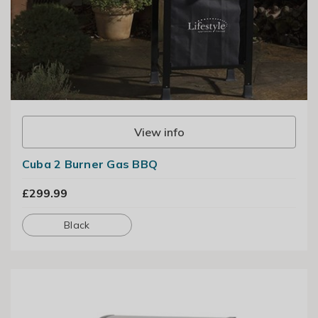
View info
Cuba 2 Burner Gas BBQ
£299.99
Black