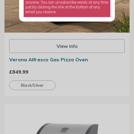
anyone. You can unsubscribe easily at any time
just by clicking the link at the bottom of any
email you receive.
View info
Verona Alfresco Gas Pizza Oven
£849.99
Black/Silver