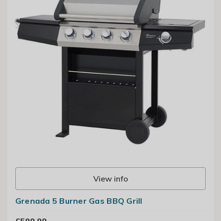
View info
Grenada 5 Burner Gas BBQ Grill