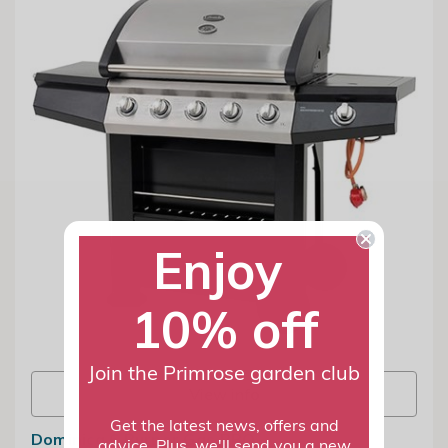
Enjoy
10% off
Join the Primrose garden club
View info
Get the latest news, offers and
Dominica 6 Burner Gas BBQ
advice. Plus, we'll send you a new