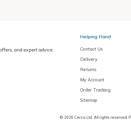
Helping Hand
Contact Us
 offers, and expert advice.
Delivery
Returns
My Account
Order Tracking
Sitemap
© 2026 Cercis Ltd. All rights reserved.