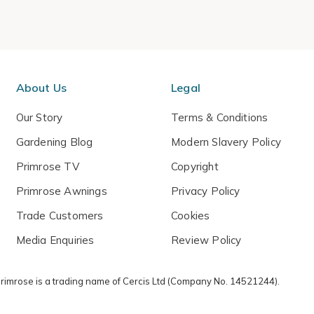
About Us
Legal
Our Story
Terms & Conditions
Gardening Blog
Modern Slavery Policy
Primrose TV
Copyright
Primrose Awnings
Privacy Policy
Trade Customers
Cookies
Media Enquiries
Review Policy
 Primrose is a trading name of Cercis Ltd (Company No. 14521244).