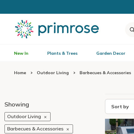
New In
Plants & Trees
Garden Decor
Home
Outdoor Living
Barbecues & Accessories
Showing
Sort by
Outdoor Living
Barbecues & Accessories