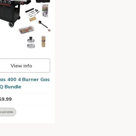
View info
las 400 4 Burner Gas
Q Bundle
59.99
available