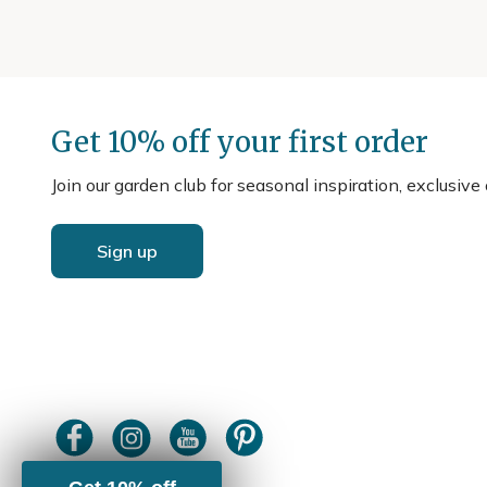
Get 10% off your first order
Join our garden club for seasonal inspiration, exclusive
Sign up