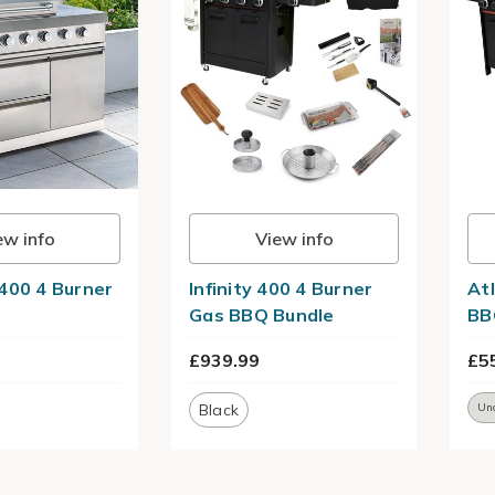
ew info
View info
400 4 Burner
Infinity 400 4 Burner
At
Gas BBQ Bundle
BB
£939.99
£5
Black
Un