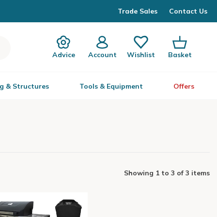
Trade Sales
Contact Us
Advice
Account
Wishlist
Basket
g & Structures
Tools & Equipment
Offers
Showing
1
to
3
of
3 items