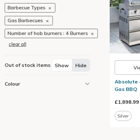
Barbecue Types
Gas Barbecues
Number of hob burners : 4 Burners
clear all
Out of stock items
Show
Hide
Vi
Absolute 
Colour
Gas BBQ
£1,898.99
Silver