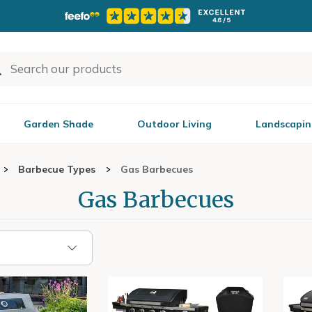
Garden Shade
Outdoor Living
Landscapin
Barbecue Types
Gas Barbecues
Gas Barbecues