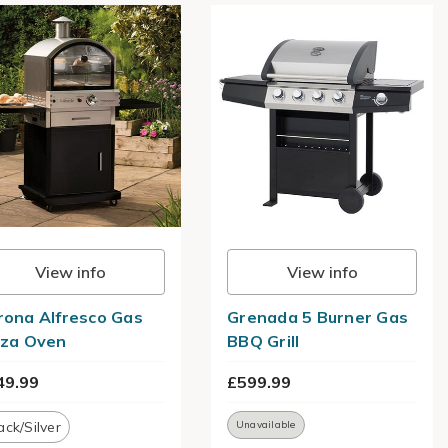
View info
View info
rona Alfresco Gas
Grenada 5 Burner Gas
zza Oven
BBQ Grill
49.99
£599.99
ack/Silver
Unavailable