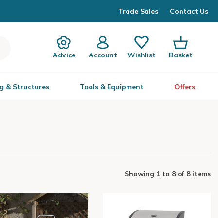
Trade Sales
Contact Us
Advice
Account
Wishlist
Basket
g & Structures
Tools & Equipment
Offers
Showing
1
to
8
of
8 items