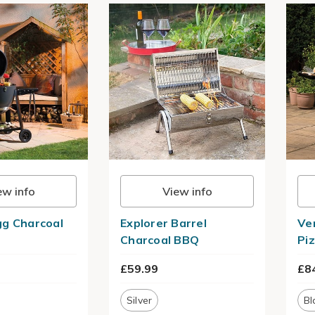
ew info
View info
g Charcoal
Explorer Barrel
Ve
Charcoal BBQ
Pi
£59.99
£8
Silver
Bl