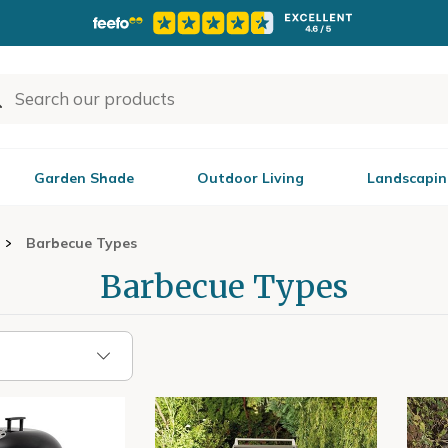
Garden Shade
Outdoor Living
Landscapin
Barbecue Types
Barbecue Types