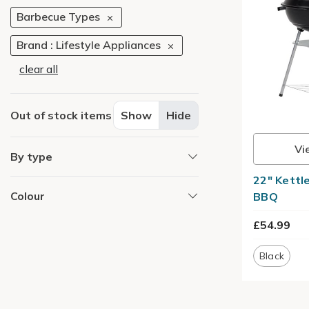
Barbecue Types
Brand : Lifestyle Appliances
clear all
Out of stock items
Show
Hide
Vi
By type
22" Kettl
Colour
BBQ
£54.99
Black