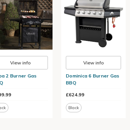
View info
View info
ba 2 Burner Gas
Dominica 6 Burner Gas
Q
BBQ
99.99
£624.99
ack
Black