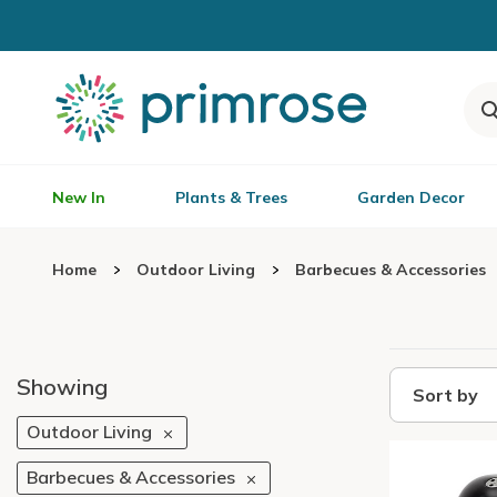
New In
Plants & Trees
Garden Decor
Home
Outdoor Living
Barbecues & Accessories
Showing
Sort by
Outdoor Living
Barbecues & Accessories