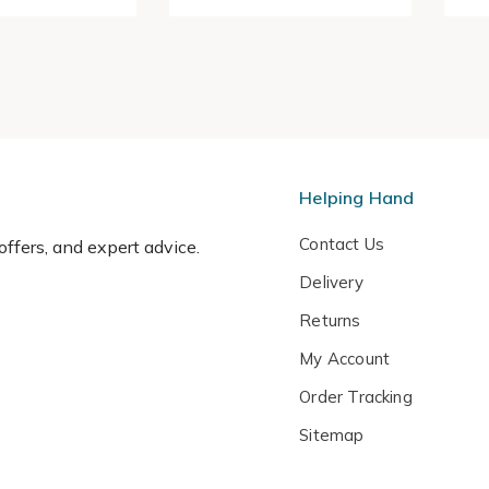
Helping Hand
Contact Us
 offers, and expert advice.
Delivery
Returns
My Account
Order Tracking
Sitemap