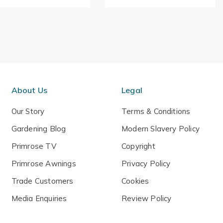
About Us
Legal
Our Story
Terms & Conditions
Gardening Blog
Modern Slavery Policy
Primrose TV
Copyright
Primrose Awnings
Privacy Policy
Trade Customers
Cookies
Media Enquiries
Review Policy