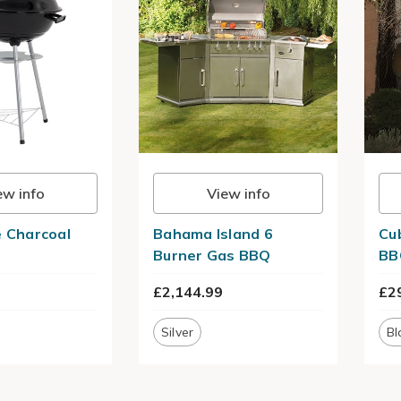
ew info
View info
e Charcoal
Bahama Island 6
Cu
Burner Gas BBQ
BB
£2,144.99
£2
Silver
Bl