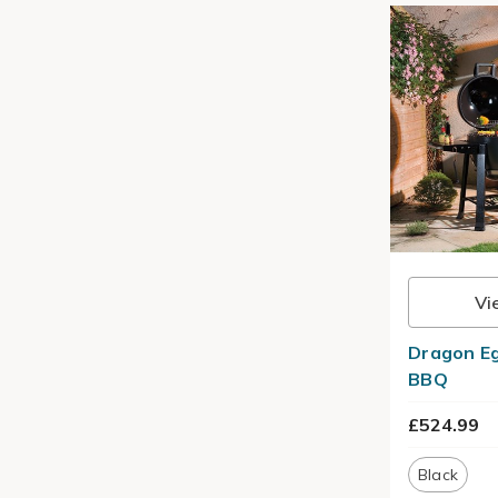
Vi
Dragon Eg
BBQ
£524.99
Black