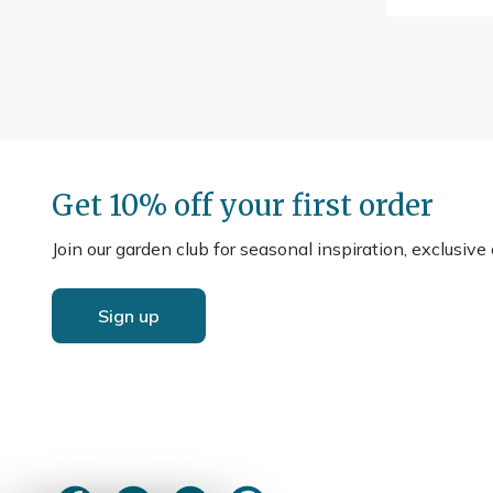
Get 10% off your first order
Join our garden club for seasonal inspiration, exclusive
Sign up