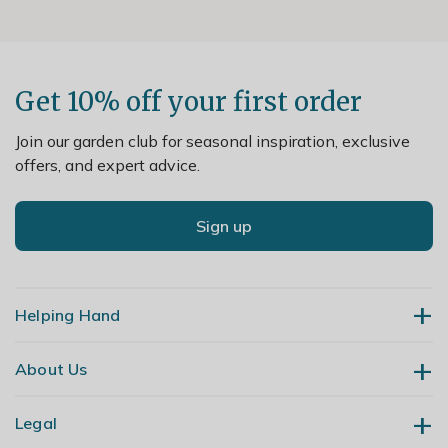
Get 10% off your first order
Join our garden club for seasonal inspiration, exclusive
offers, and expert advice.
Sign up
Helping Hand
About Us
Contact Us
Delivery
Legal
Our Story
Returns