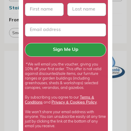
First name
last name
Stainless Steel Hexagon Outdoor Planter
From £44.99
Small H16 x Ø30 cm
Large H22 x Ø40 cm
Sign Me Up
*We will email you the voucher, giving you
10% off your first order. This offer is not valid
against discounted/sale items, our furniture
ranges or garden buildings (including
greenhouses, sheds & workshops) selected
canopies, verandas, and gazebos.
Terms &
By subscribing you agree to our
Privacy
Cookies Policy
Conditions
&
and
.
We won't share your email address with
anyone. You can unsubscribe easily at any time
just by clicking the link at the bottom of any
email you receive.