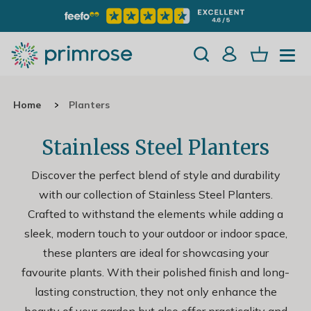
Home
Planters
Stainless Steel Planters
Discover the perfect blend of style and durability
with our collection of Stainless Steel Planters.
Crafted to withstand the elements while adding a
sleek, modern touch to your outdoor or indoor space,
these planters are ideal for showcasing your
favourite plants. With their polished finish and long-
lasting construction, they not only enhance the