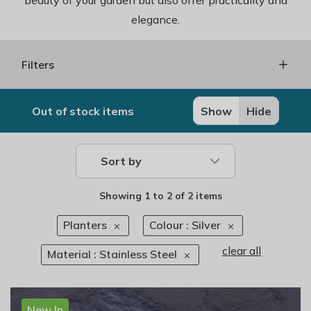
beauty of your garden but also offer practicality and
elegance.
Filters
Out of stock items
Show
Hide
Sort by
Showing
1
to
2
of
2 items
Planters
Colour : Silver
clear all
Material : Stainless Steel
New In