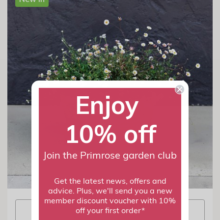
Enjoy
10% off
Join the Primrose garden club
Get the latest news, offers and
advice. Plus, we'll send you a new
member discount voucher with 10%
View info
off your first order*