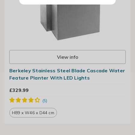
View info
Berkeley Stainless Steel Blade Cascade Water
Feature Planter With LED Lights
£329.99
H89 x W46 x D44 cm