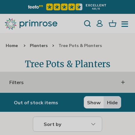
Home
Planters
Tree Pots & Planters
Tree Pots & Planters
Filters
Out of stock items
Show
Hide
Sort by