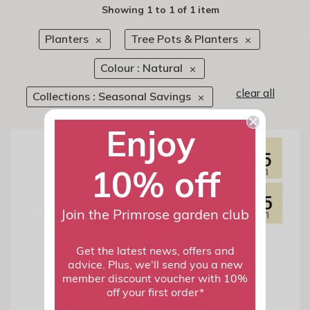
Showing
1
to
1
of
1 item
Planters
Tree Pots & Planters
Colour : Natural
clear all
Collections : Seasonal Savings
Enjoy
10% off
Join the Primrose garden club
Get the latest news, offers and
advice. Plus, we'll send you a new
member discount voucher with 10%
off your first order*