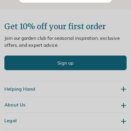
Get 10% off your first order
Join our garden club for seasonal inspiration, exclusive
offers, and expert advice.
Sign up
Helping Hand
About Us
Contact Us
Delivery
Legal
Our Story
Returns