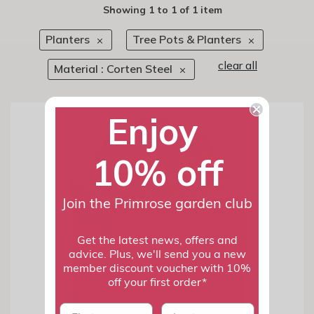
Showing
1
to
1
of
1 item
Planters
Tree Pots & Planters
clear all
Material : Corten Steel
Enjoy
10% off
Join the Primrose garden club
Get the latest news, offers and
advice. Plus, we'll send you a new
member discount voucher with 10%
off your first order*
First name
last name