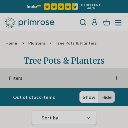
Home
Planters
Tree Pots & Planters
Tree Pots & Planters
Filters
Out of stock items
Show
Hide
Sort by