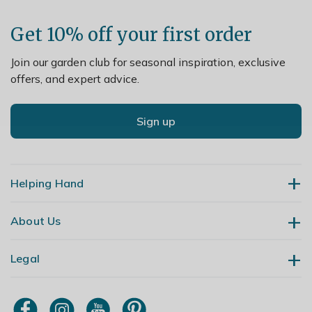
Get 10% off your first order
Join our garden club for seasonal inspiration, exclusive
offers, and expert advice.
Sign up
Helping Hand
About Us
Contact Us
Delivery
Legal
Our Story
Returns
Gardening Blog
My Account
Terms & Conditions
Primrose TV