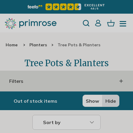
Home
Planters
Tree Pots & Planters
Tree Pots & Planters
Filters
Out of stock items
Show
Hide
Sort by