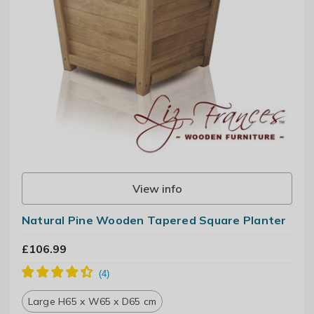
View info
Natural Pine Wooden Tapered Square Planter
£106.99
Large H65 x W65 x D65 cm