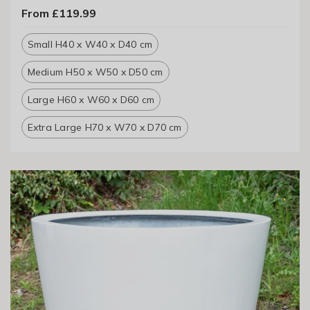
From £119.99
Small H40 x W40 x D40 cm
Medium H50 x W50 x D50 cm
Large H60 x W60 x D60 cm
Extra Large H70 x W70 x D70 cm