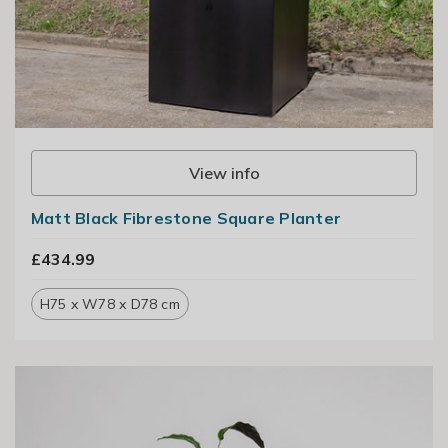
View info
Matt Black Fibrestone Square Planter
£434.99
H75 x W78 x D78 cm