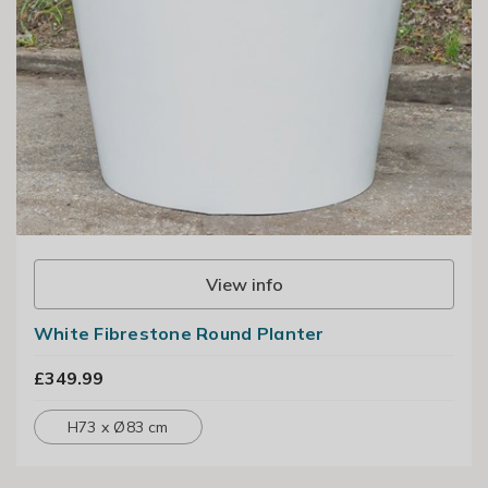
View info
White Fibrestone Round Planter
£349.99
H73 x Ø83 cm