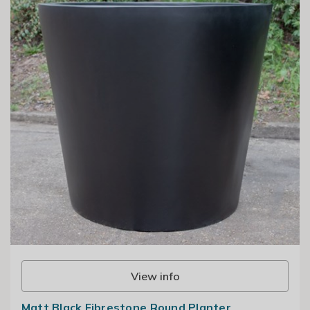
View info
Matt Black Fibrestone Round Planter