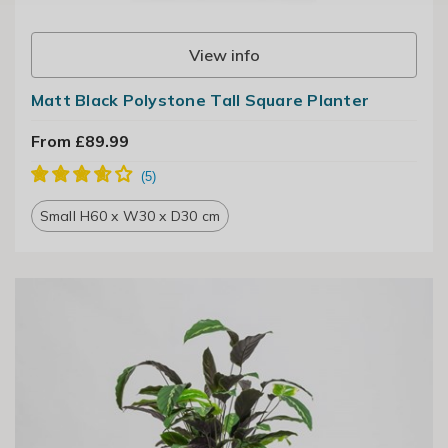
View info
Matt Black Polystone Tall Square Planter
From £89.99
Small H60 x W30 x D30 cm