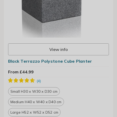
View info
Black Terrazzo Polystone Cube Planter
From £44.99
Small H30 x W30 x D30 cm
Medium H40 x W40 x D40 cm
Large H52 x W52 x D52 cm