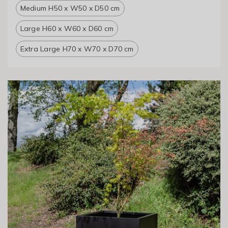
Medium H50 x W50 x D50 cm
Large H60 x W60 x D60 cm
Extra Large H70 x W70 x D70 cm