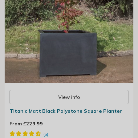
View info
Titanic Matt Black Polystone Square Planter
From £229.99