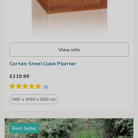
View info
Corten Steel Cube Planter
£219.99
H60 x W60 x D60 cm
Best Seller