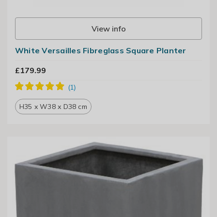
View info
White Versailles Fibreglass Square Planter
£179.99
H35 x W38 x D38 cm