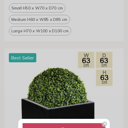
Small H50 x W70 x D70 cm
Medium H60 x W85 x D85 cm
Large H70 x W100 x D100 cm
Best Seller