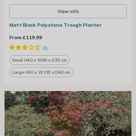
View info
Matt Black Polystone Trough Planter
From £119.99
Small H40 x W80 x D30 cm
Large H50 x W100 x D40 cm