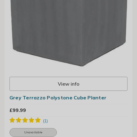
View info
Grey Terrazzo Polystone Cube Planter
£99.99
Unavailable