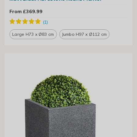
From £369.99
Large H73 x Ø83 cm
Jumbo H97 x Ø112 cm