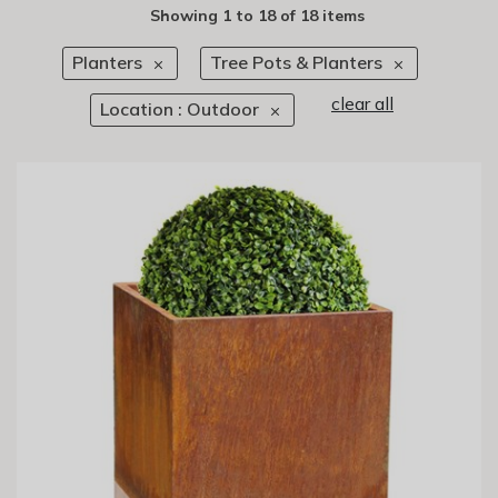
Showing
1
to
18
of
18 items
Planters
Tree Pots & Planters
clear all
Location : Outdoor