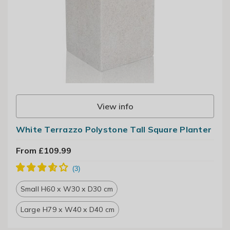
View info
White Terrazzo Polystone Tall Square Planter
From £109.99
Small H60 x W30 x D30 cm
Large H79 x W40 x D40 cm