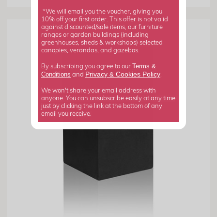
*We will email you the voucher, giving you
10% off your first order. This offer is not valid
against discounted/sale items, our furniture
ranges or garden buildings (including
greenhouses, sheds & workshops) selected
canopies, verandas, and gazebos.
Terms &
By subscribing you agree to our
Privacy
Cookies Policy
Conditions
&
and
.
We won't share your email address with
anyone. You can unsubscribe easily at any time
just by clicking the link at the bottom of any
email you receive.