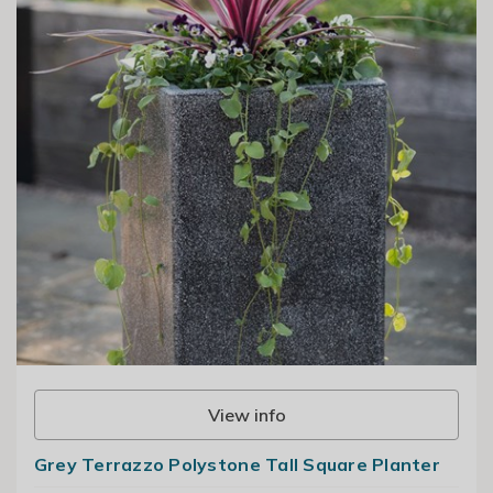
View info
Grey Terrazzo Polystone Tall Square Planter