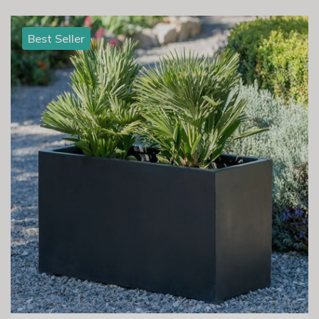
Best Seller