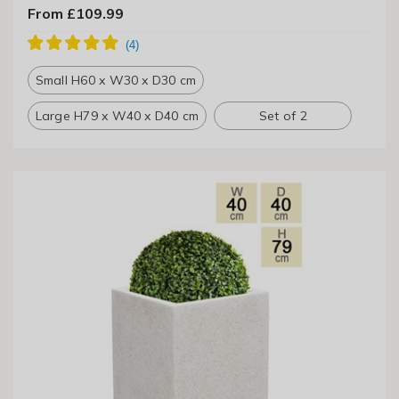
From £109.99
Small H60 x W30 x D30 cm
Large H79 x W40 x D40 cm
Set of 2