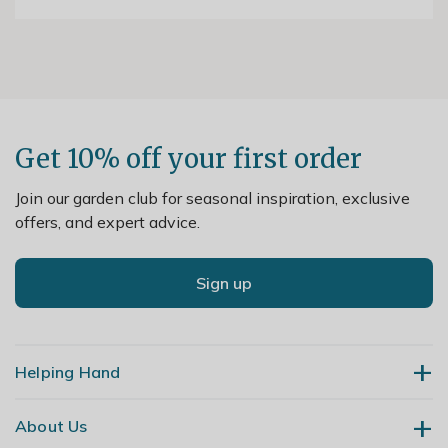
Get 10% off your first order
Join our garden club for seasonal inspiration, exclusive
offers, and expert advice.
Sign up
Helping Hand
About Us
Contact Us