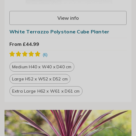
View info
White Terrazzo Polystone Cube Planter
From £44.99
Medium H40 x W40 x D40 cm
Large H52 x W52 x D52 cm
Extra Large H62 x W61 x D61 cm