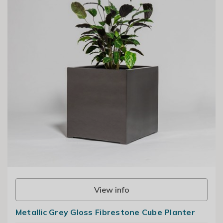
View info
Metallic Grey Gloss Fibrestone Cube Planter