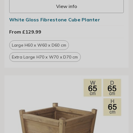
View info
White Gloss Fibrestone Cube Planter
From £129.99
Large H60 x W60 x D60 cm
Extra Large H70 x W70 x D70 cm