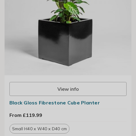
View info
Black Gloss Fibrestone Cube Planter
From £119.99
Small H40 x W40 x D40 cm